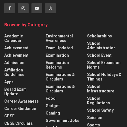
Browse by Category
Academic
Environmental
Scholarships
Calendar
Awareness
School
Achievement
Exam Updated
Administration
Achievement
Examination
School Event
Admission
Examination
School Expansion
Reforms
Norms
Affiliation
Guidelines
Examinations &
School Holidays &
Circulars
Timings
Apps
Examinations &
School
Board Exam
Circulars
Infrastructure
Update
Food
School
Career Awareness
Regulations
Gadget
Career Guidance
School Safety
Gaming
CBSE
Science
Government Jobs
CBSE Circulars
Sports