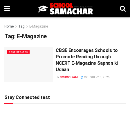
Home
Tag
E-Magazine
Tag:
E-Magazine
CBSE Encourages Schools to
CBSE UPDATES
Promote Reading through
NCERT E-Magazine Sapnon ki
Udaan
BY
SCHOOLYAM
OCTOBER 15, 2025
Stay Connected test