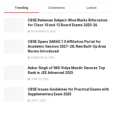
Trending
Comments
Latest
CBSE Releases Subject-Wise Marks Bifurcation
for Class 10 and 12 Board Exams 2025-26
NOVEMBER 20, 2025
CBSE Opens SARAS 7.0 Affiliation Portal for
Academic Session 2027–28; New Built-Up Area
Norms Introduced
FEBRUARY 28, 2026
Ankur Singh of SKD Vidya Mandir Secures Top
Rank in JEE Advanced 2025
JUNE 18, 2025
CBSE Issues Guidelines for Practical Exams with
Supplementary Exam 2025
JULY 3, 2025