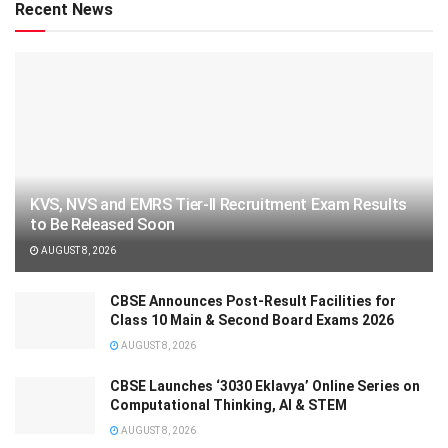
Recent News
KVS, NVS and EMRS Tier-II Recruitment Exam Results
to Be Released Soon
AUGUST 8, 2026
CBSE Announces Post-Result Facilities for
Class 10 Main & Second Board Exams 2026
AUGUST 8, 2026
CBSE Launches ‘3030 Eklavya’ Online Series on
Computational Thinking, AI & STEM
AUGUST 8, 2026