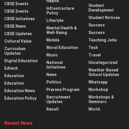
Health
CBSE Events
Student
Infrastructure
Development
CBSE Events
Policy
Student Notices
CBSE Initiatives
Lifestyle
Success
CBSE News
Mental Health &
Well-Being
Success
CBSE Updates
Mobile
Teaching Jobs
Cultural Value
Moral Education
Tech
Curriculum
Updates
Music
Travel
Digital Education
National
Uncategorized
Initiatives
Edtech
Weather-Based
News
School Updates
Education
Politics
Whatsapp
Education
Prerana Program
Workshop
Education News
Recruitment
Workshops &
Education Policy
Updates
Seminars
Result
World
Recent News