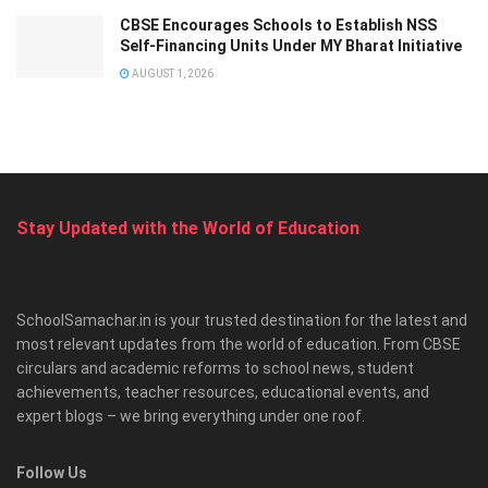
CBSE Encourages Schools to Establish NSS
Self-Financing Units Under MY Bharat Initiative
AUGUST 1, 2026
Stay Updated with the World of Education
SchoolSamachar.in is your trusted destination for the latest and
most relevant updates from the world of education. From CBSE
circulars and academic reforms to school news, student
achievements, teacher resources, educational events, and
expert blogs – we bring everything under one roof.
Follow Us