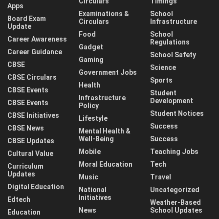
Circulars
Timings
Apps
Examinations &
School
Board Exam
Circulars
Infrastructure
Update
Food
School
Career Awareness
Regulations
Gadget
Career Guidance
School Safety
Gaming
CBSE
Science
Government Jobs
CBSE Circulars
Sports
Health
CBSE Events
Student
Infrastructure
Development
CBSE Events
Policy
Student Notices
CBSE Initiatives
Lifestyle
Success
CBSE News
Mental Health &
Well-Being
Success
CBSE Updates
Mobile
Teaching Jobs
Cultural Value
Moral Education
Tech
Curriculum
Updates
Music
Travel
Digital Education
National
Uncategorized
Initiatives
Edtech
Weather-Based
News
School Updates
Education