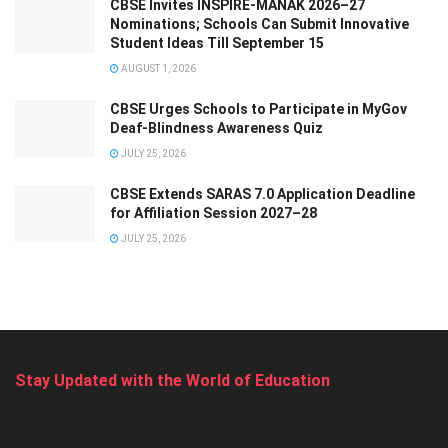
CBSE Invites INSPIRE-MANAK 2026–27
Nominations; Schools Can Submit Innovative
Student Ideas Till September 15
AUGUST 1, 2026
CBSE Urges Schools to Participate in MyGov
Deaf-Blindness Awareness Quiz
JULY 25, 2026
CBSE Extends SARAS 7.0 Application Deadline
for Affiliation Session 2027–28
JULY 25, 2026
Stay Updated with the World of Education