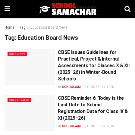
Home
Tag
Education Board News
Tag:
Education Board News
CBSE Issues Guidelines for
CBSE NEWS
Practical, Project & Internal
Assessments for Classes X & XII
(2025–26) in Winter-Bound
Schools
BY
SCHOOLYAM
OCTOBER 22, 2025
CBSE Reminder 6: Today is the
CBSE UPDATES
Last Date to Submit
Registration Data for Class IX &
XI (2025–26)
BY
SCHOOLYAM
OCTOBER 22, 2025