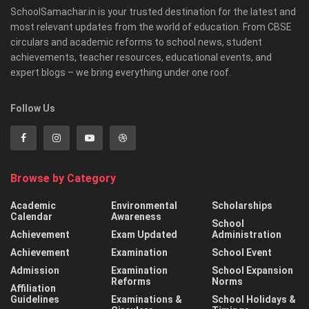
SchoolSamachar.in is your trusted destination for the latest and
most relevant updates from the world of education. From CBSE
circulars and academic reforms to school news, student
achievements, teacher resources, educational events, and
expert blogs – we bring everything under one roof.
Follow Us
Browse by Category
Academic
Environmental
Scholarships
Calendar
Awareness
School
Achievement
Exam Updated
Administration
Achievement
Examination
School Event
Admission
Examination
School Expansion
Reforms
Norms
Affiliation
Guidelines
Examinations &
School Holidays &