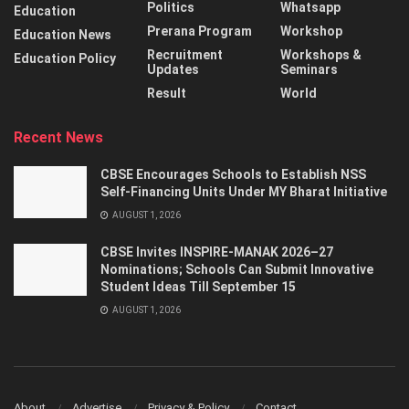
Politics
Whatsapp
Education
Prerana Program
Workshop
Education News
Recruitment
Workshops &
Education Policy
Updates
Seminars
Result
World
Recent News
CBSE Encourages Schools to Establish NSS
Self-Financing Units Under MY Bharat Initiative
AUGUST 1, 2026
CBSE Invites INSPIRE-MANAK 2026–27
Nominations; Schools Can Submit Innovative
Student Ideas Till September 15
AUGUST 1, 2026
About
Advertise
Privacy & Policy
Contact