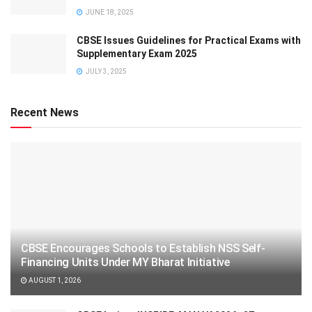
JUNE 18, 2025
CBSE Issues Guidelines for Practical Exams with
Supplementary Exam 2025
JULY 3, 2025
Recent News
CBSE Encourages Schools to Establish NSS Self-
Financing Units Under MY Bharat Initiative
AUGUST 1, 2026