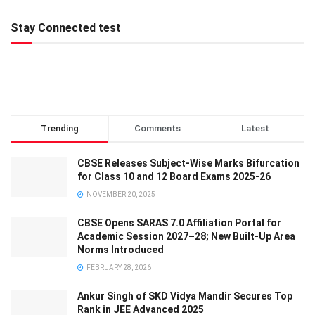
Stay Connected test
Trending
Comments
Latest
CBSE Releases Subject-Wise Marks Bifurcation
for Class 10 and 12 Board Exams 2025-26
NOVEMBER 20, 2025
CBSE Opens SARAS 7.0 Affiliation Portal for
Academic Session 2027–28; New Built-Up Area
Norms Introduced
FEBRUARY 28, 2026
Ankur Singh of SKD Vidya Mandir Secures Top
Rank in JEE Advanced 2025