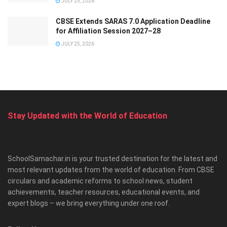
JULY 25, 2026
CBSE Extends SARAS 7.0 Application Deadline
for Affiliation Session 2027–28
JULY 25, 2026
Stay Updated with the World of Education
SchoolSamachar.in is your trusted destination for the latest and
most relevant updates from the world of education. From CBSE
circulars and academic reforms to school news, student
achievements, teacher resources, educational events, and
expert blogs – we bring everything under one roof.