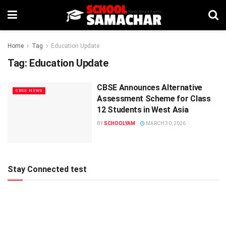
Home
Tag
Education Update
Tag:
Education Update
CBSE Announces Alternative
CBSE NEWS
Assessment Scheme for Class
12 Students in West Asia
BY
SCHOOLYAM
MARCH 30, 2026
Stay Connected test