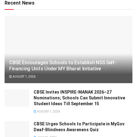
Recent News
CBSE Encourages Schools to Establish NSS Self-
Financing Units Under MY Bharat Initiative
AUGUST 1, 2026
CBSE Invites INSPIRE-MANAK 2026–27
Nominations; Schools Can Submit Innovative
Student Ideas Till September 15
AUGUST 1, 2026
CBSE Urges Schools to Participate in MyGov
Deaf-Blindness Awareness Quiz