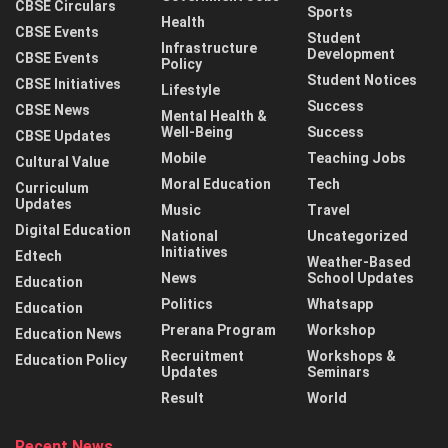
CBSE Circulars
Sports
Health
CBSE Events
Student
Infrastructure
Development
CBSE Events
Policy
Student Notices
CBSE Initiatives
Lifestyle
Success
CBSE News
Mental Health &
Well-Being
Success
CBSE Updates
Mobile
Teaching Jobs
Cultural Value
Moral Education
Tech
Curriculum
Updates
Music
Travel
Digital Education
National
Uncategorized
Initiatives
Edtech
Weather-Based
News
School Updates
Education
Politics
Whatsapp
Education
Prerana Program
Workshop
Education News
Recruitment
Workshops &
Education Policy
Updates
Seminars
Result
World
Recent News