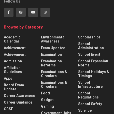
Follow Us
Browse by Category
Academic
Environmental
Scholarships
Calendar
Awareness
School
Achievement
Exam Updated
Administration
Achievement
Examination
School Event
Admission
Examination
School Expansion
Reforms
Norms
Affiliation
Guidelines
Examinations &
School Holidays &
Circulars
Timings
Apps
Examinations &
School
Board Exam
Circulars
Infrastructure
Update
Food
School
Career Awareness
Regulations
Gadget
Career Guidance
School Safety
Gaming
CBSE
Science
Government Jobs