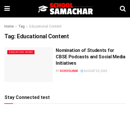
Home
Tag
Educational Content
Tag:
Educational Content
Nomination of Students for
EDUCATION NEWS
CBSE Podcasts and Social Media
Initiatives
BY
SCHOOLYAM
AUGUST 30, 2025
Stay Connected test