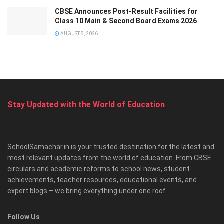
CBSE Announces Post-Result Facilities for
Class 10 Main & Second Board Exams 2026
AUGUST 8, 2026
Stay Updated with the World of Education
SchoolSamachar.in is your trusted destination for the latest and
most relevant updates from the world of education. From CBSE
circulars and academic reforms to school news, student
achievements, teacher resources, educational events, and
expert blogs – we bring everything under one roof.
Follow Us