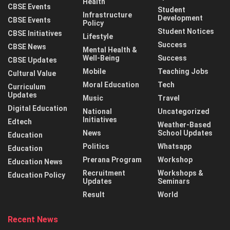
Health
CBSE Events
Student
Infrastructure
Development
CBSE Events
Policy
Student Notices
CBSE Initiatives
Lifestyle
Success
CBSE News
Mental Health &
Well-Being
Success
CBSE Updates
Mobile
Teaching Jobs
Cultural Value
Moral Education
Tech
Curriculum
Updates
Music
Travel
Digital Education
National
Uncategorized
Initiatives
Edtech
Weather-Based
News
School Updates
Education
Politics
Whatsapp
Education
Prerana Program
Workshop
Education News
Recruitment
Workshops &
Education Policy
Updates
Seminars
Result
World
Recent News