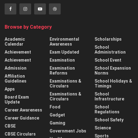
Browse by Category
Academic
Environmental
Scholarships
Calendar
Awareness
School
Achievement
Exam Updated
Administration
Achievement
Examination
School Event
Admission
Examination
School Expansion
Reforms
Norms
Affiliation
Guidelines
Examinations &
School Holidays &
Circulars
Timings
Apps
Examinations &
School
Board Exam
Circulars
Infrastructure
Update
Food
School
Career Awareness
Regulations
Gadget
Career Guidance
School Safety
Gaming
CBSE
Science
Government Jobs
CBSE Circulars
Sports