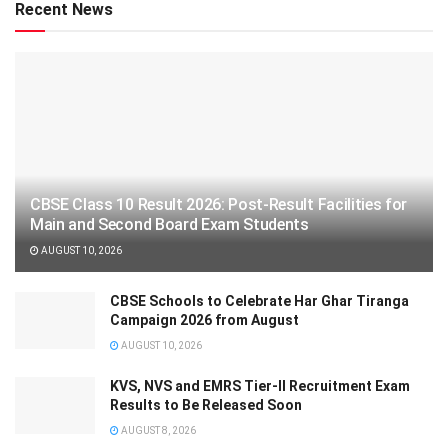
Recent News
CBSE Class 10 Result 2026: Post-Result Facilities for
Main and Second Board Exam Students
AUGUST 10, 2026
CBSE Schools to Celebrate Har Ghar Tiranga
Campaign 2026 from August
AUGUST 10, 2026
KVS, NVS and EMRS Tier-II Recruitment Exam
Results to Be Released Soon
AUGUST 8, 2026