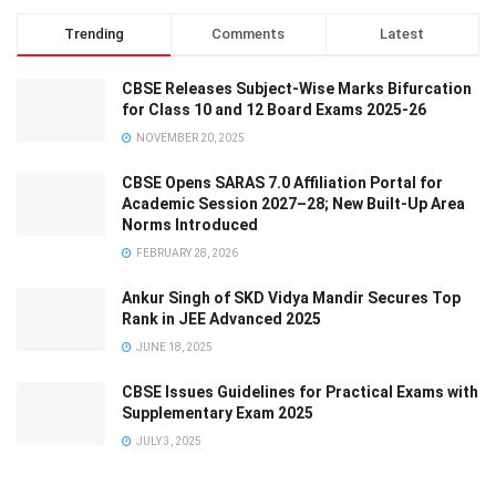
Trending
Comments
Latest
CBSE Releases Subject-Wise Marks Bifurcation
for Class 10 and 12 Board Exams 2025-26
NOVEMBER 20, 2025
CBSE Opens SARAS 7.0 Affiliation Portal for
Academic Session 2027–28; New Built-Up Area
Norms Introduced
FEBRUARY 28, 2026
Ankur Singh of SKD Vidya Mandir Secures Top
Rank in JEE Advanced 2025
JUNE 18, 2025
CBSE Issues Guidelines for Practical Exams with
Supplementary Exam 2025
JULY 3, 2025