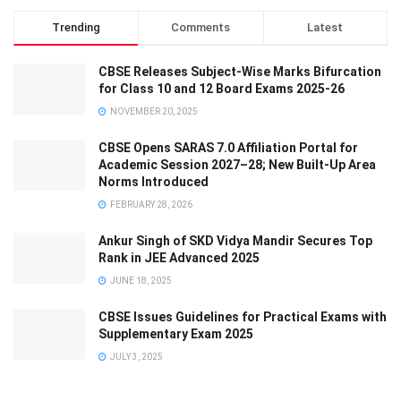
Trending
Comments
Latest
CBSE Releases Subject-Wise Marks Bifurcation
for Class 10 and 12 Board Exams 2025-26
NOVEMBER 20, 2025
CBSE Opens SARAS 7.0 Affiliation Portal for
Academic Session 2027–28; New Built-Up Area
Norms Introduced
FEBRUARY 28, 2026
Ankur Singh of SKD Vidya Mandir Secures Top
Rank in JEE Advanced 2025
JUNE 18, 2025
CBSE Issues Guidelines for Practical Exams with
Supplementary Exam 2025
JULY 3, 2025