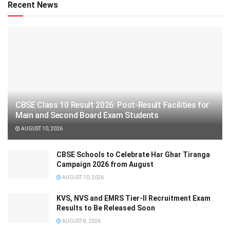
Recent News
CBSE Class 10 Result 2026: Post-Result Facilities for
Main and Second Board Exam Students
AUGUST 10, 2026
CBSE Schools to Celebrate Har Ghar Tiranga
Campaign 2026 from August
AUGUST 10, 2026
KVS, NVS and EMRS Tier-II Recruitment Exam
Results to Be Released Soon
AUGUST 8, 2026