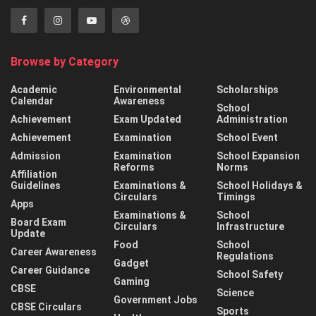
Browse by Category
Academic
Environmental
Scholarships
Calendar
Awareness
School
Achievement
Exam Updated
Administration
Achievement
Examination
School Event
Admission
Examination
School Expansion
Reforms
Norms
Affiliation
Guidelines
Examinations &
School Holidays &
Circulars
Timings
Apps
Examinations &
School
Board Exam
Circulars
Infrastructure
Update
Food
School
Career Awareness
Regulations
Gadget
Career Guidance
School Safety
Gaming
CBSE
Science
Government Jobs
CBSE Circulars
Sports