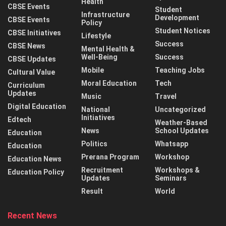
Health
CBSE Events
Student
Infrastructure
Development
CBSE Events
Policy
Student Notices
CBSE Initiatives
Lifestyle
Success
CBSE News
Mental Health &
Well-Being
Success
CBSE Updates
Mobile
Teaching Jobs
Cultural Value
Moral Education
Tech
Curriculum
Updates
Music
Travel
Digital Education
National
Uncategorized
Initiatives
Edtech
Weather-Based
News
School Updates
Education
Politics
Whatsapp
Education
Prerana Program
Workshop
Education News
Recruitment
Workshops &
Education Policy
Updates
Seminars
Result
World
Recent News