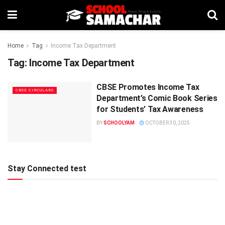
Home
Tag
Income Tax Department
Tag:
Income Tax Department
CBSE Promotes Income Tax
CBSE CIRCULARS
Department’s Comic Book Series
for Students’ Tax Awareness
BY
SCHOOLYAM
OCTOBER 30, 2025
Stay Connected test