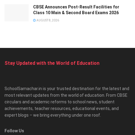
CBSE Announces Post-Result Facilities for
Class 10 Main & Second Board Exams 2026
AUGUST 8, 2026
Stay Updated with the World of Education
SchoolSamachar.in is your trusted destination for the latest and
most relevant updates from the world of education. From CBSE
circulars and academic reforms to school news, student
achievements, teacher resources, educational events, and
expert blogs – we bring everything under one roof.
Follow Us