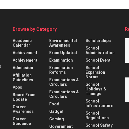
Browse by Category
R
Academic
Environmental
Scholarships
Calendar
Awareness
School
Achievement
Exam Updated
Administration
Achievement
Examination
School Event
s
Admission
Examination
School
Reforms
Expansion
Affiliation
Norms
Guidelines
Examinations &
Circulars
School
Apps
Holidays &
Examinations &
Timings
Board Exam
Circulars
Update
School
Food
Infrastructure
Career
Awareness
Gadget
School
Regulations
Career
Gaming
Guidance
School Safety
Government