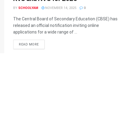
BY
SCHOOLYAM
NOVEMBER 14, 2025
0
The Central Board of Secondary Education (CBSE) has
released an official notification inviting online
applications for a wide range of ...
READ MORE