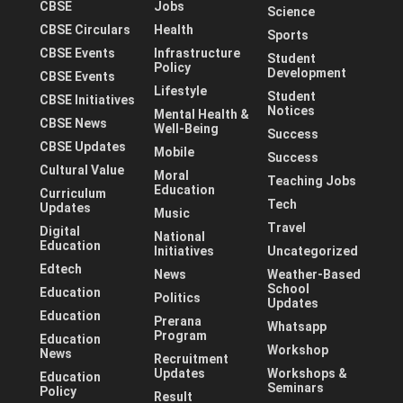
CBSE
Jobs
Science
CBSE Circulars
Health
Sports
CBSE Events
Infrastructure
Student
Policy
Development
CBSE Events
Lifestyle
Student
CBSE Initiatives
Notices
Mental Health &
CBSE News
Well-Being
Success
CBSE Updates
Mobile
Success
Cultural Value
Moral
Teaching Jobs
Education
Curriculum
Tech
Updates
Music
Travel
Digital
National
Education
Initiatives
Uncategorized
Edtech
News
Weather-Based
School
Education
Politics
Updates
Education
Prerana
Whatsapp
Program
Education
Workshop
News
Recruitment
Updates
Workshops &
Education
Seminars
Policy
Result