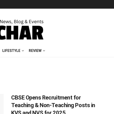
LIFESTYLE
REVIEW
CBSE Opens Recruitment for
Teaching & Non-Teaching Posts in
KVS and NVS for 2025