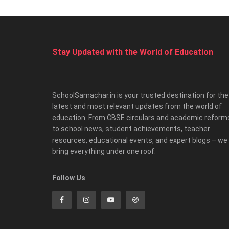
Stay Updated with the World of Education
SchoolSamachar.in is your trusted destination for the
latest and most relevant updates from the world of
education. From CBSE circulars and academic reform
to school news, student achievements, teacher
resources, educational events, and expert blogs – we
bring everything under one roof.
Follow Us