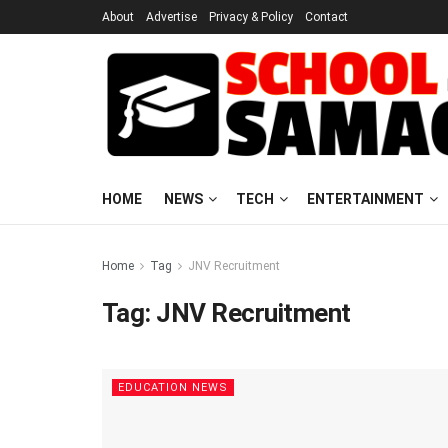
About
Advertise
Privacy & Policy
Contact
HOME
NEWS
TECH
ENTERTAINMENT
Home
Tag
JNV Recruitment
Tag:
JNV Recruitment
EDUCATION NEWS