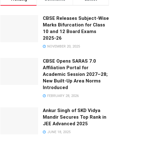
CBSE Releases Subject-Wise
Marks Bifurcation for Class
10 and 12 Board Exams
2025-26
NOVEMBER 20, 2025
CBSE Opens SARAS 7.0
Affiliation Portal for
Academic Session 2027–28;
New Built-Up Area Norms
Introduced
FEBRUARY 28, 2026
Ankur Singh of SKD Vidya
Mandir Secures Top Rank in
JEE Advanced 2025
JUNE 18, 2025