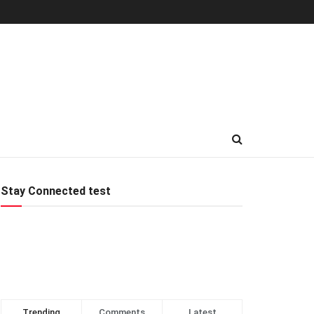
Stay Connected test
Trending
Comments
Latest