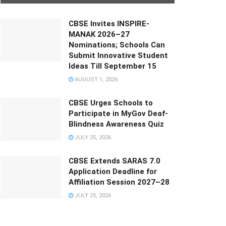
CBSE Invites INSPIRE-
MANAK 2026–27
Nominations; Schools Can
Submit Innovative Student
Ideas Till September 15
AUGUST 1, 2026
CBSE Urges Schools to
Participate in MyGov Deaf-
Blindness Awareness Quiz
JULY 25, 2026
CBSE Extends SARAS 7.0
Application Deadline for
Affiliation Session 2027–28
JULY 25, 2026