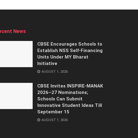
ecent News
CBSE Encourages Schools to
Establish NSS Self-Financing
Units Under MY Bharat
Initiative
AUGUST 1, 2026
CBSE Invites INSPIRE-MANAK
2026–27 Nominations;
Schools Can Submit
Innovative Student Ideas Till
September 15
AUGUST 1, 2026