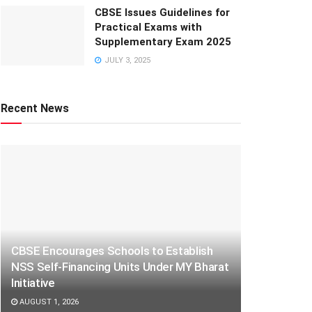
CBSE Issues Guidelines for
Practical Exams with
Supplementary Exam 2025
JULY 3, 2025
Recent News
CBSE Encourages Schools to Establish
NSS Self-Financing Units Under MY Bharat
Initiative
AUGUST 1, 2026