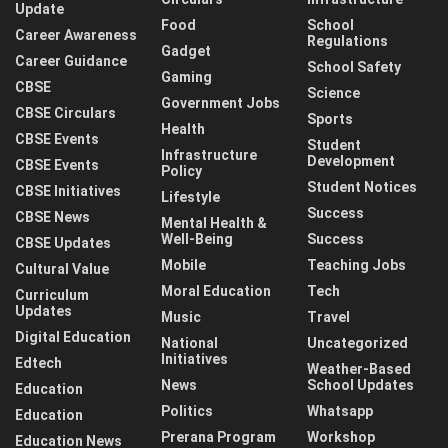
Update
Food
School
Career Awareness
Regulations
Gadget
Career Guidance
School Safety
Gaming
CBSE
Science
Government Jobs
CBSE Circulars
Sports
Health
CBSE Events
Student
Infrastructure
Development
CBSE Events
Policy
Student Notices
CBSE Initiatives
Lifestyle
Success
CBSE News
Mental Health &
Well-Being
Success
CBSE Updates
Mobile
Teaching Jobs
Cultural Value
Moral Education
Tech
Curriculum
Updates
Music
Travel
Digital Education
National
Uncategorized
Initiatives
Edtech
Weather-Based
News
School Updates
Education
Politics
Whatsapp
Education
Prerana Program
Workshop
Education News