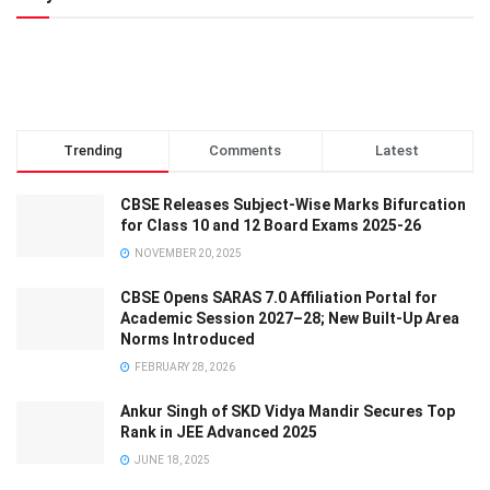
Trending
Comments
Latest
CBSE Releases Subject-Wise Marks Bifurcation
for Class 10 and 12 Board Exams 2025-26
NOVEMBER 20, 2025
CBSE Opens SARAS 7.0 Affiliation Portal for
Academic Session 2027–28; New Built-Up Area
Norms Introduced
FEBRUARY 28, 2026
Ankur Singh of SKD Vidya Mandir Secures Top
Rank in JEE Advanced 2025
JUNE 18, 2025