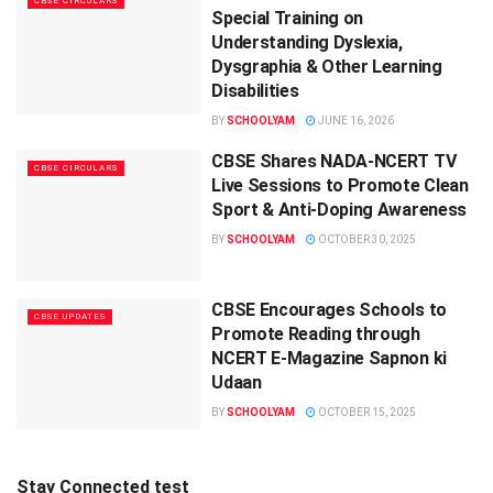
CBSE CIRCULARS
Special Training on
Understanding Dyslexia,
Dysgraphia & Other Learning
Disabilities
BY
SCHOOLYAM
JUNE 16, 2026
CBSE Shares NADA-NCERT TV
CBSE CIRCULARS
Live Sessions to Promote Clean
Sport & Anti-Doping Awareness
BY
SCHOOLYAM
OCTOBER 30, 2025
CBSE Encourages Schools to
CBSE UPDATES
Promote Reading through
NCERT E-Magazine Sapnon ki
Udaan
BY
SCHOOLYAM
OCTOBER 15, 2025
Stay Connected test