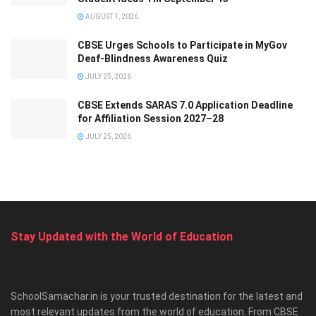
AUGUST 1, 2026
CBSE Urges Schools to Participate in MyGov
Deaf-Blindness Awareness Quiz
JULY 25, 2026
CBSE Extends SARAS 7.0 Application Deadline
for Affiliation Session 2027–28
JULY 25, 2026
Stay Updated with the World of Education
SchoolSamachar.in is your trusted destination for the latest and
most relevant updates from the world of education. From CBSE