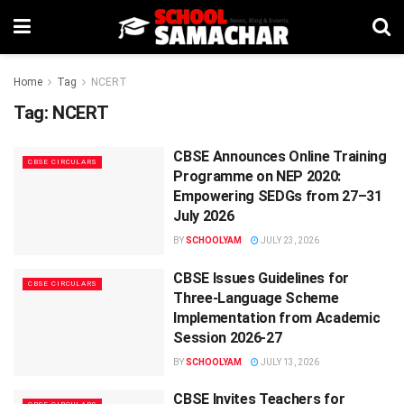
Home
Tag
NCERT
Tag:
NCERT
CBSE Announces Online Training
CBSE CIRCULARS
Programme on NEP 2020:
Empowering SEDGs from 27–31
July 2026
BY
SCHOOLYAM
JULY 23, 2026
CBSE Issues Guidelines for
CBSE CIRCULARS
Three-Language Scheme
Implementation from Academic
Session 2026-27
BY
SCHOOLYAM
JULY 13, 2026
CBSE Invites Teachers for