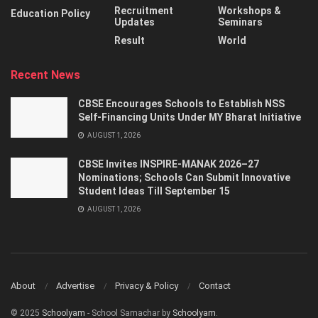
Recruitment
Workshops &
Education Policy
Updates
Seminars
Result
World
Recent News
CBSE Encourages Schools to Establish NSS
Self-Financing Units Under MY Bharat Initiative
AUGUST 1, 2026
CBSE Invites INSPIRE-MANAK 2026–27
Nominations; Schools Can Submit Innovative
Student Ideas Till September 15
AUGUST 1, 2026
About
Advertise
Privacy & Policy
Contact
© 2025
Schoolyam
- School Samachar by
Schoolyam
.