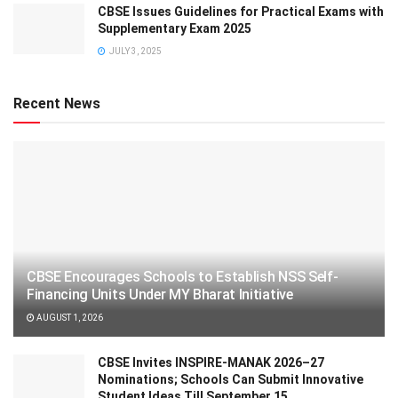
CBSE Issues Guidelines for Practical Exams with
Supplementary Exam 2025
JULY 3, 2025
Recent News
CBSE Encourages Schools to Establish NSS Self-
Financing Units Under MY Bharat Initiative
AUGUST 1, 2026
CBSE Invites INSPIRE-MANAK 2026–27
Nominations; Schools Can Submit Innovative
Student Ideas Till September 15