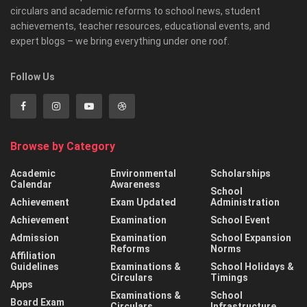
circulars and academic reforms to school news, student
achievements, teacher resources, educational events, and
expert blogs – we bring everything under one roof.
Follow Us
Browse by Category
Academic
Environmental
Scholarships
Calendar
Awareness
School
Achievement
Exam Updated
Administration
Achievement
Examination
School Event
Admission
Examination
School Expansion
Reforms
Norms
Affiliation
Guidelines
Examinations &
School Holidays &
Circulars
Timings
Apps
Examinations &
School
Board Exam
Circulars
Infrastructure