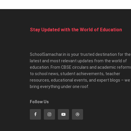
Stay Updated with the World of Education
SchoolSamachar.in is your trusted destination for the
latest and most relevant updates from the world of
education. From CBSE circulars and academic reform
to school news, student achievements, teacher
resources, educational events, and expert blogs – we
bring everything under one roof.
Follow Us