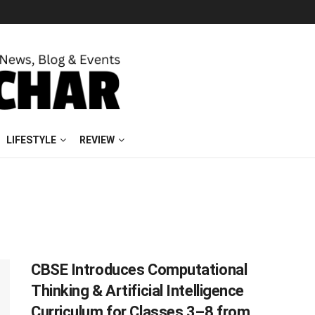
LIFESTYLE
REVIEW
CBSE Introduces Computational
Thinking & Artificial Intelligence
Curriculum for Classes 3–8 from