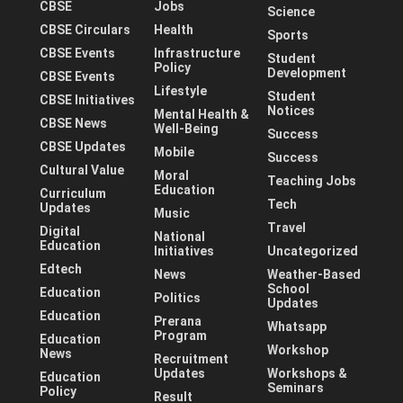
CBSE
Jobs
Science
CBSE Circulars
Health
Sports
CBSE Events
Infrastructure
Student
Policy
Development
CBSE Events
Lifestyle
Student
CBSE Initiatives
Notices
Mental Health &
CBSE News
Well-Being
Success
CBSE Updates
Mobile
Success
Cultural Value
Moral
Teaching Jobs
Education
Curriculum
Tech
Updates
Music
Travel
Digital
National
Education
Initiatives
Uncategorized
Edtech
News
Weather-Based
School
Education
Politics
Updates
Education
Prerana
Whatsapp
Program
Education
Workshop
News
Recruitment
Updates
Workshops &
Education
Seminars
Policy
Result