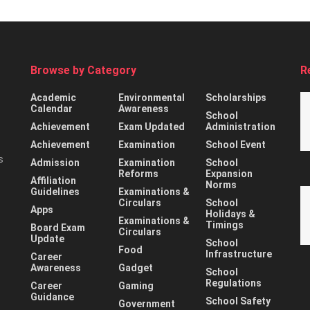
Browse by Category
R
Academic
Environmental
Scholarships
Calendar
Awareness
School
Achievement
Exam Updated
Administration
Achievement
Examination
School Event
s
Admission
Examination
School
Reforms
Expansion
Affiliation
Norms
Guidelines
Examinations &
Circulars
School
Apps
Holidays &
Examinations &
Timings
Board Exam
Circulars
Update
School
Food
Infrastructure
Career
Awareness
Gadget
School
Regulations
Career
Gaming
Guidance
School Safety
Government