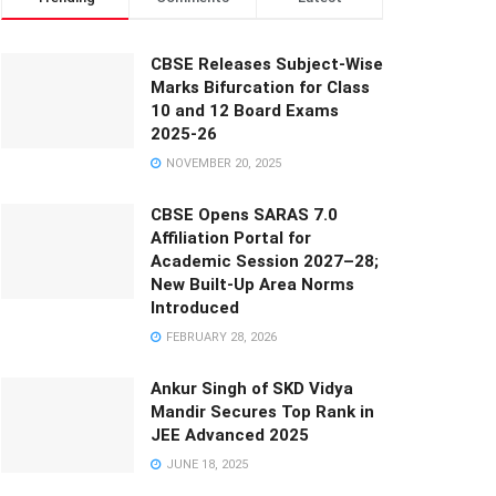
CBSE Releases Subject-Wise
Marks Bifurcation for Class
10 and 12 Board Exams
2025-26
NOVEMBER 20, 2025
CBSE Opens SARAS 7.0
Affiliation Portal for
Academic Session 2027–28;
New Built-Up Area Norms
Introduced
FEBRUARY 28, 2026
Ankur Singh of SKD Vidya
Mandir Secures Top Rank in
JEE Advanced 2025
JUNE 18, 2025