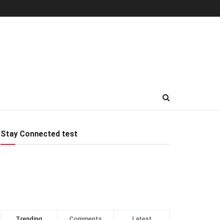
Stay Connected test
Trending
Comments
Latest