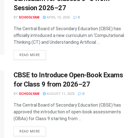
Session 2026–27
BY
SCHOOLYAM
APRIL 10, 2026
0
The Central Board of Secondary Education (CBSE) has
officially introduced a new curriculum on ‘Computational
Thinking (CT) and Understanding Artificial ...
READ MORE
CBSE to Introduce Open-Book Exams
for Class 9 from 2026–27
BY
SCHOOLYAM
AUGUST 11, 2025
0
The Central Board of Secondary Education (CBSE) has
approved the introduction of open-book assessments
(OBAs) for Class 9 starting from ...
READ MORE