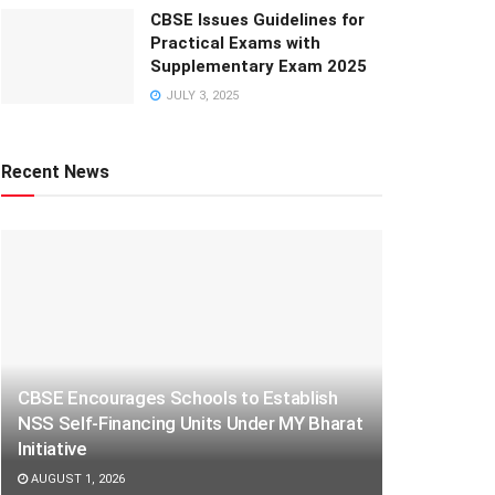
CBSE Issues Guidelines for
Practical Exams with
Supplementary Exam 2025
JULY 3, 2025
Recent News
CBSE Encourages Schools to Establish
NSS Self-Financing Units Under MY Bharat
Initiative
AUGUST 1, 2026