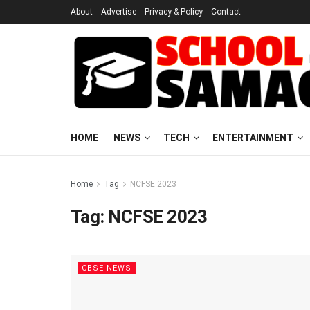
About
Advertise
Privacy & Policy
Contact
HOME
NEWS
TECH
ENTERTAINMENT
Home
Tag
NCFSE 2023
Tag:
NCFSE 2023
CBSE NEWS