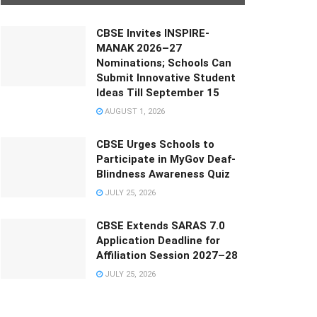
CBSE Invites INSPIRE-
MANAK 2026–27
Nominations; Schools Can
Submit Innovative Student
Ideas Till September 15
AUGUST 1, 2026
CBSE Urges Schools to
Participate in MyGov Deaf-
Blindness Awareness Quiz
JULY 25, 2026
CBSE Extends SARAS 7.0
Application Deadline for
Affiliation Session 2027–28
JULY 25, 2026