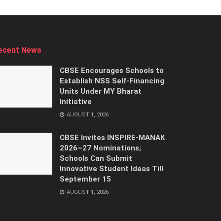
ecent News
CBSE Encourages Schools to
Establish NSS Self-Financing
Units Under MY Bharat
Initiative
AUGUST 1, 2026
CBSE Invites INSPIRE-MANAK
2026–27 Nominations;
Schools Can Submit
Innovative Student Ideas Till
September 15
AUGUST 1, 2026