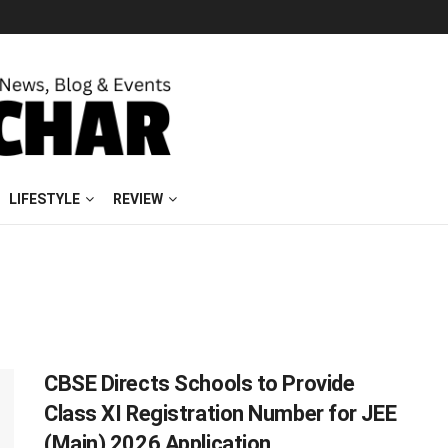
LIFESTYLE
REVIEW
CBSE Directs Schools to Provide
Class XI Registration Number for JEE
(Main) 2026 Application