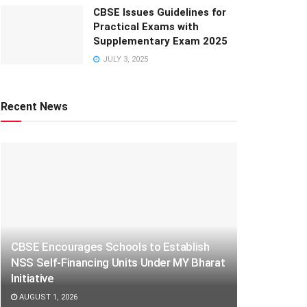
CBSE Issues Guidelines for
Practical Exams with
Supplementary Exam 2025
JULY 3, 2025
Recent News
CBSE Encourages Schools to Establish
NSS Self-Financing Units Under MY Bharat
Initiative
AUGUST 1, 2026