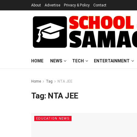
About
Advertise
Privacy & Policy
Contact
HOME
NEWS
TECH
ENTERTAINMENT
Home
Tag
NTA JEE
Tag:
NTA JEE
EDUCATION NEWS