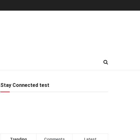
Stay Connected test
Trending
Comments
Latest