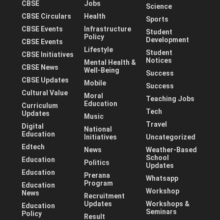
CBSE
Jobs
Science
CBSE Circulars
Health
Sports
CBSE Events
Infrastructure
Student
Policy
Development
CBSE Events
Lifestyle
Student
CBSE Initiatives
Notices
Mental Health &
CBSE News
Well-Being
Success
CBSE Updates
Mobile
Success
Cultural Value
Moral
Teaching Jobs
Education
Curriculum
Tech
Updates
Music
Travel
Digital
National
Education
Initiatives
Uncategorized
Edtech
News
Weather-Based
School
Education
Politics
Updates
Education
Prerana
Whatsapp
Program
Education
Workshop
News
Recruitment
Updates
Workshops &
Education
Seminars
Policy
Result