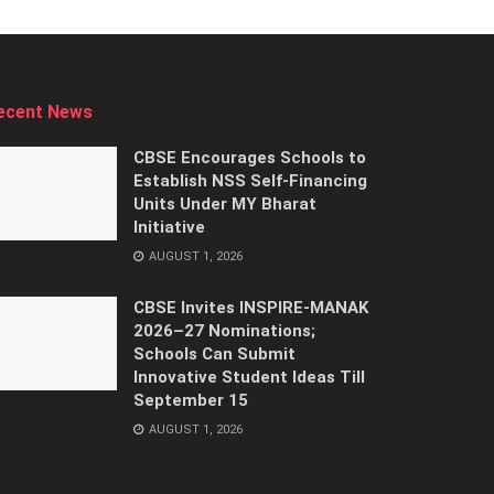
ecent News
CBSE Encourages Schools to
Establish NSS Self-Financing
Units Under MY Bharat
Initiative
AUGUST 1, 2026
CBSE Invites INSPIRE-MANAK
2026–27 Nominations;
Schools Can Submit
Innovative Student Ideas Till
September 15
AUGUST 1, 2026