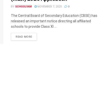
BY
SCHOOLYAM
NOVEMBER 7, 2025
0
The Central Board of Secondary Education (CBSE) has
released an important notice directing all affiliated
schools to provide Class XI ...
READ MORE