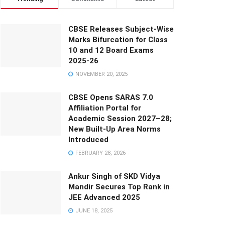
CBSE Releases Subject-Wise
Marks Bifurcation for Class
10 and 12 Board Exams
2025-26
NOVEMBER 20, 2025
CBSE Opens SARAS 7.0
Affiliation Portal for
Academic Session 2027–28;
New Built-Up Area Norms
Introduced
FEBRUARY 28, 2026
Ankur Singh of SKD Vidya
Mandir Secures Top Rank in
JEE Advanced 2025
JUNE 18, 2025