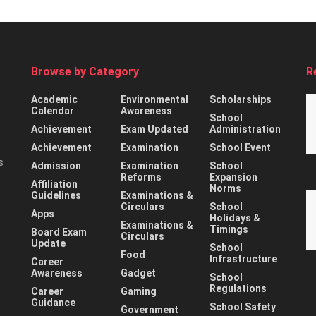
Browse by Category
R
Academic
Environmental
Scholarships
Calendar
Awareness
School
Achievement
Exam Updated
Administration
Achievement
Examination
School Event
s
Admission
Examination
School
Reforms
Expansion
Affiliation
Norms
Guidelines
Examinations &
Circulars
School
Apps
Holidays &
Examinations &
Timings
Board Exam
Circulars
Update
School
Food
Infrastructure
Career
Awareness
Gadget
School
Regulations
Career
Gaming
Guidance
School Safety
Government