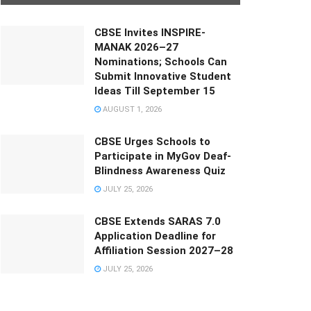
CBSE Invites INSPIRE-
MANAK 2026–27
Nominations; Schools Can
Submit Innovative Student
Ideas Till September 15
AUGUST 1, 2026
CBSE Urges Schools to
Participate in MyGov Deaf-
Blindness Awareness Quiz
JULY 25, 2026
CBSE Extends SARAS 7.0
Application Deadline for
Affiliation Session 2027–28
JULY 25, 2026