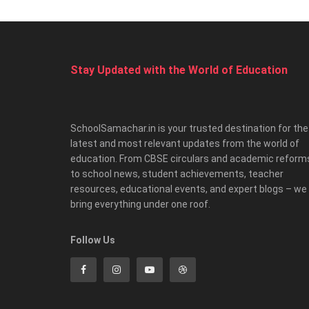
Stay Updated with the World of Education
SchoolSamachar.in is your trusted destination for the
latest and most relevant updates from the world of
education. From CBSE circulars and academic reform
to school news, student achievements, teacher
resources, educational events, and expert blogs – we
bring everything under one roof.
Follow Us