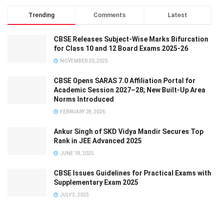
Trending
Comments
Latest
CBSE Releases Subject-Wise Marks Bifurcation
for Class 10 and 12 Board Exams 2025-26
NOVEMBER 20, 2025
CBSE Opens SARAS 7.0 Affiliation Portal for
Academic Session 2027–28; New Built-Up Area
Norms Introduced
FEBRUARY 28, 2026
Ankur Singh of SKD Vidya Mandir Secures Top
Rank in JEE Advanced 2025
JUNE 18, 2025
CBSE Issues Guidelines for Practical Exams with
Supplementary Exam 2025
JULY 3, 2025