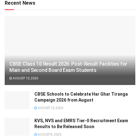
Recent News
CBSE Class 10 Result 2026: Post-Result Facilities for
Main and Second Board Exam Students
AUGUST 10, 2026
CBSE Schools to Celebrate Har Ghar Tiranga
Campaign 2026 from August
AUGUST 10, 2026
KVS, NVS and EMRS Tier-II Recruitment Exam
Results to Be Released Soon
AUGUST 8, 2026