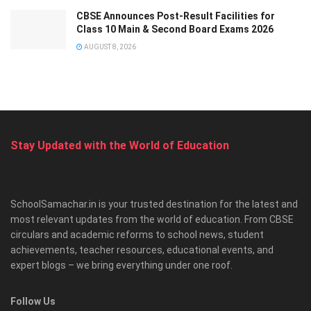
CBSE Announces Post-Result Facilities for
Class 10 Main & Second Board Exams 2026
AUGUST 8, 2026
Stay Updated with the World of Education
SchoolSamachar.in is your trusted destination for the latest and
most relevant updates from the world of education. From CBSE
circulars and academic reforms to school news, student
achievements, teacher resources, educational events, and
expert blogs – we bring everything under one roof.
Follow Us