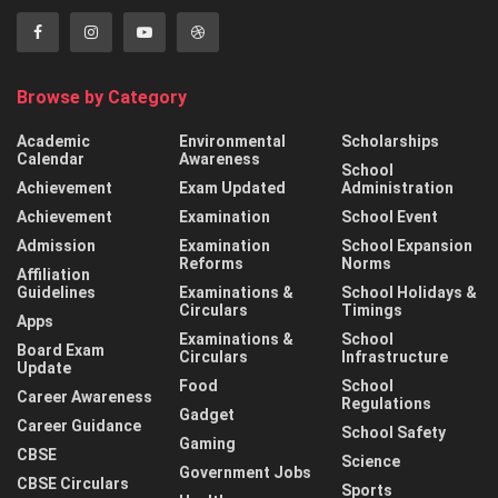
Browse by Category
Academic
Environmental
Scholarships
Calendar
Awareness
School
Achievement
Exam Updated
Administration
Achievement
Examination
School Event
Admission
Examination
School Expansion
Reforms
Norms
Affiliation
Guidelines
Examinations &
School Holidays &
Circulars
Timings
Apps
Examinations &
School
Board Exam
Circulars
Infrastructure
Update
Food
School
Career Awareness
Regulations
Gadget
Career Guidance
School Safety
Gaming
CBSE
Science
Government Jobs
CBSE Circulars
Sports