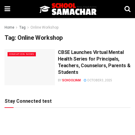
Home
Tag
Online Workshop
Tag:
Online Workshop
CBSE Launches Virtual Mental
EDUCATION NEWS
Health Series for Principals,
Teachers, Counselors, Parents &
Students
BY
SCHOOLYAM
OCTOBER 3, 2025
Stay Connected test