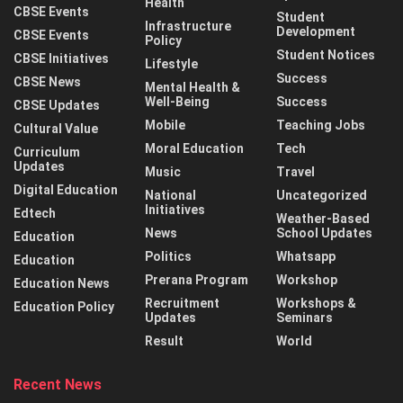
Health
CBSE Events
Student
Infrastructure
Development
CBSE Events
Policy
Student Notices
CBSE Initiatives
Lifestyle
Success
CBSE News
Mental Health &
Well-Being
Success
CBSE Updates
Mobile
Teaching Jobs
Cultural Value
Moral Education
Tech
Curriculum
Updates
Music
Travel
Digital Education
National
Uncategorized
Initiatives
Edtech
Weather-Based
News
School Updates
Education
Politics
Whatsapp
Education
Prerana Program
Workshop
Education News
Recruitment
Workshops &
Education Policy
Updates
Seminars
Result
World
Recent News