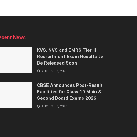
ecent News
KVS, NVS and EMRS Tier-II
Recruitment Exam Results to
Be Released Soon
AUGUST 8, 2026
CBSE Announces Post-Result
Facilities for Class 10 Main &
Second Board Exams 2026
AUGUST 8, 2026