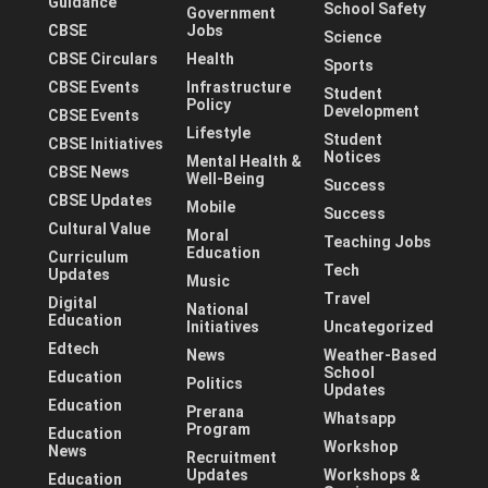
Guidance
School Safety
Government
CBSE
Jobs
Science
CBSE Circulars
Health
Sports
CBSE Events
Infrastructure
Student
Policy
Development
CBSE Events
Lifestyle
Student
CBSE Initiatives
Notices
Mental Health &
CBSE News
Well-Being
Success
CBSE Updates
Mobile
Success
Cultural Value
Moral
Teaching Jobs
Education
Curriculum
Tech
Updates
Music
Travel
Digital
National
Education
Initiatives
Uncategorized
Edtech
News
Weather-Based
School
Education
Politics
Updates
Education
Prerana
Whatsapp
Program
Education
Workshop
News
Recruitment
Updates
Workshops &
Education