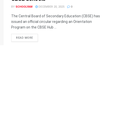
BY
SCHOOLYAM
DECEMBER 20, 2025
0
The Central Board of Secondary Education (CBSE) has
issued an official circular regarding an Orientation
Program on the CBSE Hub ...
READ MORE