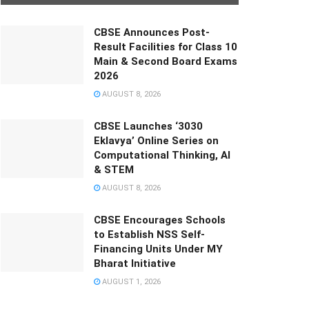
CBSE Announces Post-
Result Facilities for Class 10
Main & Second Board Exams
2026
AUGUST 8, 2026
CBSE Launches ‘3030
Eklavya’ Online Series on
Computational Thinking, AI
& STEM
AUGUST 8, 2026
CBSE Encourages Schools
to Establish NSS Self-
Financing Units Under MY
Bharat Initiative
AUGUST 1, 2026