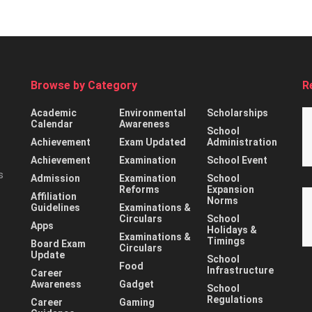
Browse by Category
R
Academic
Environmental
Scholarships
Calendar
Awareness
School
Achievement
Exam Updated
Administration
Achievement
Examination
School Event
s
Admission
Examination
School
Reforms
Expansion
Affiliation
Norms
Guidelines
Examinations &
Circulars
School
Apps
Holidays &
Examinations &
Timings
Board Exam
Circulars
Update
School
Food
Infrastructure
Career
Awareness
Gadget
School
Regulations
Career
Gaming