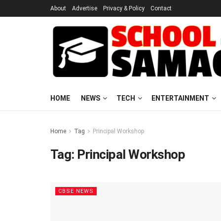
About
Advertise
Privacy & Policy
Contact
HOME
NEWS
TECH
ENTERTAINMENT
Home
Tag
Principal Workshop
Tag:
Principal Workshop
CBSE NEWS