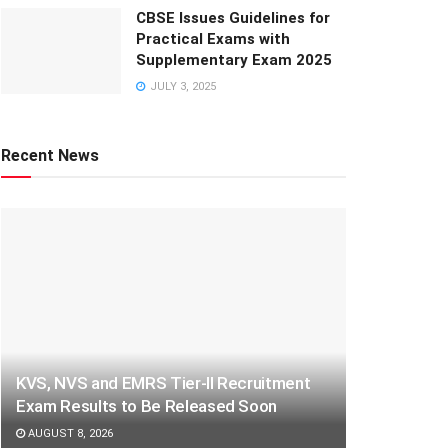
CBSE Issues Guidelines for
Practical Exams with
Supplementary Exam 2025
JULY 3, 2025
Recent News
KVS, NVS and EMRS Tier-II Recruitment
Exam Results to Be Released Soon
AUGUST 8, 2026