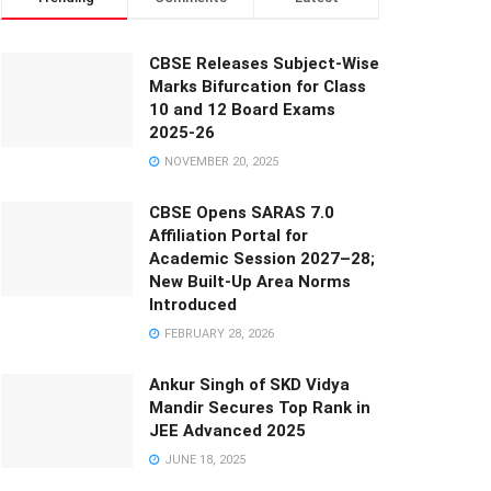
CBSE Releases Subject-Wise
Marks Bifurcation for Class
10 and 12 Board Exams
2025-26
NOVEMBER 20, 2025
CBSE Opens SARAS 7.0
Affiliation Portal for
Academic Session 2027–28;
New Built-Up Area Norms
Introduced
FEBRUARY 28, 2026
Ankur Singh of SKD Vidya
Mandir Secures Top Rank in
JEE Advanced 2025
JUNE 18, 2025