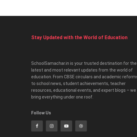
Stay Updated with the World of Education
SchoolSamachar.in is your trusted destination for the
latest and most relevant updates from the world of
education. From CBSE circulars and academic reform
to school news, student achievements, teacher
resources, educational events, and expert blogs – we
bring everything under one roof.
Follow Us