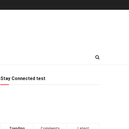
Stay Connected test
Trending
Comments
Latest