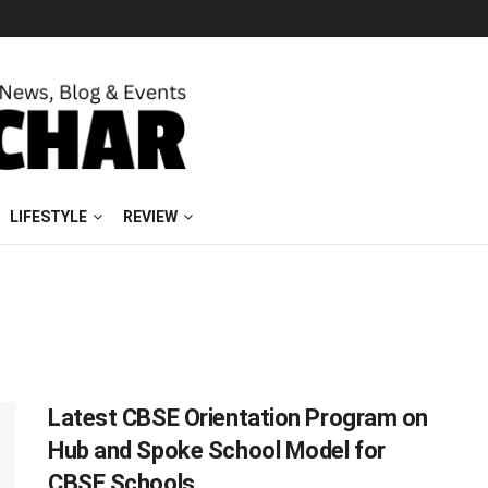
LIFESTYLE
REVIEW
Latest CBSE Orientation Program on
Hub and Spoke School Model for
CBSE Schools