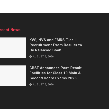
ecent News
KVS, NVS and EMRS Tier-II
Recruitment Exam Results to
Be Released Soon
AUGUST 8, 2026
CBSE Announces Post-Result
Facilities for Class 10 Main &
Second Board Exams 2026
AUGUST 8, 2026