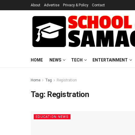
About
Advertise
Privacy & Policy
Contact
HOME
NEWS
TECH
ENTERTAINMENT
Home
Tag
Registration
Tag:
Registration
EDUCATION NEWS