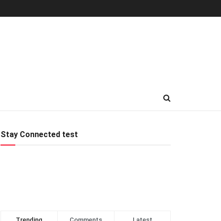
Stay Connected test
Trending
Comments
Latest