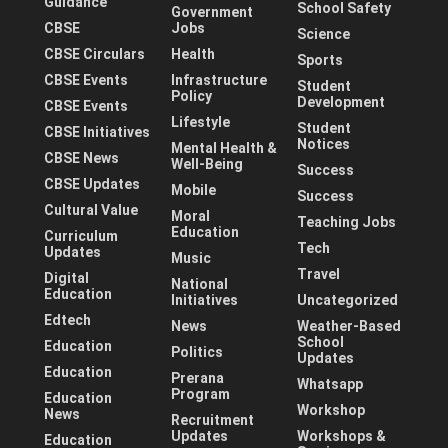
Guidance
School Safety
Government
CBSE
Jobs
Science
CBSE Circulars
Health
Sports
CBSE Events
Infrastructure
Student
Policy
Development
CBSE Events
Lifestyle
Student
CBSE Initiatives
Notices
Mental Health &
CBSE News
Well-Being
Success
CBSE Updates
Mobile
Success
Cultural Value
Moral
Teaching Jobs
Education
Curriculum
Tech
Updates
Music
Travel
Digital
National
Education
Initiatives
Uncategorized
Edtech
News
Weather-Based
School
Education
Politics
Updates
Education
Prerana
Whatsapp
Program
Education
Workshop
News
Recruitment
Updates
Workshops &
Education