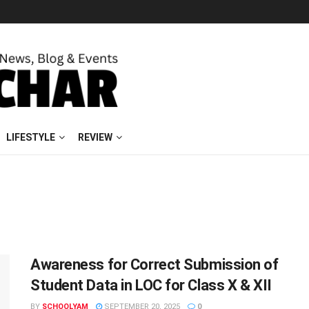
LIFESTYLE
REVIEW
Awareness for Correct Submission of
Student Data in LOC for Class X & XII
BY
SCHOOLYAM
SEPTEMBER 20, 2025
0