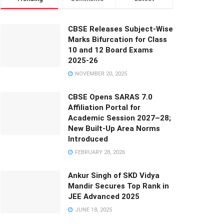
CBSE Releases Subject-Wise
Marks Bifurcation for Class
10 and 12 Board Exams
2025-26
NOVEMBER 20, 2025
CBSE Opens SARAS 7.0
Affiliation Portal for
Academic Session 2027–28;
New Built-Up Area Norms
Introduced
FEBRUARY 28, 2026
Ankur Singh of SKD Vidya
Mandir Secures Top Rank in
JEE Advanced 2025
JUNE 18, 2025