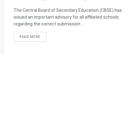
The Central Board of Secondary Education (CBSE) has
issued an important advisory for all affiliated schools
regarding the correct submission ...
READ MORE