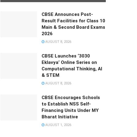
CBSE Announces Post-
Result Facilities for Class 10
Main & Second Board Exams
2026
AUGUST 8, 2026
CBSE Launches ‘3030
Eklavya’ Online Series on
Computational Thinking, AI
& STEM
AUGUST 8, 2026
CBSE Encourages Schools
to Establish NSS Self-
Financing Units Under MY
Bharat Initiative
AUGUST 1, 2026