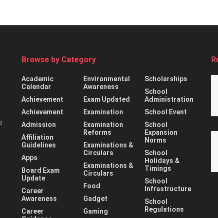
Browse by Category
R
Academic
Environmental
Scholarships
Calendar
Awareness
School
Achievement
Exam Updated
Administration
Achievement
Examination
School Event
s
Admission
Examination
School
Reforms
Expansion
Affiliation
Norms
Guidelines
Examinations &
Circulars
School
Apps
Holidays &
Examinations &
Timings
Board Exam
Circulars
Update
School
Food
Infrastructure
Career
Awareness
Gadget
School
Regulations
Career
Gaming