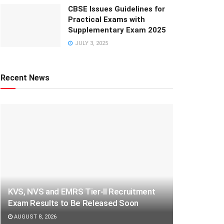
CBSE Issues Guidelines for
Practical Exams with
Supplementary Exam 2025
JULY 3, 2025
Recent News
KVS, NVS and EMRS Tier-II Recruitment
Exam Results to Be Released Soon
AUGUST 8, 2026