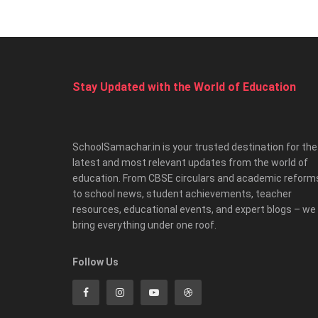
Stay Updated with the World of Education
SchoolSamachar.in is your trusted destination for the
latest and most relevant updates from the world of
education. From CBSE circulars and academic reform
to school news, student achievements, teacher
resources, educational events, and expert blogs – we
bring everything under one roof.
Follow Us