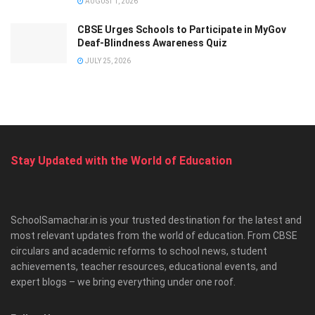
AUGUST 1, 2026
CBSE Urges Schools to Participate in MyGov
Deaf-Blindness Awareness Quiz
JULY 25, 2026
Stay Updated with the World of Education
SchoolSamachar.in is your trusted destination for the latest and
most relevant updates from the world of education. From CBSE
circulars and academic reforms to school news, student
achievements, teacher resources, educational events, and
expert blogs – we bring everything under one roof.