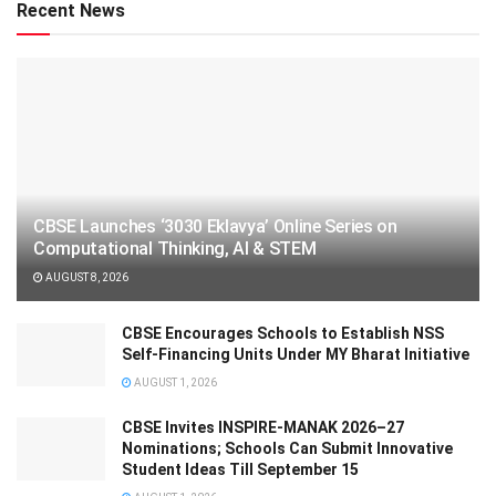
Recent News
CBSE Launches ‘3030 Eklavya’ Online Series on
Computational Thinking, AI & STEM
AUGUST 8, 2026
CBSE Encourages Schools to Establish NSS
Self-Financing Units Under MY Bharat Initiative
AUGUST 1, 2026
CBSE Invites INSPIRE-MANAK 2026–27
Nominations; Schools Can Submit Innovative
Student Ideas Till September 15