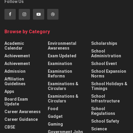
Follow Us
Browse by Category
Academic
Environmental
Scholarships
Calendar
Awareness
School
Achievement
Exam Updated
Administration
Achievement
Examination
School Event
Admission
Examination
School Expansion
Reforms
Norms
Affiliation
Guidelines
Examinations &
School Holidays &
Circulars
Timings
Apps
Examinations &
School
Board Exam
Circulars
Infrastructure
Update
Food
School
Career Awareness
Regulations
Gadget
Career Guidance
School Safety
Gaming
CBSE
Science
Government Jobs