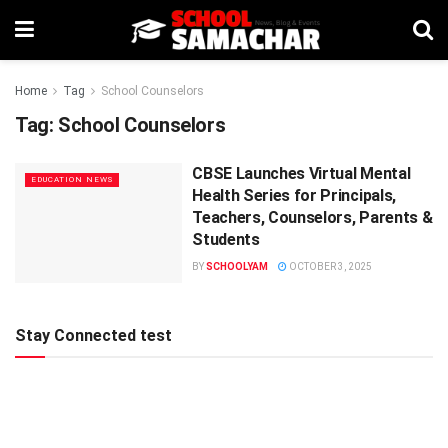
Home
Tag
School Counselors
Tag:
School Counselors
CBSE Launches Virtual Mental
EDUCATION NEWS
Health Series for Principals,
Teachers, Counselors, Parents &
Students
BY
SCHOOLYAM
OCTOBER 3, 2025
Stay Connected test