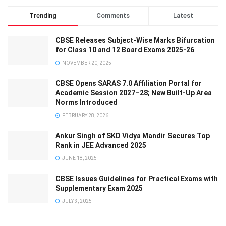
Trending
Comments
Latest
CBSE Releases Subject-Wise Marks Bifurcation
for Class 10 and 12 Board Exams 2025-26
NOVEMBER 20, 2025
CBSE Opens SARAS 7.0 Affiliation Portal for
Academic Session 2027–28; New Built-Up Area
Norms Introduced
FEBRUARY 28, 2026
Ankur Singh of SKD Vidya Mandir Secures Top
Rank in JEE Advanced 2025
JUNE 18, 2025
CBSE Issues Guidelines for Practical Exams with
Supplementary Exam 2025
JULY 3, 2025