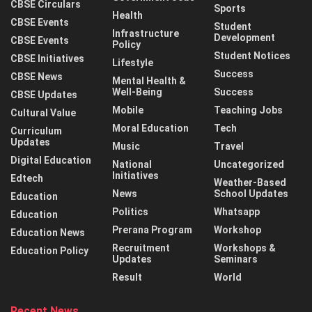
CBSE Circulars
Sports
Health
CBSE Events
Student
Infrastructure
Development
CBSE Events
Policy
Student Notices
CBSE Initiatives
Lifestyle
Success
CBSE News
Mental Health &
Well-Being
Success
CBSE Updates
Mobile
Teaching Jobs
Cultural Value
Moral Education
Tech
Curriculum
Updates
Music
Travel
Digital Education
National
Uncategorized
Initiatives
Edtech
Weather-Based
News
School Updates
Education
Politics
Whatsapp
Education
Prerana Program
Workshop
Education News
Recruitment
Workshops &
Education Policy
Updates
Seminars
Result
World
Recent News