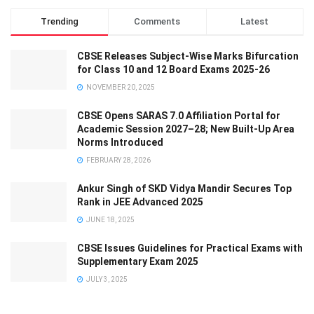
Trending
Comments
Latest
CBSE Releases Subject-Wise Marks Bifurcation
for Class 10 and 12 Board Exams 2025-26
NOVEMBER 20, 2025
CBSE Opens SARAS 7.0 Affiliation Portal for
Academic Session 2027–28; New Built-Up Area
Norms Introduced
FEBRUARY 28, 2026
Ankur Singh of SKD Vidya Mandir Secures Top
Rank in JEE Advanced 2025
JUNE 18, 2025
CBSE Issues Guidelines for Practical Exams with
Supplementary Exam 2025
JULY 3, 2025