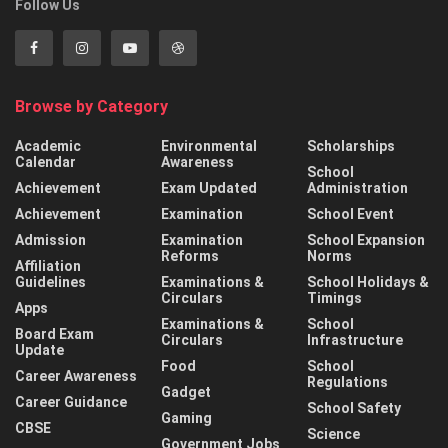
Follow Us
Browse by Category
Academic
Environmental
Scholarships
Calendar
Awareness
School
Achievement
Exam Updated
Administration
Achievement
Examination
School Event
Admission
Examination
School Expansion
Reforms
Norms
Affiliation
Guidelines
Examinations &
School Holidays &
Circulars
Timings
Apps
Examinations &
School
Board Exam
Circulars
Infrastructure
Update
Food
School
Career Awareness
Regulations
Gadget
Career Guidance
School Safety
Gaming
CBSE
Science
Government Jobs