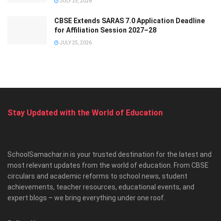
JULY 25, 2026
CBSE Extends SARAS 7.0 Application Deadline
for Affiliation Session 2027–28
JULY 25, 2026
Stay Updated with the World of Education
SchoolSamachar.in is your trusted destination for the latest and
most relevant updates from the world of education. From CBSE
circulars and academic reforms to school news, student
achievements, teacher resources, educational events, and
expert blogs – we bring everything under one roof.