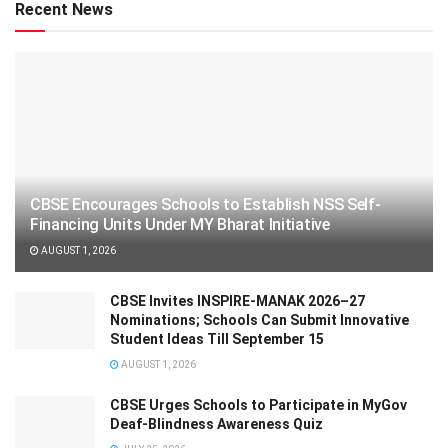
Recent News
CBSE Encourages Schools to Establish NSS Self-
Financing Units Under MY Bharat Initiative
AUGUST 1, 2026
CBSE Invites INSPIRE-MANAK 2026–27
Nominations; Schools Can Submit Innovative
Student Ideas Till September 15
AUGUST 1, 2026
CBSE Urges Schools to Participate in MyGov
Deaf-Blindness Awareness Quiz