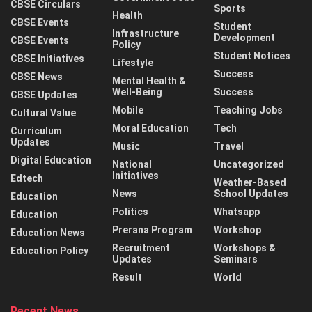
CBSE Circulars
Sports
Health
CBSE Events
Student
Infrastructure
Development
CBSE Events
Policy
Student Notices
CBSE Initiatives
Lifestyle
Success
CBSE News
Mental Health &
Well-Being
Success
CBSE Updates
Mobile
Teaching Jobs
Cultural Value
Moral Education
Tech
Curriculum
Updates
Music
Travel
Digital Education
National
Uncategorized
Initiatives
Edtech
Weather-Based
News
School Updates
Education
Politics
Whatsapp
Education
Prerana Program
Workshop
Education News
Recruitment
Workshops &
Education Policy
Updates
Seminars
Result
World
Recent News