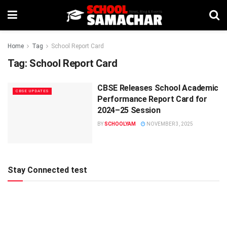
Home
Tag
School Report Card
Tag:
School Report Card
CBSE Releases School Academic
CBSE UPDATES
Performance Report Card for
2024–25 Session
BY
SCHOOLYAM
NOVEMBER 3, 2025
Stay Connected test