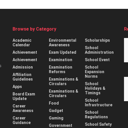
Browse by Category
R
Academic
Environmental
Scholarships
Calendar
Awareness
School
Achievement
Exam Updated
Administration
Achievement
Examination
School Event
s
Admission
Examination
School
Reforms
Expansion
Affiliation
Norms
Guidelines
Examinations &
Circulars
School
Apps
Holidays &
Examinations &
Timings
Board Exam
Circulars
Update
School
Food
Infrastructure
Career
Awareness
Gadget
School
Regulations
Career
Gaming
Guidance
School Safety
Government