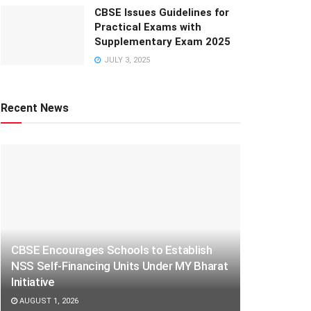
CBSE Issues Guidelines for
Practical Exams with
Supplementary Exam 2025
JULY 3, 2025
Recent News
CBSE Encourages Schools to Establish
NSS Self-Financing Units Under MY Bharat
Initiative
AUGUST 1, 2026