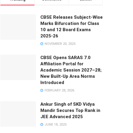
CBSE Releases Subject-Wise
Marks Bifurcation for Class
10 and 12 Board Exams
2025-26
NOVEMBER 20, 2025
CBSE Opens SARAS 7.0
Affiliation Portal for
Academic Session 2027–28;
New Built-Up Area Norms
Introduced
FEBRUARY 28, 2026
Ankur Singh of SKD Vidya
Mandir Secures Top Rank in
JEE Advanced 2025
JUNE 18, 2025