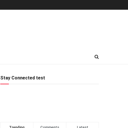
Stay Connected test
Trending
Comments
Latest