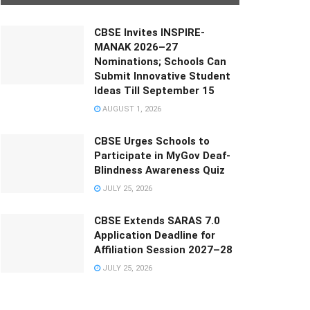
CBSE Invites INSPIRE-
MANAK 2026–27
Nominations; Schools Can
Submit Innovative Student
Ideas Till September 15
AUGUST 1, 2026
CBSE Urges Schools to
Participate in MyGov Deaf-
Blindness Awareness Quiz
JULY 25, 2026
CBSE Extends SARAS 7.0
Application Deadline for
Affiliation Session 2027–28
JULY 25, 2026