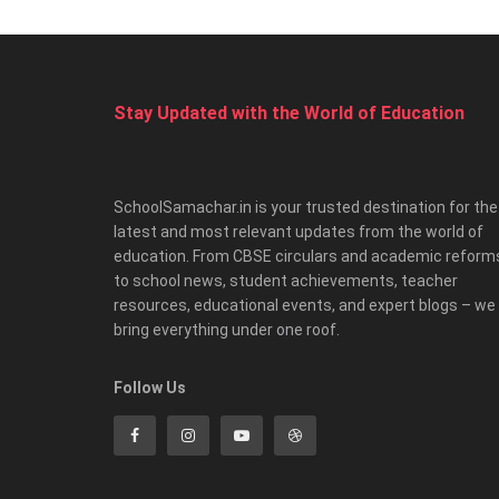
Stay Updated with the World of Education
SchoolSamachar.in is your trusted destination for the
latest and most relevant updates from the world of
education. From CBSE circulars and academic reform
to school news, student achievements, teacher
resources, educational events, and expert blogs – we
bring everything under one roof.
Follow Us