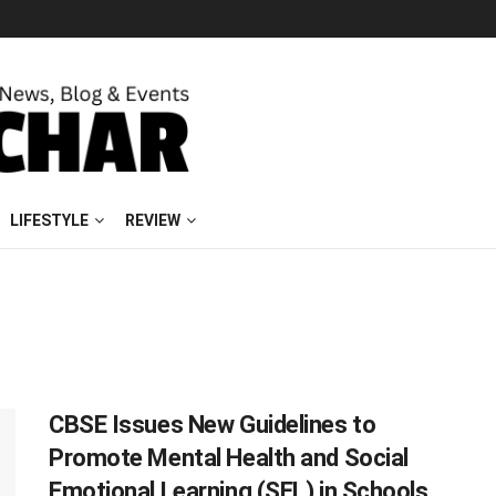
LIFESTYLE
REVIEW
CBSE Issues New Guidelines to
Promote Mental Health and Social
Emotional Learning (SEL) in Schools