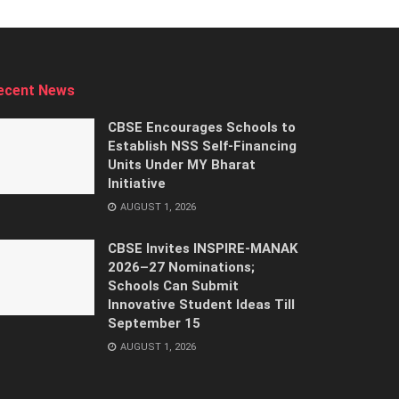
ecent News
CBSE Encourages Schools to
Establish NSS Self-Financing
Units Under MY Bharat
Initiative
AUGUST 1, 2026
CBSE Invites INSPIRE-MANAK
2026–27 Nominations;
Schools Can Submit
Innovative Student Ideas Till
September 15
AUGUST 1, 2026