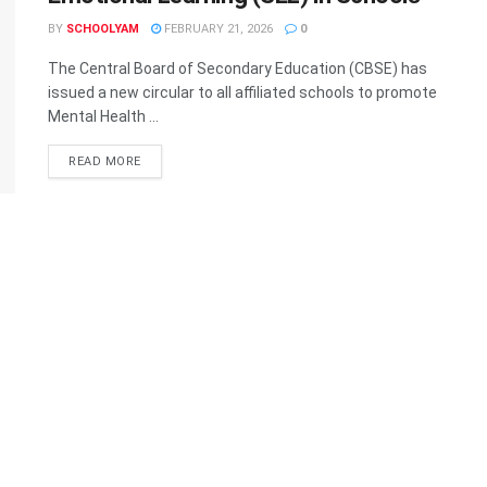
BY
SCHOOLYAM
FEBRUARY 21, 2026
0
The Central Board of Secondary Education (CBSE) has
issued a new circular to all affiliated schools to promote
Mental Health ...
READ MORE