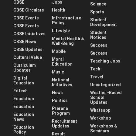
CBSE
Jobs
Science
CBSE Circulars
Health
Sports
CBSE Events
Infrastructure
Student
Policy
Development
CBSE Events
Lifestyle
Student
CBSE Initiatives
Notices
Mental Health &
CBSE News
Well-Being
Success
CBSE Updates
Mobile
Success
Cultural Value
Moral
Teaching Jobs
Education
Curriculum
Tech
Updates
Music
Travel
Digital
National
Education
Initiatives
Uncategorized
Edtech
News
Weather-Based
School
Education
Politics
Updates
Education
Prerana
Whatsapp
Program
Education
Workshop
News
Recruitment
Updates
Workshops &
Education
Seminars
Policy
Result