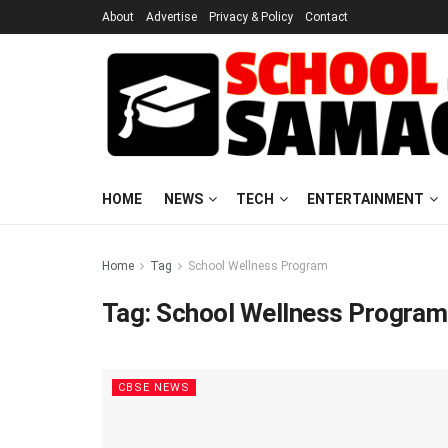
About
Advertise
Privacy & Policy
Contact
HOME
NEWS
TECH
ENTERTAINMENT
Home
Tag
School Wellness Program
Tag:
School Wellness Program
CBSE NEWS