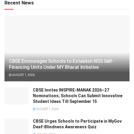
Recent News
CBSE Encourages Schools to Establish NSS Self-
Financing Units Under MY Bharat Initiative
AUGUST 1, 2026
CBSE Invites INSPIRE-MANAK 2026–27
Nominations; Schools Can Submit Innovative
Student Ideas Till September 15
AUGUST 1, 2026
CBSE Urges Schools to Participate in MyGov
Deaf-Blindness Awareness Quiz