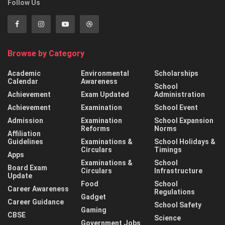
Follow Us
Browse by Category
Academic
Environmental
Scholarships
Calendar
Awareness
School
Achievement
Exam Updated
Administration
Achievement
Examination
School Event
Admission
Examination
School Expansion
Reforms
Norms
Affiliation
Guidelines
Examinations &
School Holidays &
Circulars
Timings
Apps
Examinations &
School
Board Exam
Circulars
Infrastructure
Update
Food
School
Career Awareness
Regulations
Gadget
Career Guidance
School Safety
Gaming
CBSE
Science
Government Jobs