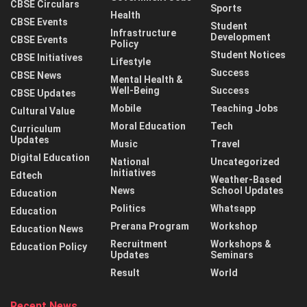
CBSE Circulars
Sports
Health
CBSE Events
Student
Infrastructure
Development
CBSE Events
Policy
Student Notices
CBSE Initiatives
Lifestyle
Success
CBSE News
Mental Health &
Well-Being
Success
CBSE Updates
Mobile
Teaching Jobs
Cultural Value
Moral Education
Tech
Curriculum
Updates
Music
Travel
Digital Education
National
Uncategorized
Initiatives
Edtech
Weather-Based
News
School Updates
Education
Politics
Whatsapp
Education
Prerana Program
Workshop
Education News
Recruitment
Workshops &
Education Policy
Updates
Seminars
Result
World
Recent News