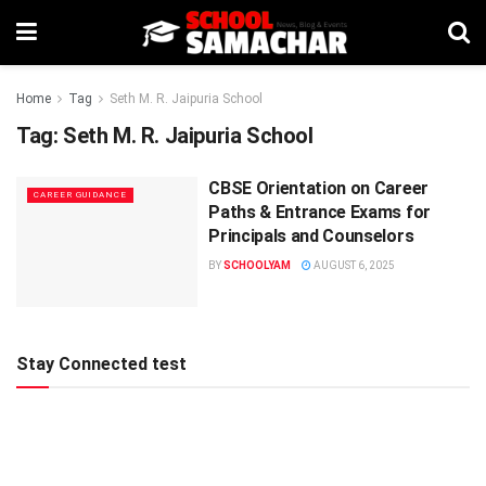
Home
Tag
Seth M. R. Jaipuria School
Tag:
Seth M. R. Jaipuria School
CBSE Orientation on Career
CAREER GUIDANCE
Paths & Entrance Exams for
Principals and Counselors
BY
SCHOOLYAM
AUGUST 6, 2025
Stay Connected test