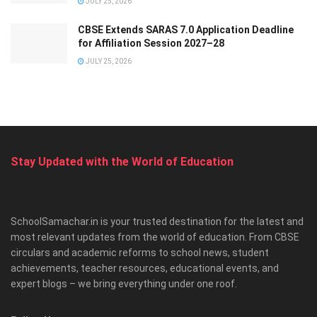
JULY 25, 2026
CBSE Extends SARAS 7.0 Application Deadline
for Affiliation Session 2027–28
JULY 25, 2026
Stay Updated with the World of Education
SchoolSamachar.in is your trusted destination for the latest and
most relevant updates from the world of education. From CBSE
circulars and academic reforms to school news, student
achievements, teacher resources, educational events, and
expert blogs – we bring everything under one roof.