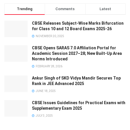
Trending
Comments
Latest
CBSE Releases Subject-Wise Marks Bifurcation
for Class 10 and 12 Board Exams 2025-26
NOVEMBER 20, 2025
CBSE Opens SARAS 7.0 Affiliation Portal for
Academic Session 2027–28; New Built-Up Area
Norms Introduced
FEBRUARY 28, 2026
Ankur Singh of SKD Vidya Mandir Secures Top
Rank in JEE Advanced 2025
JUNE 18, 2025
CBSE Issues Guidelines for Practical Exams with
Supplementary Exam 2025
JULY 3, 2025