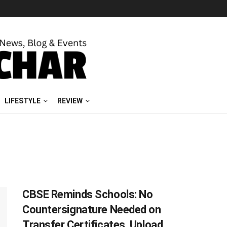
LIFESTYLE
REVIEW
CBSE Reminds Schools: No
Countersignature Needed on
Transfer Certificates, Upload