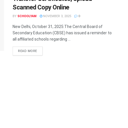
Scanned Copy Online
BY
SCHOOLYAM
NOVEMBER 3, 2025
0
New Delhi, October 31, 2025:The Central Board of
Secondary Education (CBSE) has issued a reminder to
all affiliated schools regarding ...
READ MORE