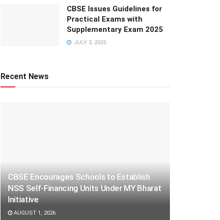
CBSE Issues Guidelines for
Practical Exams with
Supplementary Exam 2025
JULY 3, 2025
Recent News
CBSE Encourages Schools to Establish
NSS Self-Financing Units Under MY Bharat
Initiative
AUGUST 1, 2026