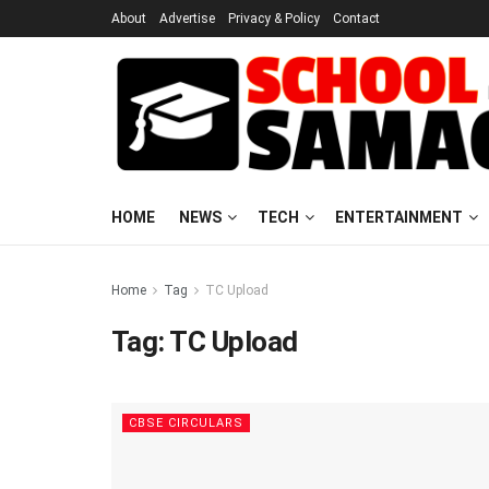
About
Advertise
Privacy & Policy
Contact
HOME
NEWS
TECH
ENTERTAINMENT
Home
Tag
TC Upload
Tag:
TC Upload
CBSE CIRCULARS