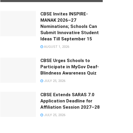
CBSE Invites INSPIRE-
MANAK 2026–27
Nominations; Schools Can
Submit Innovative Student
Ideas Till September 15
AUGUST 1, 2026
CBSE Urges Schools to
Participate in MyGov Deaf-
Blindness Awareness Quiz
JULY 25, 2026
CBSE Extends SARAS 7.0
Application Deadline for
Affiliation Session 2027–28
JULY 25, 2026