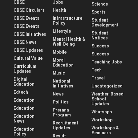
CBSE
Jobs
Science
CBSE Circulars
Health
Sports
CBSE Events
Infrastructure
Student
Policy
Development
CBSE Events
Lifestyle
Student
CBSE Initiatives
Notices
Mental Health &
CBSE News
Well-Being
Success
CBSE Updates
Mobile
Success
Cultural Value
Moral
Teaching Jobs
Education
Curriculum
Tech
Updates
Music
Travel
Digital
National
Education
Initiatives
Uncategorized
Edtech
News
Weather-Based
School
Education
Politics
Updates
Education
Prerana
Whatsapp
Program
Education
Workshop
News
Recruitment
Updates
Workshops &
Education
Seminars
Policy
Result