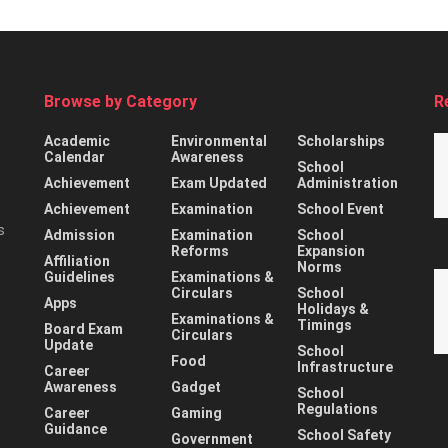
Browse by Category
R
Academic
Environmental
Scholarships
Calendar
Awareness
School
Achievement
Exam Updated
Administration
Achievement
Examination
School Event
s
Admission
Examination
School
Reforms
Expansion
Affiliation
Norms
Guidelines
Examinations &
Circulars
School
Apps
Holidays &
Examinations &
Timings
Board Exam
Circulars
Update
School
Food
Infrastructure
Career
Awareness
Gadget
School
Regulations
Career
Gaming
Guidance
School Safety
Government