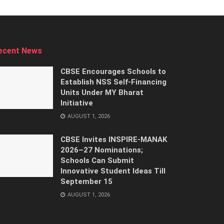
ecent News
CBSE Encourages Schools to
Establish NSS Self-Financing
Units Under MY Bharat
Initiative
AUGUST 1, 2026
CBSE Invites INSPIRE-MANAK
2026–27 Nominations;
Schools Can Submit
Innovative Student Ideas Till
September 15
AUGUST 1, 2026