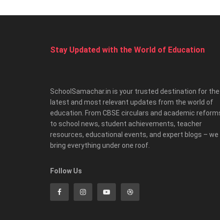
Stay Updated with the World of Education
SchoolSamachar.in is your trusted destination for the
latest and most relevant updates from the world of
education. From CBSE circulars and academic reform
to school news, student achievements, teacher
resources, educational events, and expert blogs – we
bring everything under one roof.
Follow Us