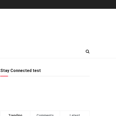
Stay Connected test
Trending
Comments
Latest