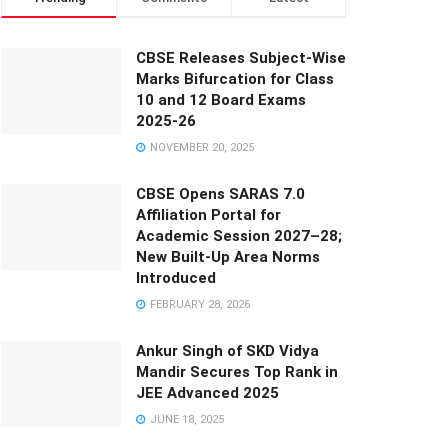
CBSE Releases Subject-Wise
Marks Bifurcation for Class
10 and 12 Board Exams
2025-26
NOVEMBER 20, 2025
CBSE Opens SARAS 7.0
Affiliation Portal for
Academic Session 2027–28;
New Built-Up Area Norms
Introduced
FEBRUARY 28, 2026
Ankur Singh of SKD Vidya
Mandir Secures Top Rank in
JEE Advanced 2025
JUNE 18, 2025