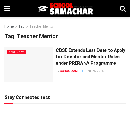
Home
Tag
Teacher Mentor
Tag:
Teacher Mentor
CBSE Extends Last Date to Apply
CBSE NEWS
for Director and Mentor Roles
under PRERANA Programme
BY
SCHOOLYAM
JUNE 26, 2026
Stay Connected test