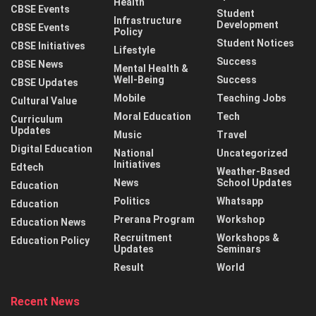
Health
CBSE Events
Student
Infrastructure
Development
CBSE Events
Policy
Student Notices
CBSE Initiatives
Lifestyle
Success
CBSE News
Mental Health &
Well-Being
Success
CBSE Updates
Mobile
Teaching Jobs
Cultural Value
Moral Education
Tech
Curriculum
Updates
Music
Travel
Digital Education
National
Uncategorized
Initiatives
Edtech
Weather-Based
News
School Updates
Education
Politics
Whatsapp
Education
Prerana Program
Workshop
Education News
Recruitment
Workshops &
Education Policy
Updates
Seminars
Result
World
Recent News