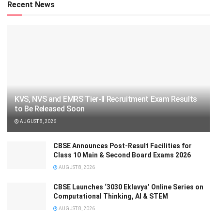
Recent News
KVS, NVS and EMRS Tier-II Recruitment Exam Results
to Be Released Soon
AUGUST 8, 2026
CBSE Announces Post-Result Facilities for
Class 10 Main & Second Board Exams 2026
AUGUST 8, 2026
CBSE Launches ‘3030 Eklavya’ Online Series on
Computational Thinking, AI & STEM
AUGUST 8, 2026