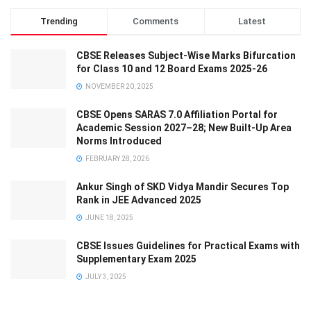
Trending
Comments
Latest
CBSE Releases Subject-Wise Marks Bifurcation
for Class 10 and 12 Board Exams 2025-26
NOVEMBER 20, 2025
CBSE Opens SARAS 7.0 Affiliation Portal for
Academic Session 2027–28; New Built-Up Area
Norms Introduced
FEBRUARY 28, 2026
Ankur Singh of SKD Vidya Mandir Secures Top
Rank in JEE Advanced 2025
JUNE 18, 2025
CBSE Issues Guidelines for Practical Exams with
Supplementary Exam 2025
JULY 3, 2025