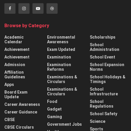
Browse by Category
Academic
Environmental
Scholarships
Calendar
Awareness
School
Achievement
Exam Updated
Administration
Achievement
Examination
School Event
Admission
Examination
School Expansion
Reforms
Norms
Affiliation
Guidelines
Examinations &
School Holidays &
Circulars
Timings
Apps
Examinations &
School
Board Exam
Circulars
Infrastructure
Update
Food
School
Career Awareness
Regulations
Gadget
Career Guidance
School Safety
Gaming
CBSE
Science
Government Jobs
CBSE Circulars
Sports