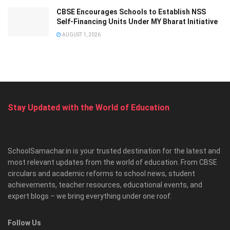
CBSE Encourages Schools to Establish NSS
Self-Financing Units Under MY Bharat Initiative
AUGUST 1, 2026
Stay Updated with the World of Education
SchoolSamachar.in is your trusted destination for the latest and
most relevant updates from the world of education. From CBSE
circulars and academic reforms to school news, student
achievements, teacher resources, educational events, and
expert blogs – we bring everything under one roof.
Follow Us