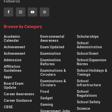
Follow Us
Browse by Category
Academic
Environmental
Scholarships
Calendar
Awareness
School
Achievement
Exam Updated
Administration
Achievement
Examination
School Event
Admission
Examination
School Expansion
Reforms
Norms
Affiliation
Guidelines
Examinations &
School Holidays &
Circulars
Timings
Apps
Examinations &
School
Board Exam
Circulars
Infrastructure
Update
Food
School
Career Awareness
Regulations
Gadget
Career Guidance
School Safety
Gaming
CBSE
Science
Government Jobs