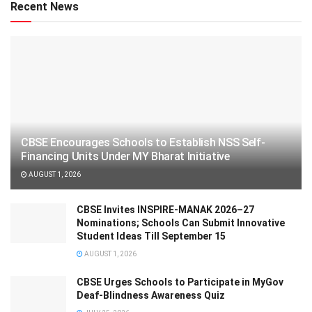
Recent News
CBSE Encourages Schools to Establish NSS Self-
Financing Units Under MY Bharat Initiative
AUGUST 1, 2026
CBSE Invites INSPIRE-MANAK 2026–27
Nominations; Schools Can Submit Innovative
Student Ideas Till September 15
AUGUST 1, 2026
CBSE Urges Schools to Participate in MyGov
Deaf-Blindness Awareness Quiz