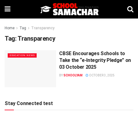
Home
Tag
Transparency
Tag:
Transparency
CBSE Encourages Schools to
EDUCATION NEWS
Take the “e-Integrity Pledge” on
03 October 2025
BY
SCHOOLYAM
OCTOBER 3, 2025
Stay Connected test