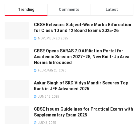
Trending
Comments
Latest
CBSE Releases Subject-Wise Marks Bifurcation
for Class 10 and 12 Board Exams 2025-26
NOVEMBER 20, 2025
CBSE Opens SARAS 7.0 Affiliation Portal for
Academic Session 2027–28; New Built-Up Area
Norms Introduced
FEBRUARY 28, 2026
Ankur Singh of SKD Vidya Mandir Secures Top
Rank in JEE Advanced 2025
JUNE 18, 2025
CBSE Issues Guidelines for Practical Exams with
Supplementary Exam 2025
JULY 3, 2025