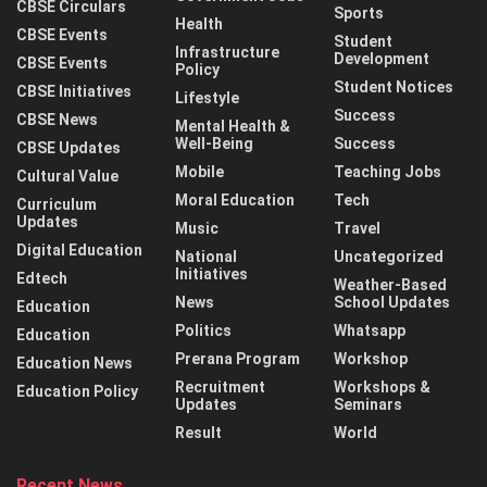
CBSE Circulars
Sports
Health
CBSE Events
Student
Infrastructure
Development
CBSE Events
Policy
Student Notices
CBSE Initiatives
Lifestyle
Success
CBSE News
Mental Health &
Well-Being
Success
CBSE Updates
Mobile
Teaching Jobs
Cultural Value
Moral Education
Tech
Curriculum
Updates
Music
Travel
Digital Education
National
Uncategorized
Initiatives
Edtech
Weather-Based
News
School Updates
Education
Politics
Whatsapp
Education
Prerana Program
Workshop
Education News
Recruitment
Workshops &
Education Policy
Updates
Seminars
Result
World
Recent News