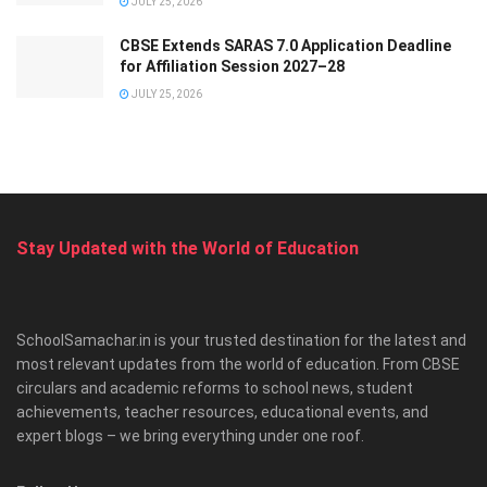
JULY 25, 2026
CBSE Extends SARAS 7.0 Application Deadline
for Affiliation Session 2027–28
JULY 25, 2026
Stay Updated with the World of Education
SchoolSamachar.in is your trusted destination for the latest and
most relevant updates from the world of education. From CBSE
circulars and academic reforms to school news, student
achievements, teacher resources, educational events, and
expert blogs – we bring everything under one roof.