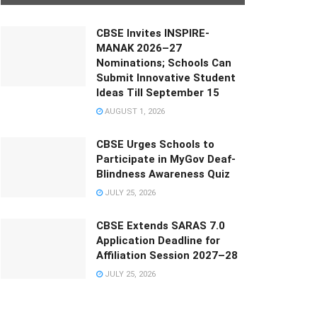
CBSE Invites INSPIRE-
MANAK 2026–27
Nominations; Schools Can
Submit Innovative Student
Ideas Till September 15
AUGUST 1, 2026
CBSE Urges Schools to
Participate in MyGov Deaf-
Blindness Awareness Quiz
JULY 25, 2026
CBSE Extends SARAS 7.0
Application Deadline for
Affiliation Session 2027–28
JULY 25, 2026