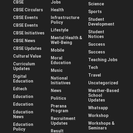
CBSE
Jobs
Science
CBSE Circulars
Health
Sports
CBSE Events
Infrastructure
Student
Policy
Development
CBSE Events
Lifestyle
Student
CBSE Initiatives
Notices
Mental Health &
CBSE News
Well-Being
Success
CBSE Updates
Mobile
Success
Cultural Value
Moral
Teaching Jobs
Education
Curriculum
Tech
Updates
Music
Travel
Digital
National
Education
Initiatives
Uncategorized
Edtech
News
Weather-Based
School
Education
Politics
Updates
Education
Prerana
Whatsapp
Program
Education
Workshop
News
Recruitment
Updates
Workshops &
Education
Seminars
Policy
Result