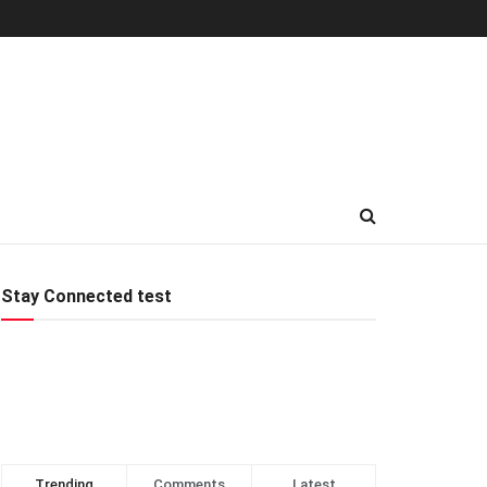
Stay Connected test
Trending
Comments
Latest