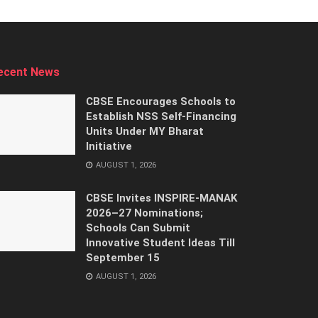
ecent News
CBSE Encourages Schools to
Establish NSS Self-Financing
Units Under MY Bharat
Initiative
AUGUST 1, 2026
CBSE Invites INSPIRE-MANAK
2026–27 Nominations;
Schools Can Submit
Innovative Student Ideas Till
September 15
AUGUST 1, 2026