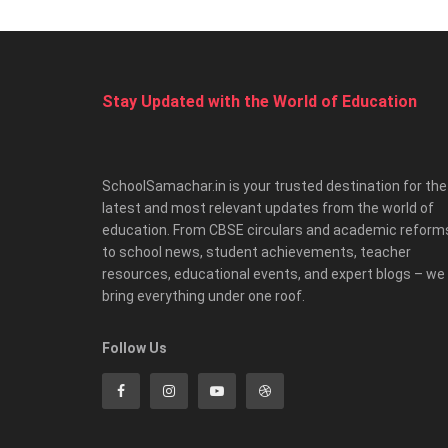
Stay Updated with the World of Education
SchoolSamachar.in is your trusted destination for the
latest and most relevant updates from the world of
education. From CBSE circulars and academic reform
to school news, student achievements, teacher
resources, educational events, and expert blogs – we
bring everything under one roof.
Follow Us