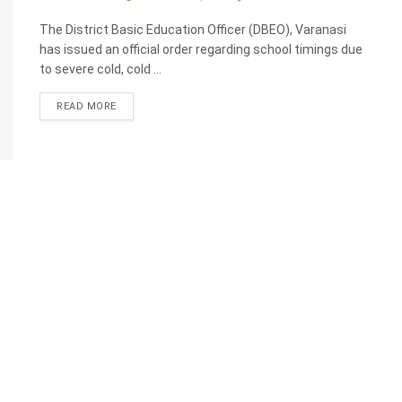
The District Basic Education Officer (DBEO), Varanasi
has issued an official order regarding school timings due
to severe cold, cold ...
READ MORE