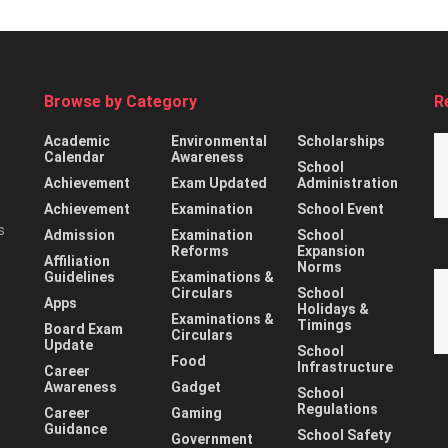
Browse by Category
R
Academic
Environmental
Scholarships
Calendar
Awareness
School
Achievement
Exam Updated
Administration
Achievement
Examination
School Event
s
Admission
Examination
School
Reforms
Expansion
Affiliation
Norms
Guidelines
Examinations &
Circulars
School
Apps
Holidays &
Examinations &
Timings
Board Exam
Circulars
Update
School
Food
Infrastructure
Career
Awareness
Gadget
School
Regulations
Career
Gaming
Guidance
School Safety
Government