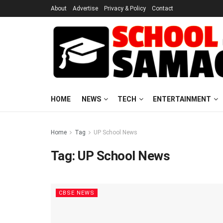
About
Advertise
Privacy & Policy
Contact
HOME
NEWS
TECH
ENTERTAINMENT
Home
Tag
UP School News
Tag:
UP School News
CBSE NEWS