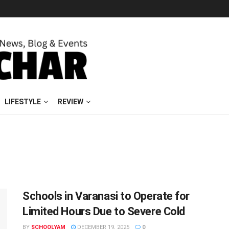
LIFESTYLE
REVIEW
Schools in Varanasi to Operate for
Limited Hours Due to Severe Cold
BY
SCHOOLYAM
DECEMBER 19, 2025
0