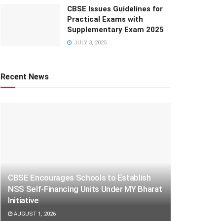
CBSE Issues Guidelines for
Practical Exams with
Supplementary Exam 2025
JULY 3, 2025
Recent News
CBSE Encourages Schools to Establish
NSS Self-Financing Units Under MY Bharat
Initiative
AUGUST 1, 2026