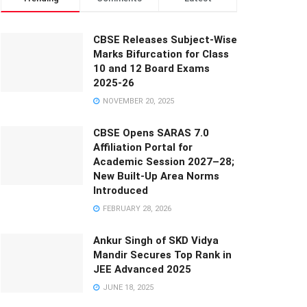
CBSE Releases Subject-Wise
Marks Bifurcation for Class
10 and 12 Board Exams
2025-26
NOVEMBER 20, 2025
CBSE Opens SARAS 7.0
Affiliation Portal for
Academic Session 2027–28;
New Built-Up Area Norms
Introduced
FEBRUARY 28, 2026
Ankur Singh of SKD Vidya
Mandir Secures Top Rank in
JEE Advanced 2025
JUNE 18, 2025