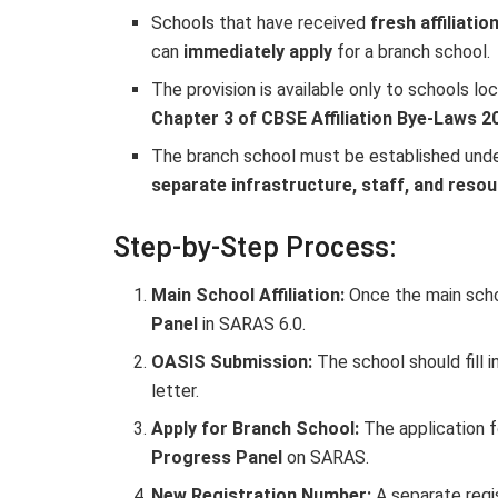
Schools that have received
fresh affiliatio
can
immediately apply
for a branch school.
The provision is available only to schools l
Chapter 3 of CBSE Affiliation Bye-Laws 2
The branch school must be established und
separate infrastructure, staff, and reso
Step-by-Step Process:
Main School Affiliation:
Once the main school
Panel
in SARAS 6.0.
OASIS Submission:
The school should fill i
letter.
Apply for Branch School:
The application f
Progress Panel
on SARAS.
New Registration Number:
A separate regi