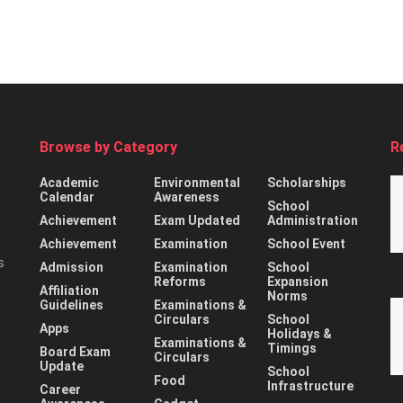
Browse by Category
R
Academic
Environmental
Scholarships
Calendar
Awareness
School
Achievement
Exam Updated
Administration
Achievement
Examination
School Event
s
Admission
Examination
School
Reforms
Expansion
Affiliation
Norms
Guidelines
Examinations &
Circulars
School
Apps
Holidays &
Examinations &
Timings
Board Exam
Circulars
Update
School
Food
Infrastructure
Career