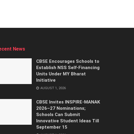
ecent News
CBSE Encourages Schools to
Establish NSS Self-Financing
Units Under MY Bharat
Initiative
AUGUST 1, 2026
CBSE Invites INSPIRE-MANAK
2026–27 Nominations;
Schools Can Submit
Innovative Student Ideas Till
September 15