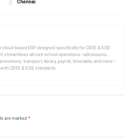
Chennai
 cloud-based ERP designed specifically for CBSE & ICSE
 It streamlines all core school operations—admissions,
minations, transport, library, payroll, timetable, and more—
e with CBSE & ICSE standards
*
lds are marked