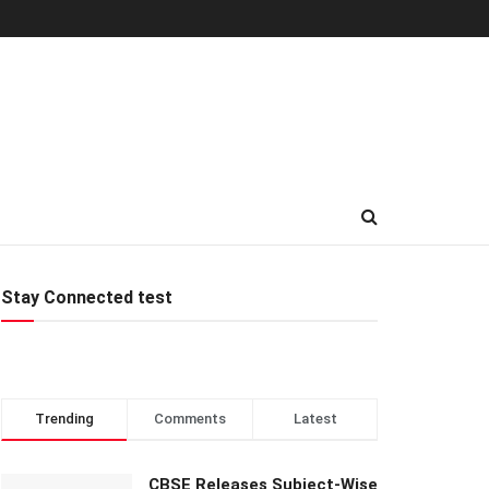
Stay Connected test
Trending
Comments
Latest
CBSE Releases Subject-Wise