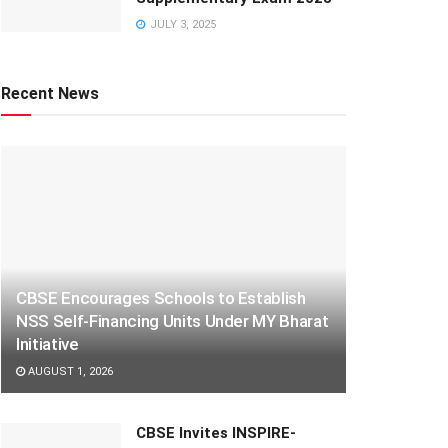
JULY 3, 2025
Recent News
CBSE Encourages Schools to Establish
NSS Self-Financing Units Under MY Bharat
Initiative
AUGUST 1, 2026
CBSE Invites INSPIRE-