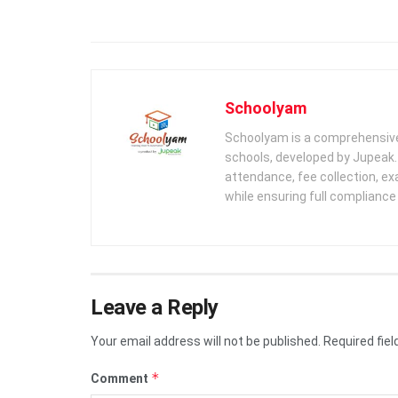
Schoolyam
Schoolyam is a comprehensive
schools, developed by Jupeak.
attendance, fee collection, exa
while ensuring full complianc
Leave a Reply
Your email address will not be published.
Required fie
*
Comment