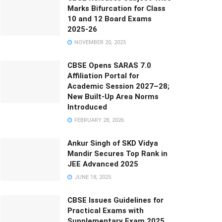
Marks Bifurcation for Class
10 and 12 Board Exams
2025-26
NOVEMBER 20, 2025
CBSE Opens SARAS 7.0
Affiliation Portal for
Academic Session 2027–28;
New Built-Up Area Norms
Introduced
FEBRUARY 28, 2026
Ankur Singh of SKD Vidya
Mandir Secures Top Rank in
JEE Advanced 2025
JUNE 18, 2025
CBSE Issues Guidelines for
Practical Exams with
Supplementary Exam 2025