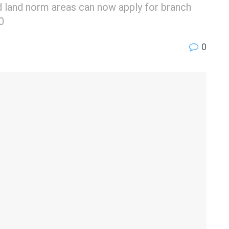
xed land norm areas can now apply for branch
0
0