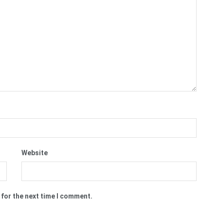
Website
 for the next time I comment.