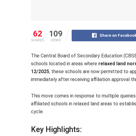
62
109
Share on Faceboo
SHARES
VIEWS
The Central Board of Secondary Education (CBSE)
schools located in areas where
relaxed land no
12/2025
, these schools are now permitted to ap
immediately after receiving affiliation approval t
This move comes in response to multiple queries r
affiliated schools in relaxed land areas to establ
cycle.
Key Highlights: