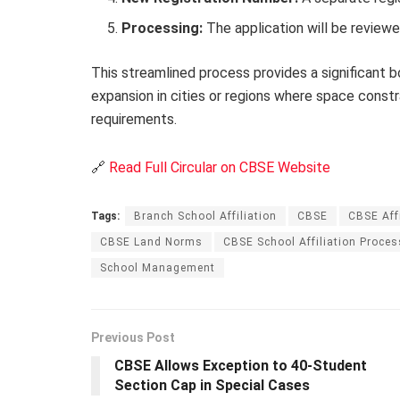
Processing:
The application will be reviewe
This streamlined process provides a significant
expansion in cities or regions where space constr
requirements.
🔗
Read Full Circular on CBSE Website
Tags:
Branch School Affiliation
CBSE
CBSE Aff
CBSE Land Norms
CBSE School Affiliation Proces
School Management
Previous Post
CBSE Allows Exception to 40-Student
Section Cap in Special Cases