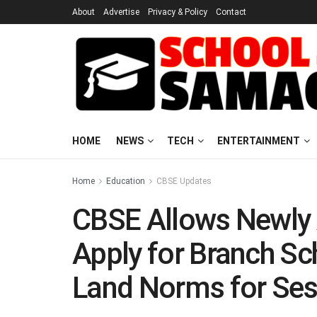
About
Advertise
Privacy & Policy
Contact
HOME
NEWS
TECH
ENTERTAINMENT
Home
Education
CBSE Updates
CBSE Allows Newly A
Apply for Branch S
Land Norms for Ses