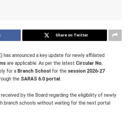
k
Share on Twitter
 has announced a key update for newly affiliated
rms
are applicable. As per the latest
Circular No.
ply for a
Branch School
for the
session 2026-27
hrough the
SARAS 6.0 portal
.
eceived by the Board regarding the eligibility of newly
ish branch schools without waiting for the next portal