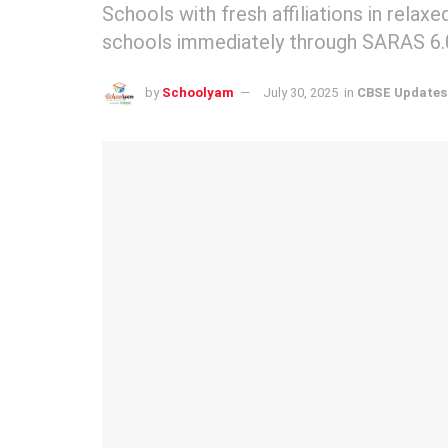
Schools with fresh affiliations in rela
schools immediately through SARAS 6.
by
Schoolyam
July 30, 2025
in
CBSE Updates