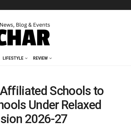
LIFESTYLE
REVIEW
ffiliated Schools to
chools Under Relaxed
sion 2026-27