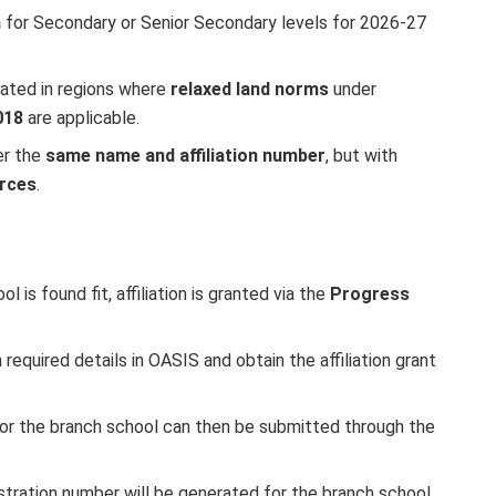
n
for Secondary or Senior Secondary levels for 2026-27
ocated in regions where
relaxed land norms
under
018
are applicable.
er the
same name and affiliation number
, but with
urces
.
 is found fit, affiliation is granted via the
Progress
n required details in OASIS and obtain the affiliation grant
or the branch school can then be submitted through the
stration number will be generated for the branch school.