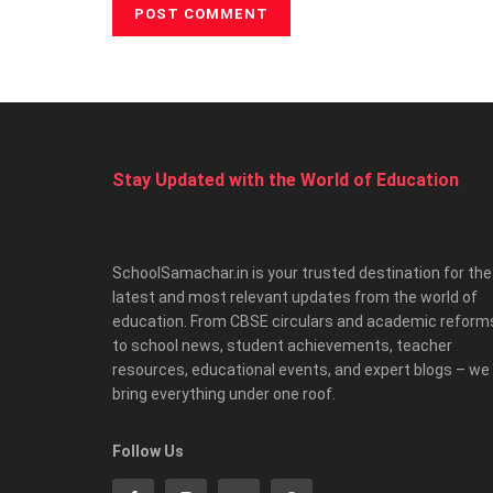
Stay Updated with the World of Education
SchoolSamachar.in is your trusted destination for the
latest and most relevant updates from the world of
education. From CBSE circulars and academic reform
to school news, student achievements, teacher
resources, educational events, and expert blogs – we
bring everything under one roof.
Follow Us