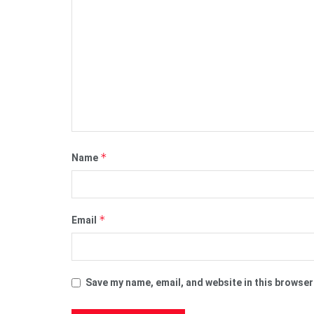
*
Name
*
Email
Save my name, email, and website in this browser