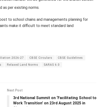
d as per existing norms.
 boost to school chains and managements planning for
aints make it difficult to meet standard land
iliation 2026-27
CBSE Circulars
CBSE Guidelines
s
Relaxed Land Norms
SARAS 6.0
Next Post
3rd National Summit on ‘Facilitating School to
Work Transition’ on 23rd August 2025 in