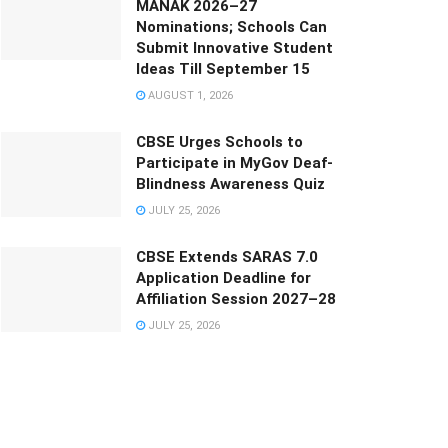
MANAK 2026–27
Nominations; Schools Can
Submit Innovative Student
Ideas Till September 15
AUGUST 1, 2026
CBSE Urges Schools to
Participate in MyGov Deaf-
Blindness Awareness Quiz
JULY 25, 2026
CBSE Extends SARAS 7.0
Application Deadline for
Affiliation Session 2027–28
JULY 25, 2026