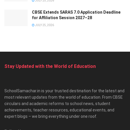
JULY 25, 2026
CBSE Extends SARAS 7.0 Application Deadline
for Affiliation Session 2027–28
JULY 25, 2026
Stay Updated with the World of Education
SchoolSamachar.in is your trusted destination for the latest and
most relevant updates from the world of education. From CBSE
circulars and academic reforms to school news, student
achievements, teacher resources, educational events, and
expert blogs – we bring everything under one roof.