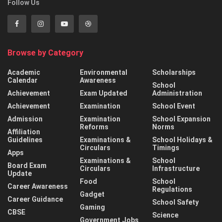
Follow Us
Browse by Category
Academic
Environmental
Scholarships
Calendar
Awareness
School
Achievement
Exam Updated
Administration
Achievement
Examination
School Event
Admission
Examination
School Expansion
Reforms
Norms
Affiliation
Guidelines
Examinations &
School Holidays &
Circulars
Timings
Apps
Examinations &
School
Board Exam
Circulars
Infrastructure
Update
Food
School
Career Awareness
Regulations
Gadget
Career Guidance
School Safety
Gaming
CBSE
Science
Government Jobs