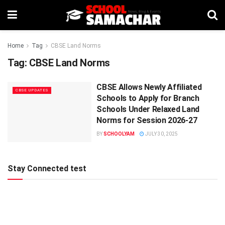
Home
Tag
CBSE Land Norms
Tag:
CBSE Land Norms
CBSE Allows Newly Affiliated
CBSE UPDATES
Schools to Apply for Branch
Schools Under Relaxed Land
Norms for Session 2026-27
BY
SCHOOLYAM
JULY 30, 2025
Stay Connected test