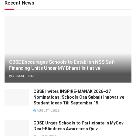
Recent News
CBSE Encourages Schools to Establish NSS Self-
Financing Units Under MY Bharat Initiative
AUGUST 1, 2026
CBSE Invites INSPIRE-MANAK 2026–27
Nominations; Schools Can Submit Innovative
Student Ideas Till September 15
AUGUST 1, 2026
CBSE Urges Schools to Participate in MyGov
Deaf-Blindness Awareness Quiz