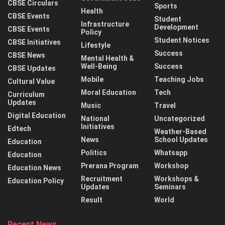
CBSE Circulars
Sports
Health
CBSE Events
Student
Infrastructure
Development
CBSE Events
Policy
Student Notices
CBSE Initiatives
Lifestyle
Success
CBSE News
Mental Health &
Well-Being
Success
CBSE Updates
Mobile
Teaching Jobs
Cultural Value
Moral Education
Tech
Curriculum
Updates
Music
Travel
Digital Education
National
Uncategorized
Initiatives
Edtech
Weather-Based
News
School Updates
Education
Politics
Whatsapp
Education
Prerana Program
Workshop
Education News
Recruitment
Workshops &
Education Policy
Updates
Seminars
Result
World
Recent News