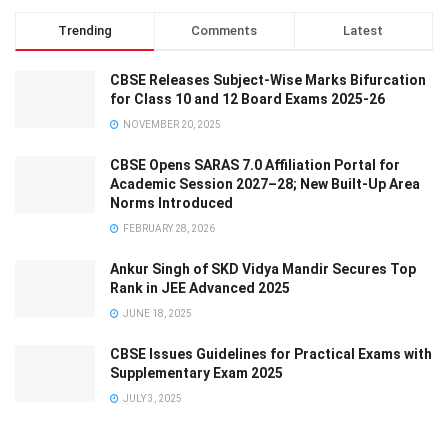
Trending
Comments
Latest
CBSE Releases Subject-Wise Marks Bifurcation
for Class 10 and 12 Board Exams 2025-26
NOVEMBER 20, 2025
CBSE Opens SARAS 7.0 Affiliation Portal for
Academic Session 2027–28; New Built-Up Area
Norms Introduced
FEBRUARY 28, 2026
Ankur Singh of SKD Vidya Mandir Secures Top
Rank in JEE Advanced 2025
JUNE 18, 2025
CBSE Issues Guidelines for Practical Exams with
Supplementary Exam 2025
JULY 3, 2025