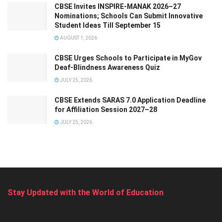
CBSE Invites INSPIRE-MANAK 2026–27
Nominations; Schools Can Submit Innovative
Student Ideas Till September 15
AUGUST 1, 2026
CBSE Urges Schools to Participate in MyGov
Deaf-Blindness Awareness Quiz
JULY 25, 2026
CBSE Extends SARAS 7.0 Application Deadline
for Affiliation Session 2027–28
JULY 25, 2026
Stay Updated with the World of Education