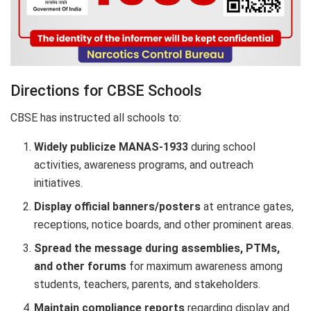
Directions for CBSE Schools
CBSE has instructed all schools to:
Widely publicize MANAS-1933
during school
activities, awareness programs, and outreach
initiatives.
Display official banners/posters
at entrance gates,
receptions, notice boards, and other prominent areas.
Spread the message during assemblies, PTMs,
and other forums
for maximum awareness among
students, teachers, parents, and stakeholders.
Maintain compliance reports
regarding display and