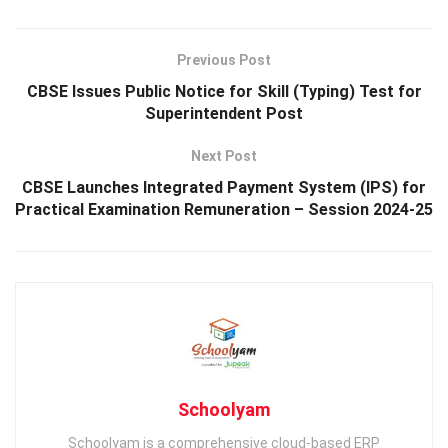
Previous Post
CBSE Issues Public Notice for Skill (Typing) Test for
Superintendent Post
Next Post
CBSE Launches Integrated Payment System (IPS) for
Practical Examination Remuneration – Session 2024-25
Schoolyam
Schoolyam is a comprehensive cloud-based ERP