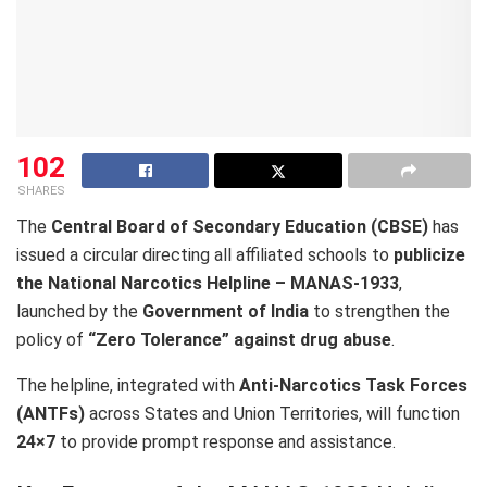
102
SHARES
The
Central Board of Secondary Education (CBSE)
has
issued a circular directing all affiliated schools to
publicize
the National Narcotics Helpline – MANAS-1933
,
launched by the
Government of India
to strengthen the
policy of
“Zero Tolerance” against drug abuse
.
The helpline, integrated with
Anti-Narcotics Task Forces
(ANTFs)
across States and Union Territories, will function
24×7
to provide prompt response and assistance.