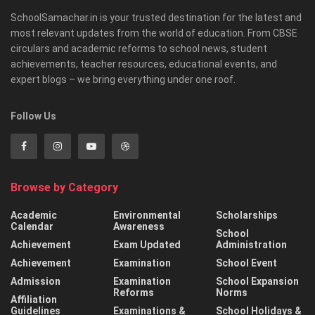
SchoolSamachar.in is your trusted destination for the latest and
most relevant updates from the world of education. From CBSE
circulars and academic reforms to school news, student
achievements, teacher resources, educational events, and
expert blogs – we bring everything under one roof.
Follow Us
Browse by Category
Academic
Environmental
Scholarships
Calendar
Awareness
School
Achievement
Exam Updated
Administration
Achievement
Examination
School Event
Admission
Examination
School Expansion
Reforms
Norms
Affiliation
Guidelines
Examinations &
School Holidays &