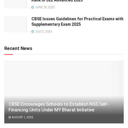
Rank in JEE Advanced 2025
JUNE 18, 2025
CBSE Issues Guidelines for Practical Exams with
Supplementary Exam 2025
JULY 3, 2025
Recent News
CBSE Encourages Schools to Establish NSS Self-
Financing Units Under MY Bharat Initiative
AUGUST 1, 2026