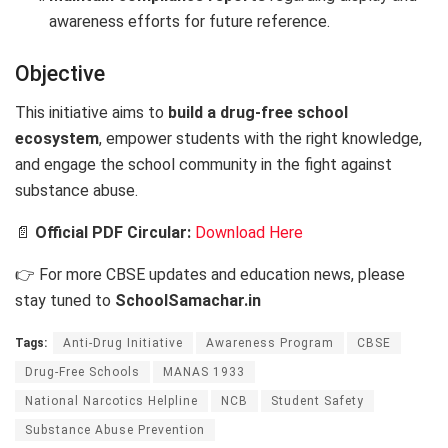
awareness efforts for future reference.
Objective
This initiative aims to
build a drug-free school
ecosystem
, empower students with the right knowledge,
and engage the school community in the fight against
substance abuse.
📄
Official PDF Circular:
Download Here
👉 For more CBSE updates and education news, please
stay tuned to
SchoolSamachar.in
Tags:
Anti-Drug Initiative
Awareness Program
CBSE
Drug-Free Schools
MANAS 1933
National Narcotics Helpline
NCB
Student Safety
Substance Abuse Prevention