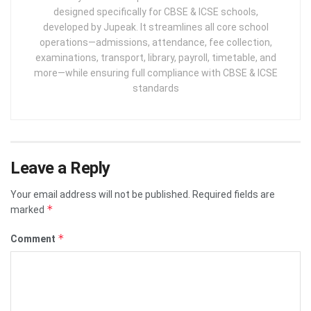
designed specifically for CBSE & ICSE schools,
developed by Jupeak. It streamlines all core school
operations—admissions, attendance, fee collection,
examinations, transport, library, payroll, timetable, and
more—while ensuring full compliance with CBSE & ICSE
standards
Leave a Reply
Your email address will not be published.
Required fields are
*
marked
*
Comment