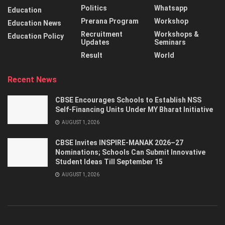
Politics
Whatsapp
Education
Prerana Program
Workshop
Education News
Recruitment
Workshops &
Education Policy
Updates
Seminars
Result
World
Recent News
CBSE Encourages Schools to Establish NSS
Self-Financing Units Under MY Bharat Initiative
AUGUST 1, 2026
CBSE Invites INSPIRE-MANAK 2026–27
Nominations; Schools Can Submit Innovative
Student Ideas Till September 15
AUGUST 1, 2026