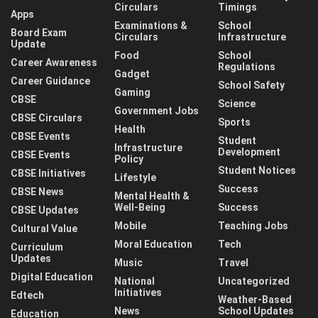
Circulars
Timings
Apps
Examinations &
School
Board Exam
Circulars
Infrastructure
Update
Food
School
Career Awareness
Regulations
Gadget
Career Guidance
School Safety
Gaming
CBSE
Science
Government Jobs
CBSE Circulars
Sports
Health
CBSE Events
Student
Infrastructure
Development
CBSE Events
Policy
Student Notices
CBSE Initiatives
Lifestyle
Success
CBSE News
Mental Health &
Well-Being
Success
CBSE Updates
Mobile
Teaching Jobs
Cultural Value
Moral Education
Tech
Curriculum
Updates
Music
Travel
Digital Education
National
Uncategorized
Initiatives
Edtech
Weather-Based
News
School Updates
Education