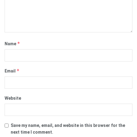
*
Name
*
Email
Website
Save my name, email, and website in this browser for the
next time I comment.