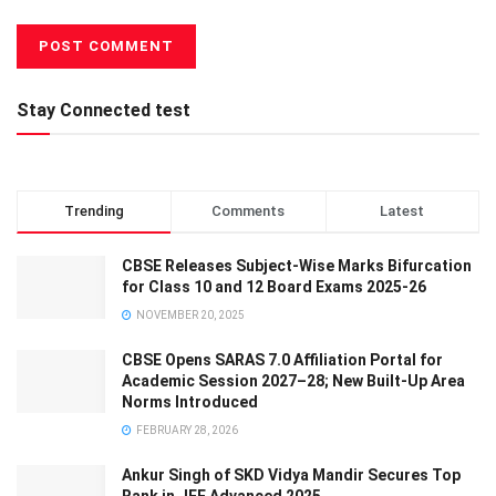
Stay Connected test
Trending
Comments
Latest
CBSE Releases Subject-Wise Marks Bifurcation
for Class 10 and 12 Board Exams 2025-26
NOVEMBER 20, 2025
CBSE Opens SARAS 7.0 Affiliation Portal for
Academic Session 2027–28; New Built-Up Area
Norms Introduced
FEBRUARY 28, 2026
Ankur Singh of SKD Vidya Mandir Secures Top