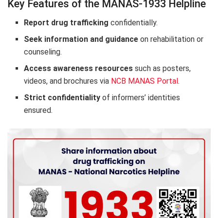
Key Features of the MANAS-1933 Helpline
Report drug trafficking
confidentially.
Seek information and guidance
on rehabilitation or
counseling.
Access awareness resources
such as posters,
videos, and brochures via
NCB MANAS Portal
.
Strict confidentiality
of informers’ identities
ensured.