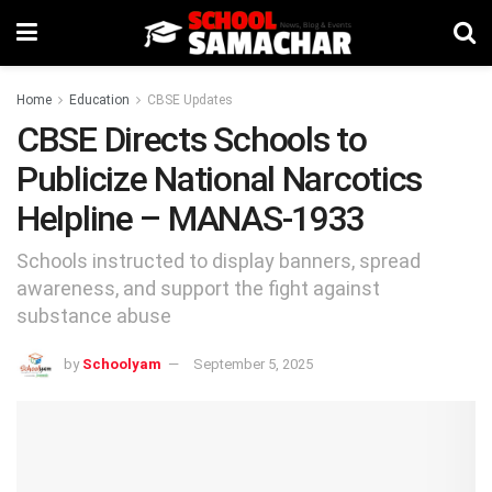
Home
Education
CBSE Updates
CBSE Directs Schools to
Publicize National Narcotics
Helpline – MANAS-1933
Schools instructed to display banners, spread
awareness, and support the fight against
substance abuse
by
Schoolyam
September 5, 2025