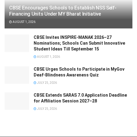
CBSE Encourages Schools to Establish NSS Self-
Financing Units Under MY Bharat Initiative
AUGUST 1, 2026
CBSE Invites INSPIRE-MANAK 2026–27
Nominations; Schools Can Submit Innovative
Student Ideas Till September 15
AUGUST 1, 2026
CBSE Urges Schools to Participate in MyGov
Deaf-Blindness Awareness Quiz
JULY 25, 2026
CBSE Extends SARAS 7.0 Application Deadline
for Affiliation Session 2027–28
JULY 25, 2026