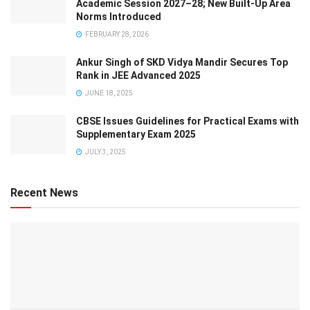
Academic Session 2027–28; New Built-Up Area
Norms Introduced
FEBRUARY 28, 2026
Ankur Singh of SKD Vidya Mandir Secures Top
Rank in JEE Advanced 2025
JUNE 18, 2025
CBSE Issues Guidelines for Practical Exams with
Supplementary Exam 2025
JULY 3, 2025
Recent News