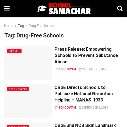
Home
Tag
Drug-Free Schools
Tag:
Drug-Free Schools
Press Release: Empowering
HEALTH
Schools to Prevent Substance
Abuse
BY
SCHOOLYAM
OCTOBER 25, 2025
CBSE Directs Schools to
CBSE UPDATES
Publicize National Narcotics
Helpline – MANAS-1933
BY
SCHOOLYAM
SEPTEMBER 5, 2025
CBSE and NCB Sign Landmark