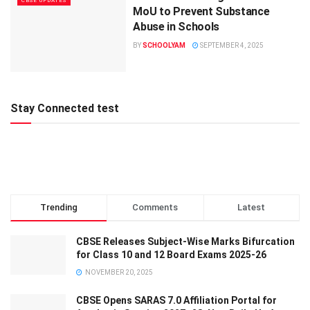
CBSE UPDATES
MoU to Prevent Substance
Abuse in Schools
BY
SCHOOLYAM
SEPTEMBER 4, 2025
Stay Connected test
Trending
Comments
Latest
CBSE Releases Subject-Wise Marks Bifurcation
for Class 10 and 12 Board Exams 2025-26
NOVEMBER 20, 2025
CBSE Opens SARAS 7.0 Affiliation Portal for