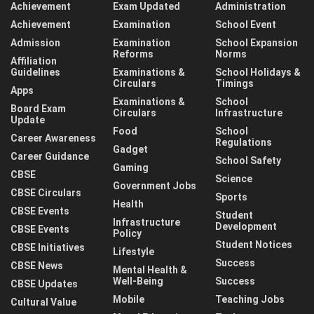
Achievement
Exam Updated
Administration
Achievement
Examination
School Event
Admission
Examination
School Expansion
Reforms
Norms
Affiliation
Guidelines
Examinations &
School Holidays &
Circulars
Timings
Apps
Examinations &
School
Board Exam
Circulars
Infrastructure
Update
Food
School
Career Awareness
Regulations
Gadget
Career Guidance
School Safety
Gaming
CBSE
Science
Government Jobs
CBSE Circulars
Sports
Health
CBSE Events
Student
Infrastructure
Development
CBSE Events
Policy
Student Notices
CBSE Initiatives
Lifestyle
Success
CBSE News
Mental Health &
Well-Being
Success
CBSE Updates
Mobile
Teaching Jobs
Cultural Value