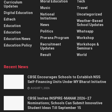
Moral Education
Tech
Curriculum
Updates
Music
Travel
Digital Education
National
Uncategorized
Initiatives
Edtech
Weather-Based
News
School Updates
Education
Politics
Whatsapp
Education
Prerana Program
Workshop
Education News
Recruitment
Workshops &
Education Policy
Updates
Seminars
Result
World
Recent News
CBSE Encourages Schools to Establish NSS
Self-Financing Units Under MY Bharat Initiative
AUGUST 1, 2026
CBSE Invites INSPIRE-MANAK 2026–27
Nominations; Schools Can Submit Innovative
Student Ideas Till September 15