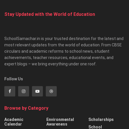
Stay Updated with the World of Education
SchoolSamachar.in is your trusted destination for the latest and
most relevant updates from the world of education. From CBSE
circulars and academic reforms to school news, student
achievements, teacher resources, educational events, and
expert blogs – we bring everything under one roof.
Follow Us
Browse by Category
Academic
Environmental
Scholarships
Calendar
Awareness
School