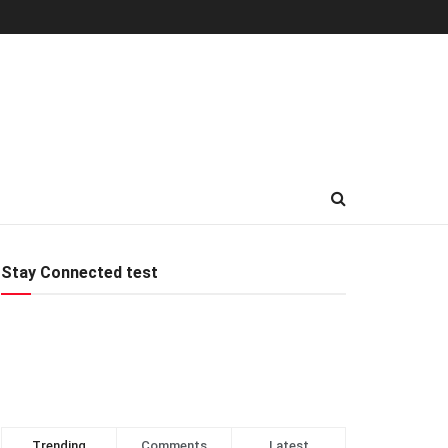
Stay Connected test
Trending
Comments
Latest