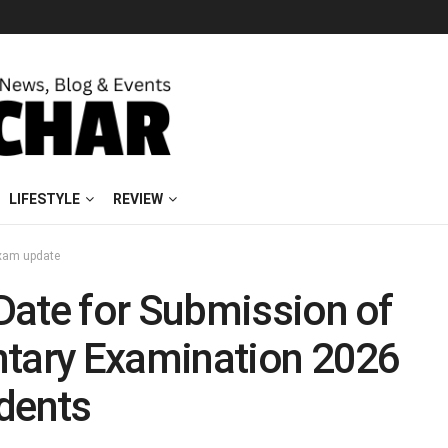
LIFESTYLE
REVIEW
xam update
Date for Submission of
ntary Examination 2026
dents