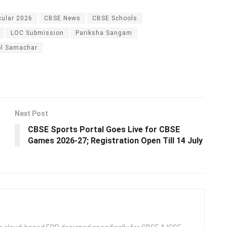
cular 2026
CBSE News
CBSE Schools
LOC Submission
Pariksha Sangam
l Samachar
Next Post
CBSE Sports Portal Goes Live for CBSE
Games 2026-27; Registration Open Till 14 July