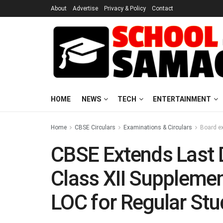
About
Advertise
Privacy & Policy
Contact
HOME
NEWS
TECH
ENTERTAINMENT
Home
CBSE Circulars
Examinations & Circulars
Board e
CBSE Extends Last 
Class XII Suppleme
LOC for Regular Stu