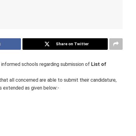
k
Share on Twitter
informed schools regarding submission of
List of
hat all concerned are able to submit their candidature,
is extended as given below:-