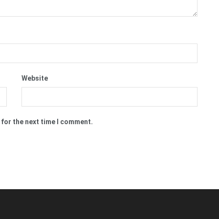
Website
 for the next time I comment.