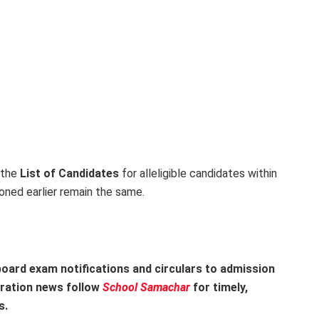
 the
List of Candidates
for alleligible candidates within
oned earlier remain the same.
oard exam notifications and circulars to admission
tration news follow
School Samachar
for timely,
s.