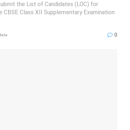
submit the List of Candidates (LOC) for
 the CBSE Class XII Supplementary Examination
0
date