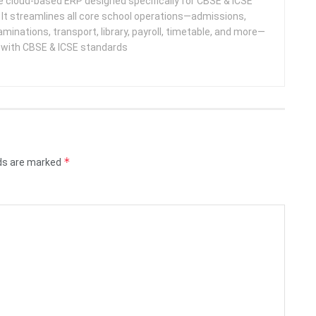
 cloud-based ERP designed specifically for CBSE & ICSE
 It streamlines all core school operations—admissions,
minations, transport, library, payroll, timetable, and more—
e with CBSE & ICSE standards
*
lds are marked