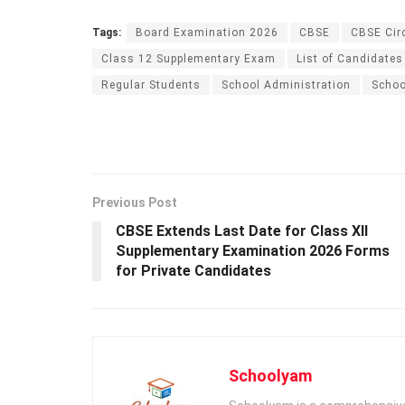
Tags:
Board Examination 2026
CBSE
CBSE Cir
Class 12 Supplementary Exam
List of Candidates
Regular Students
School Administration
Schoo
Previous Post
CBSE Extends Last Date for Class XII
Supplementary Examination 2026 Forms
for Private Candidates
Schoolyam