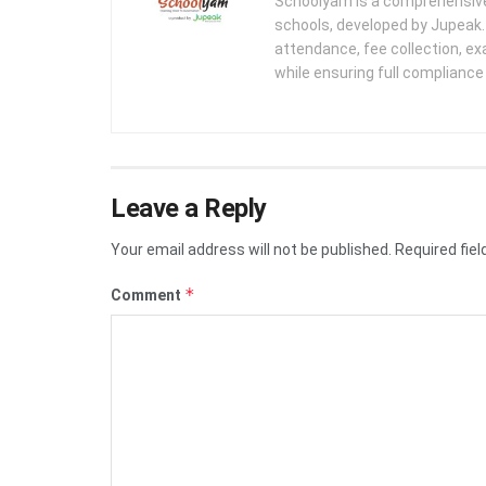
Schoolyam is a comprehensive
schools, developed by Jupeak.
attendance, fee collection, exa
while ensuring full complianc
Leave a Reply
Your email address will not be published.
Required fie
*
Comment