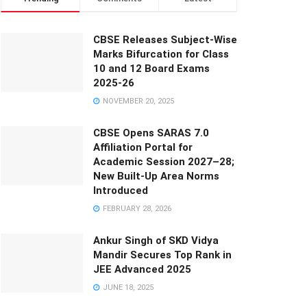
CBSE Releases Subject-Wise
Marks Bifurcation for Class
10 and 12 Board Exams
2025-26
NOVEMBER 20, 2025
CBSE Opens SARAS 7.0
Affiliation Portal for
Academic Session 2027–28;
New Built-Up Area Norms
Introduced
FEBRUARY 28, 2026
Ankur Singh of SKD Vidya
Mandir Secures Top Rank in
JEE Advanced 2025
JUNE 18, 2025