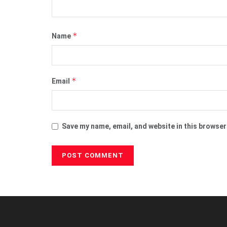
*
Name
*
Email
Save my name, email, and website in this browser