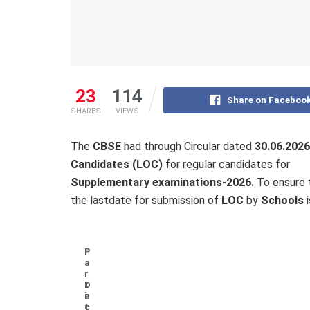
23
114
Share on Faceboo
SHARES
VIEWS
The
CBSE
had through Circular dated
30.06.2026
Candidates (LOC)
for regular candidates for
Supplementary examinations-2026.
To ensure t
the lastdate for submission of
LOC
by
Schools
P
a
r
t
D
i
a
c
t