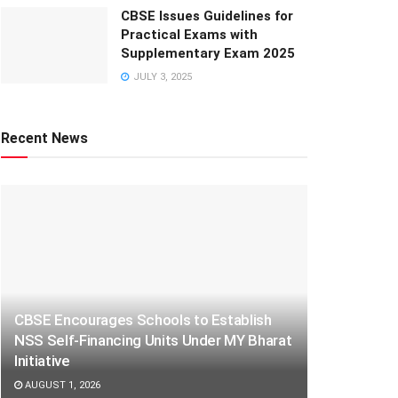
CBSE Issues Guidelines for
Practical Exams with
Supplementary Exam 2025
JULY 3, 2025
Recent News
CBSE Encourages Schools to Establish
NSS Self-Financing Units Under MY Bharat
Initiative
AUGUST 1, 2026