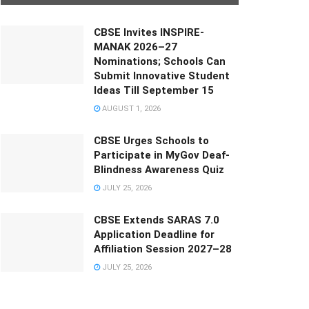
CBSE Invites INSPIRE-
MANAK 2026–27
Nominations; Schools Can
Submit Innovative Student
Ideas Till September 15
AUGUST 1, 2026
CBSE Urges Schools to
Participate in MyGov Deaf-
Blindness Awareness Quiz
JULY 25, 2026
CBSE Extends SARAS 7.0
Application Deadline for
Affiliation Session 2027–28
JULY 25, 2026