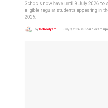
Schools now have until 9 July 2026 to 
eligible regular students appearing in
2026.
by
Schoolyam
July 9, 2026
in
Board exam up