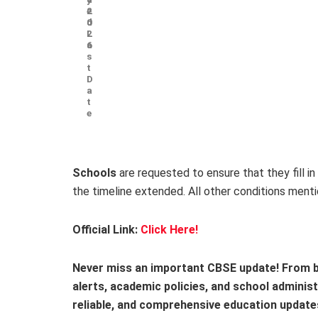
e
2
d
0
L
2
a
6
s
t
D
a
t
e
Schools
are requested to ensure that they fill in
the timeline extended. All other conditions menti
Official Link:
Click Here!
Never miss an important CBSE update! From b
alerts, academic policies, and school adminis
reliable, and comprehensive education update