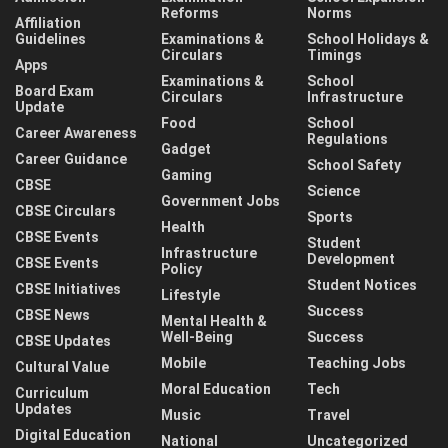
Reforms
Norms
Affiliation
Guidelines
Examinations &
School Holidays &
Circulars
Timings
Apps
Examinations &
School
Board Exam
Circulars
Infrastructure
Update
Food
School
Career Awareness
Regulations
Gadget
Career Guidance
School Safety
Gaming
CBSE
Science
Government Jobs
CBSE Circulars
Sports
Health
CBSE Events
Student
Infrastructure
Development
CBSE Events
Policy
Student Notices
CBSE Initiatives
Lifestyle
Success
CBSE News
Mental Health &
Well-Being
Success
CBSE Updates
Mobile
Teaching Jobs
Cultural Value
Moral Education
Tech
Curriculum
Updates
Music
Travel
Digital Education
National
Uncategorized