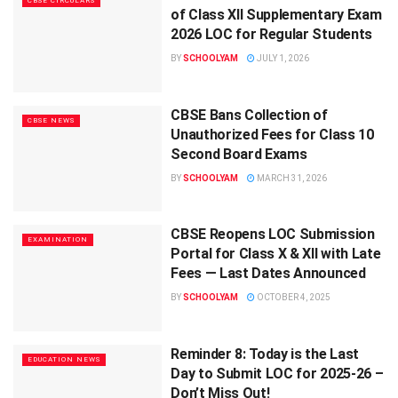
CBSE CIRCULARS
of Class XII Supplementary Exam
2026 LOC for Regular Students
BY
SCHOOLYAM
JULY 1, 2026
CBSE Bans Collection of
CBSE NEWS
Unauthorized Fees for Class 10
Second Board Exams
BY
SCHOOLYAM
MARCH 31, 2026
CBSE Reopens LOC Submission
EXAMINATION
Portal for Class X & XII with Late
Fees — Last Dates Announced
BY
SCHOOLYAM
OCTOBER 4, 2025
Reminder 8: Today is the Last
EDUCATION NEWS
Day to Submit LOC for 2025-26 –
Don’t Miss Out!