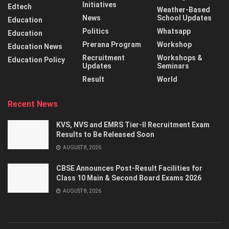
Initiatives
Edtech
Weather-Based
News
School Updates
Education
Politics
Whatsapp
Education
Prerana Program
Workshop
Education News
Recruitment
Workshops &
Education Policy
Updates
Seminars
Result
World
Recent News
KVS, NVS and EMRS Tier-II Recruitment Exam
Results to Be Released Soon
AUGUST 8, 2026
CBSE Announces Post-Result Facilities for
Class 10 Main & Second Board Exams 2026
AUGUST 8, 2026