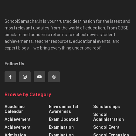
SchoolSamachar.in is your trusted destination for the latest and
most relevant updates from the world of education. From CBSE
circulars and academic reforms to school news, student
achievements, teacher resources, educational events, and
expert blogs – we bring everything under one roof.
Follow Us
Browse by Category
Academic
Environmental
Scholarships
Calendar
Awareness
School
Achievement
Exam Updated
Administration
Achievement
Examination
School Event
Admission
Examination
School Expansion