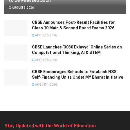
to Be Released Soon
AUGUST 8, 2026
CBSE Announces Post-Result Facilities for
Class 10 Main & Second Board Exams 2026
AUGUST 8, 2026
CBSE Launches ‘3030 Eklavya’ Online Series on
Computational Thinking, AI & STEM
AUGUST 8, 2026
CBSE Encourages Schools to Establish NSS
Self-Financing Units Under MY Bharat Initiative
AUGUST 1, 2026
Stay Updated with the World of Education