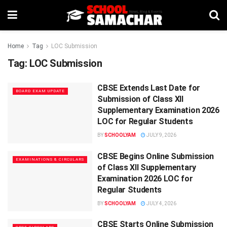
Home
Tag
LOC Submission
Tag:
LOC Submission
CBSE Extends Last Date for
BOARD EXAM UPDATE
Submission of Class XII
Supplementary Examination 2026
LOC for Regular Students
BY
SCHOOLYAM
JULY 9, 2026
CBSE Begins Online Submission
EXAMINATIONS & CIRCULARS
of Class XII Supplementary
Examination 2026 LOC for
Regular Students
BY
SCHOOLYAM
JULY 4, 2026
CBSE Starts Online Submission