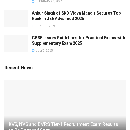
FEBRUARY 28, 2026
Ankur Singh of SKD Vidya Mandir Secures Top
Rank in JEE Advanced 2025
JUNE 18, 2025
CBSE Issues Guidelines for Practical Exams with
Supplementary Exam 2025
JULY 3, 2025
Recent News
KVS, NVS and EMRS Tier-II Recruitment Exam Results