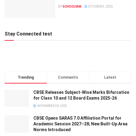
BY
SCHOOLYAM
OCTOBER 3, 2025
Stay Connected test
Trending
Comments
Latest
CBSE Releases Subject-Wise Marks Bifurcation
for Class 10 and 12 Board Exams 2025-26
NOVEMBER 20, 2025
CBSE Opens SARAS 7.0 Affiliation Portal for
Academic Session 2027–28; New Built-Up Area
Norms Introduced