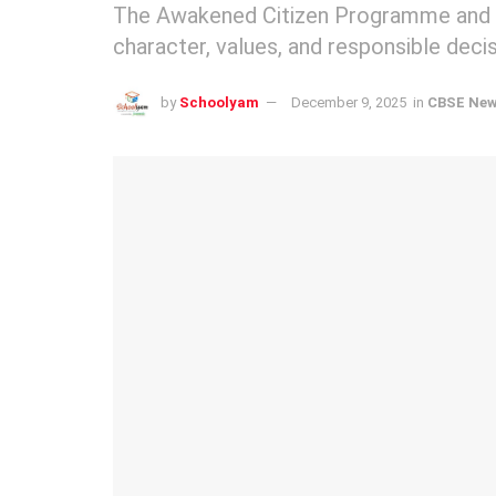
The Awakened Citizen Programme and 
character, values, and responsible dec
by
Schoolyam
December 9, 2025
in
CBSE Ne