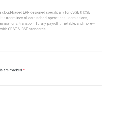
 cloud-based ERP designed specifically for CBSE & ICSE
 It streamlines all core school operations—admissions,
minations, transport, library, payroll, timetable, and more—
e with CBSE & ICSE standards
*
lds are marked