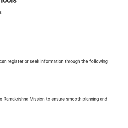
chools
e:
can register or seek information through the following:
e Ramakrishna Mission to ensure smooth planning and