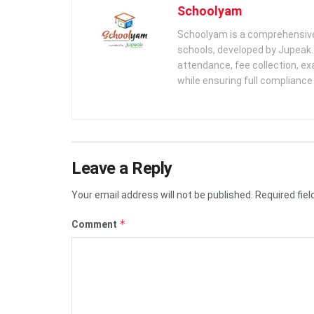
Schoolyam
Schoolyam is a comprehensive
schools, developed by Jupeak.
attendance, fee collection, exa
while ensuring full complianc
Leave a Reply
Your email address will not be published.
Required fie
*
Comment