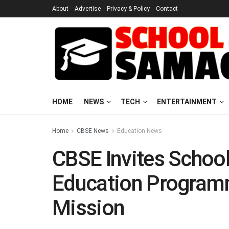
About
Advertise
Privacy & Policy
Contact
HOME
NEWS
TECH
ENTERTAINMENT
Home
CBSE News
Education News
CBSE Invites School
Education Program
Mission