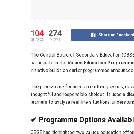
104
274
Share on Faceboo
SHARES
VIEWS
The Central Board of Secondary Education (CBSE) h
participate in the
Values Education Programm
initiative builds on earlier programmes announc
The programme focuses on nurturing values, dev
thoughtful and responsible choices. It uses a
dis
learners to analyse real-life situations, understa
✔ Programme Options Availab
CBSE has highlighted two values education offeri