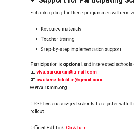
✔ Support for Participating S
Schools opting for these programmes will receiv
Resource materials
Teacher training
Step-by-step implementation support
Participation is
optional
, and interested schools 
📧
viva.gurugram@gmail.com
📧
awakenedchild.in@gmail.com
🌐
viva.rkmm.org
CBSE has encouraged schools to register with th
rollout.
Official Pdf Link:
Click here