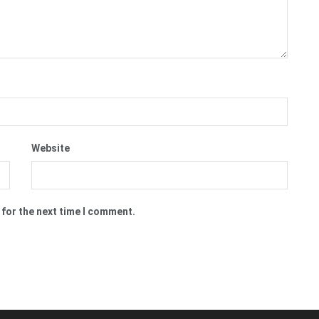
Website
 for the next time I comment.