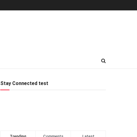
Stay Connected test
Trending
Comments
Latest