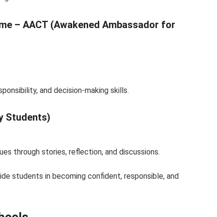
amme – AACT (Awakened Ambassador for
onsibility, and decision-making skills.
y Students)
s through stories, reflection, and discussions.
ide students in becoming confident, responsible, and