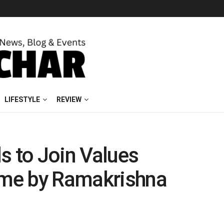
LIFESTYLE
REVIEW
s to Join Values
me by Ramakrishna