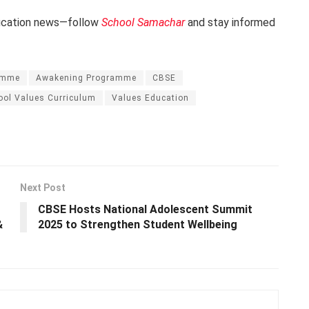
ducation news—follow
School Samachar
and stay informed
amme
Awakening Programme
CBSE
ool Values Curriculum
Values Education
Next Post
CBSE Hosts National Adolescent Summit
&
2025 to Strengthen Student Wellbeing