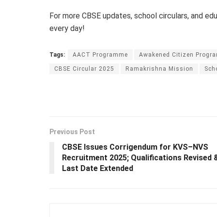
For more CBSE updates, school circulars, and e
every day!
Tags:
AACT Programme
Awakened Citizen Progr
CBSE Circular 2025
Ramakrishna Mission
Sch
Previous Post
CBSE Issues Corrigendum for KVS–NVS
Recruitment 2025; Qualifications Revised 
Last Date Extended