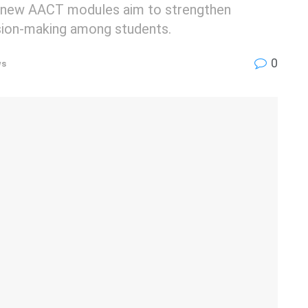
new AACT modules aim to strengthen
ision-making among students.
0
ws