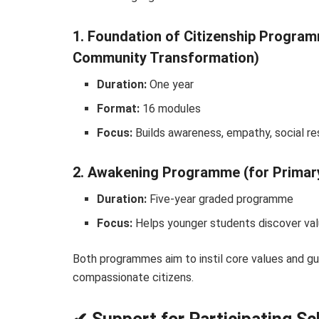
1. Foundation of Citizenship Progr
Community Transformation)
Duration:
One year
Format:
16 modules
Focus:
Builds awareness, empathy, social resp
2. Awakening Programme (for Primar
Duration:
Five-year graded programme
Focus:
Helps younger students discover value
Both programmes aim to instil core values and gu
compassionate citizens.