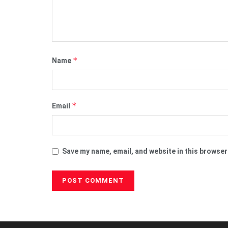
*
Name
*
Email
Save my name, email, and website in this browser