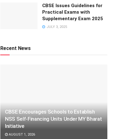
CBSE Issues Guidelines for
Practical Exams with
Supplementary Exam 2025
JULY 3, 2025
Recent News
CBSE Encourages Schools to Establish
NSS Self-Financing Units Under MY Bharat
Initiative
AUGUST 1, 2026