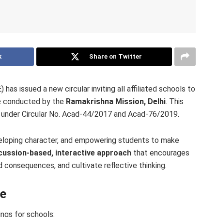
k
Share on Twitter
as issued a new circular inviting all affiliated schools to
e
conducted by the
Ramakrishna Mission, Delhi
. This
ed under Circular No. Acad-44/2017 and Acad-76/2019.
eloping character, and empowering students to make
cussion-based, interactive approach
that encourages
nd consequences, and cultivate reflective thinking.
le
ngs for schools: