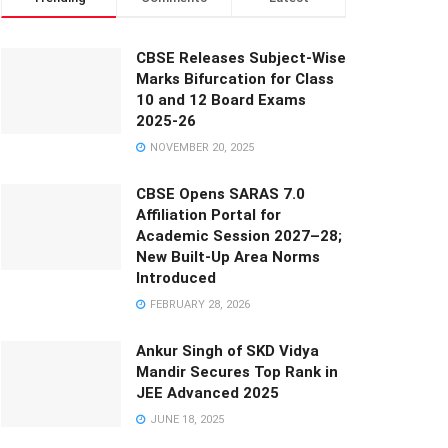
CBSE Releases Subject-Wise
Marks Bifurcation for Class
10 and 12 Board Exams
2025-26
NOVEMBER 20, 2025
CBSE Opens SARAS 7.0
Affiliation Portal for
Academic Session 2027–28;
New Built-Up Area Norms
Introduced
FEBRUARY 28, 2026
Ankur Singh of SKD Vidya
Mandir Secures Top Rank in
JEE Advanced 2025
JUNE 18, 2025