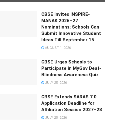
CBSE Invites INSPIRE-
MANAK 2026–27
Nominations; Schools Can
Submit Innovative Student
Ideas Till September 15
AUGUST 1, 2026
CBSE Urges Schools to
Participate in MyGov Deaf-
Blindness Awareness Quiz
JULY 25, 2026
CBSE Extends SARAS 7.0
Application Deadline for
Affiliation Session 2027–28
JULY 25, 2026