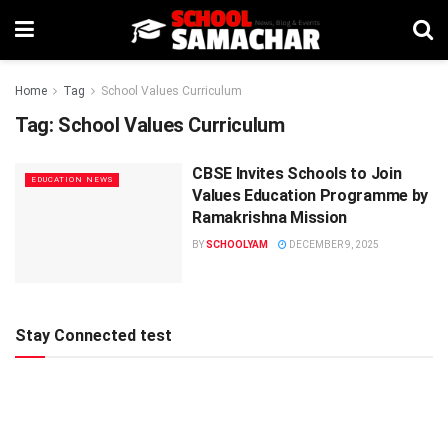
Home
Tag
School Values Curriculum
Tag:
School Values Curriculum
CBSE Invites Schools to Join
EDUCATION NEWS
Values Education Programme by
Ramakrishna Mission
BY
SCHOOLYAM
DECEMBER 9, 2025
Stay Connected test