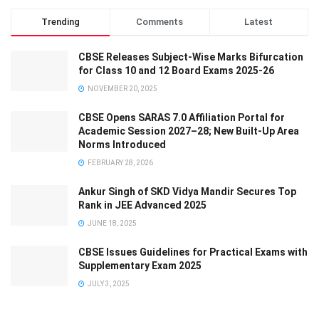
Trending
Comments
Latest
CBSE Releases Subject-Wise Marks Bifurcation
for Class 10 and 12 Board Exams 2025-26
NOVEMBER 20, 2025
CBSE Opens SARAS 7.0 Affiliation Portal for
Academic Session 2027–28; New Built-Up Area
Norms Introduced
FEBRUARY 28, 2026
Ankur Singh of SKD Vidya Mandir Secures Top
Rank in JEE Advanced 2025
JUNE 18, 2025
CBSE Issues Guidelines for Practical Exams with
Supplementary Exam 2025
JULY 3, 2025