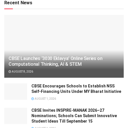
Recent News
CBSE Launches ‘3030 Eklavya’ Online Series on
Computational Thinking, AI & STEM
AUGUST 8, 2026
CBSE Encourages Schools to Establish NSS
Self-Financing Units Under MY Bharat Initiative
AUGUST 1, 2026
CBSE Invites INSPIRE-MANAK 2026–27
Nominations; Schools Can Submit Innovative
Student Ideas Till September 15