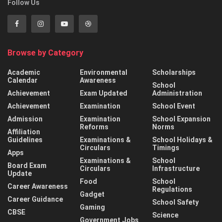
Follow Us
Browse by Category
Academic
Environmental
Scholarships
Calendar
Awareness
School
Achievement
Exam Updated
Administration
Achievement
Examination
School Event
Admission
Examination
School Expansion
Reforms
Norms
Affiliation
Guidelines
Examinations &
School Holidays &
Circulars
Timings
Apps
Examinations &
School
Board Exam
Circulars
Infrastructure
Update
Food
School
Career Awareness
Regulations
Gadget
Career Guidance
School Safety
Gaming
CBSE
Science
Government Jobs