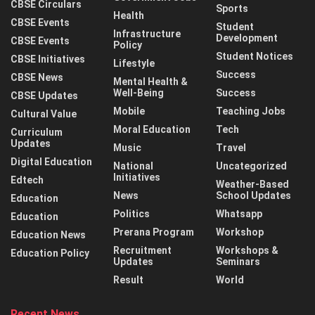
CBSE Circulars
Sports
Health
CBSE Events
Student
Infrastructure
Development
CBSE Events
Policy
Student Notices
CBSE Initiatives
Lifestyle
Success
CBSE News
Mental Health &
Well-Being
Success
CBSE Updates
Mobile
Teaching Jobs
Cultural Value
Moral Education
Tech
Curriculum
Updates
Music
Travel
Digital Education
National
Uncategorized
Initiatives
Edtech
Weather-Based
News
School Updates
Education
Politics
Whatsapp
Education
Prerana Program
Workshop
Education News
Recruitment
Workshops &
Education Policy
Updates
Seminars
Result
World
Recent News