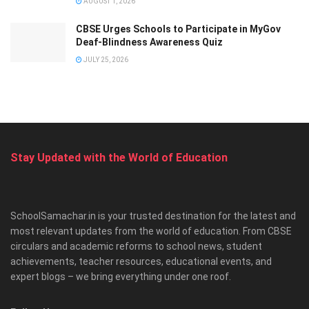
AUGUST 1, 2026
CBSE Urges Schools to Participate in MyGov
Deaf-Blindness Awareness Quiz
JULY 25, 2026
Stay Updated with the World of Education
SchoolSamachar.in is your trusted destination for the latest and
most relevant updates from the world of education. From CBSE
circulars and academic reforms to school news, student
achievements, teacher resources, educational events, and
expert blogs – we bring everything under one roof.