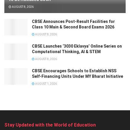
AUGUST 8, 2026
CBSE Announces Post-Result Facilities for
Class 10 Main & Second Board Exams 2026
AUGUST 8, 2026
CBSE Launches ‘3030 Eklavya’ Online Series on
Computational Thinking, AI & STEM
AUGUST 8, 2026
CBSE Encourages Schools to Establish NSS
Self-Financing Units Under MY Bharat Initiative
AUGUST 1, 2026
Stay Updated with the World of Education