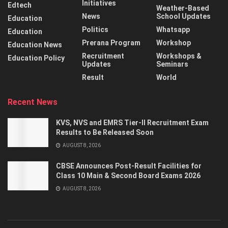
Initiatives
Edtech
Weather-Based
News
School Updates
Education
Politics
Whatsapp
Education
Prerana Program
Workshop
Education News
Recruitment
Workshops &
Education Policy
Updates
Seminars
Result
World
Recent News
KVS, NVS and EMRS Tier-II Recruitment Exam
Results to Be Released Soon
AUGUST 8, 2026
CBSE Announces Post-Result Facilities for
Class 10 Main & Second Board Exams 2026
AUGUST 8, 2026