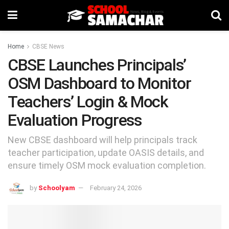
Home
CBSE News
CBSE Launches Principals’
OSM Dashboard to Monitor
Teachers’ Login & Mock
Evaluation Progress
New CBSE dashboard will help principals track
teacher participation, update OASIS details, and
ensure timely OSM mock evaluation completion.
by
Schoolyam
February 24, 2026