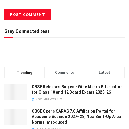
Stay Connected test
Trending
Comments
Latest
CBSE Releases Subject-Wise Marks Bifurcation
for Class 10 and 12 Board Exams 2025-26
NOVEMBER 20, 2025
CBSE Opens SARAS 7.0 Affiliation Portal for
Academic Session 2027–28; New Built-Up Area
Norms Introduced