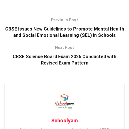
Previous Post
CBSE Issues New Guidelines to Promote Mental Health
and Social Emotional Learning (SEL) in Schools
Next Post
CBSE Science Board Exam 2026 Conducted with
Revised Exam Pattern
Schoolyam