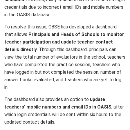
credentials due to incorrect email IDs and mobile numbers
in the OASIS database.
To resolve this issue, CBSE has developed a dashboard
that allows
Principals and Heads of Schools to monitor
teacher participation and update teacher contact
details directly
. Through this dashboard, principals can
view the total number of evaluators in the school, teachers
who have completed the practice session, teachers who
have logged in but not completed the session, number of
answer books evaluated, and teachers who are yet to log
in.
The dashboard also provides an option to
update
teachers’ mobile numbers and email IDs in OASIS
, after
which login credentials will be sent within six hours to the
updated contact details.