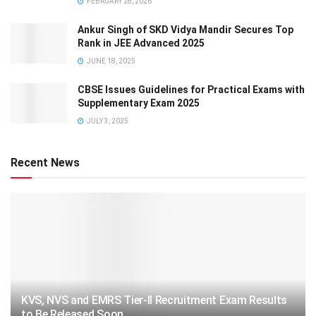
FEBRUARY 28, 2026
Ankur Singh of SKD Vidya Mandir Secures Top
Rank in JEE Advanced 2025
JUNE 18, 2025
CBSE Issues Guidelines for Practical Exams with
Supplementary Exam 2025
JULY 3, 2025
Recent News
KVS, NVS and EMRS Tier-II Recruitment Exam Results
to Be Released Soon