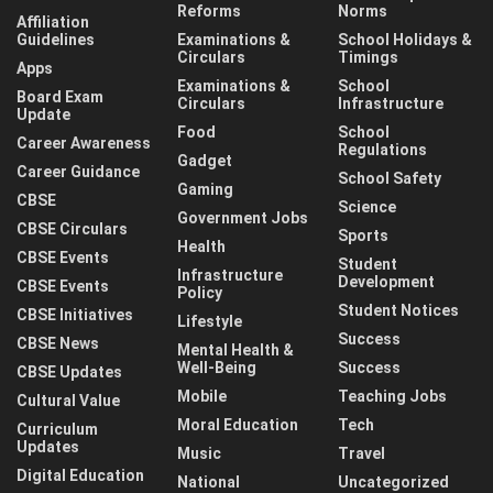
Reforms
Norms
Affiliation
Guidelines
Examinations &
School Holidays &
Circulars
Timings
Apps
Examinations &
School
Board Exam
Circulars
Infrastructure
Update
Food
School
Career Awareness
Regulations
Gadget
Career Guidance
School Safety
Gaming
CBSE
Science
Government Jobs
CBSE Circulars
Sports
Health
CBSE Events
Student
Infrastructure
Development
CBSE Events
Policy
Student Notices
CBSE Initiatives
Lifestyle
Success
CBSE News
Mental Health &
Well-Being
Success
CBSE Updates
Mobile
Teaching Jobs
Cultural Value
Moral Education
Tech
Curriculum
Updates
Music
Travel
Digital Education
National
Uncategorized