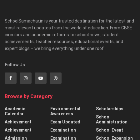
SchoolSamachar.in is your trusted destination for the latest and
most relevant updates from the world of education. From CBSE
circulars and academic reforms to school news, student
achievements, teacher resources, educational events, and
expert blogs – we bring everything under one roof.
Follow Us
Browse by Category
Academic
Environmental
Scholarships
Calendar
Awareness
School
Achievement
Exam Updated
Administration
Achievement
Examination
School Event
Admission
Examination
School Expansion