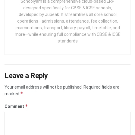
Schoolyam is a comprehensive cloud-based ERP
designed specifically for CBSE & ICSE schools,
developed by Jupeak. It streamlines all core school
operations—admissions, attendance, fee collection,
examinations, transport, library, payroll, timetable, and
more—while ensuring full compliance with CBSE & ICSE
standards
Leave a Reply
Your email address will not be published.
Required fields are
*
marked
*
Comment