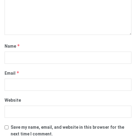
*
Name
*
Email
Website
Save my name, email, and website in this browser for the
next time I comment.