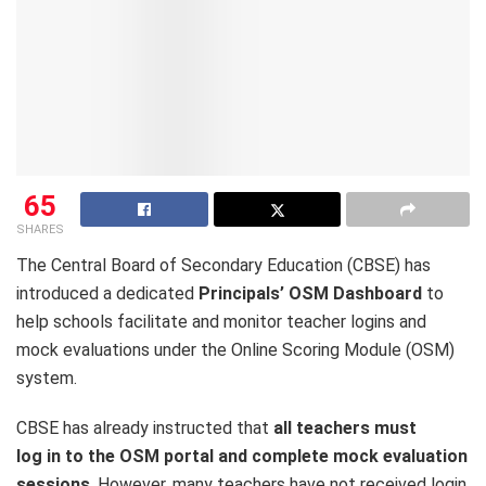
65
SHARES
The Central Board of Secondary Education (CBSE) has
introduced a dedicated
Principals’ OSM Dashboard
to
help schools facilitate and monitor teacher logins and
mock evaluations under the Online Scoring Module (OSM)
system.
CBSE has already instructed that
all teachers must
log in to the OSM portal and complete mock evaluation
sessions
. However, many teachers have not received login