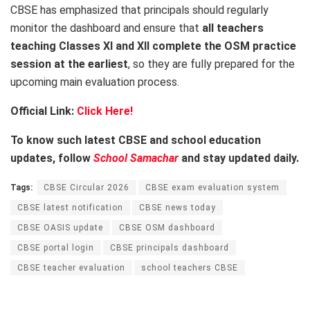
CBSE has emphasized that principals should regularly
monitor the dashboard and ensure that
all teachers
teaching Classes XI and XII complete the OSM practice
session at the earliest
, so they are fully prepared for the
upcoming main evaluation process.
Official Link:
Click Here!
To know such latest CBSE and school education
updates, follow
School Samachar
and stay updated daily.
Tags:
CBSE Circular 2026
CBSE exam evaluation system
CBSE latest notification
CBSE news today
CBSE OASIS update
CBSE OSM dashboard
CBSE portal login
CBSE principals dashboard
CBSE teacher evaluation
school teachers CBSE