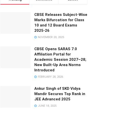
CBSE Releases Subject-Wise
Marks Bifurcation for Class
10 and 12 Board Exams
2025-26
NOVEMBER 20, 2025
CBSE Opens SARAS 7.0
Affiliation Portal for
Academic Session 2027–28;
New Built-Up Area Norms
Introduced
FEBRUARY 28, 2026
Ankur Singh of SKD Vidya
Mandir Secures Top Rank in
JEE Advanced 2025
JUNE 18, 2025