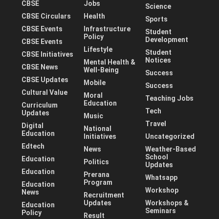
CBSE
Jobs
Science
CBSE Circulars
Health
Sports
CBSE Events
Infrastructure
Student
Policy
Development
CBSE Events
Lifestyle
Student
CBSE Initiatives
Notices
Mental Health &
CBSE News
Well-Being
Success
CBSE Updates
Mobile
Success
Cultural Value
Moral
Teaching Jobs
Education
Curriculum
Tech
Updates
Music
Travel
Digital
National
Education
Initiatives
Uncategorized
Edtech
News
Weather-Based
School
Education
Politics
Updates
Education
Prerana
Whatsapp
Program
Education
Workshop
News
Recruitment
Updates
Workshops &
Education
Seminars
Policy
Result