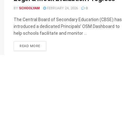
BY
SCHOOLYAM
FEBRUARY 24, 2026
0
The Central Board of Secondary Education (CBSE) has
introduced a dedicated Principals’ OSM Dashboard to
help schools facilitate and monitor ...
READ MORE