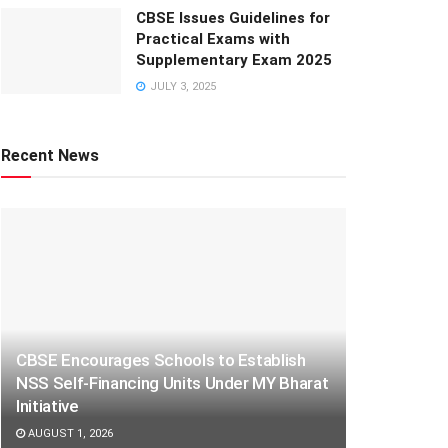
CBSE Issues Guidelines for
Practical Exams with
Supplementary Exam 2025
JULY 3, 2025
Recent News
CBSE Encourages Schools to Establish
NSS Self-Financing Units Under MY Bharat
Initiative
AUGUST 1, 2026