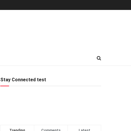
Stay Connected test
Trending
Comments
Latest