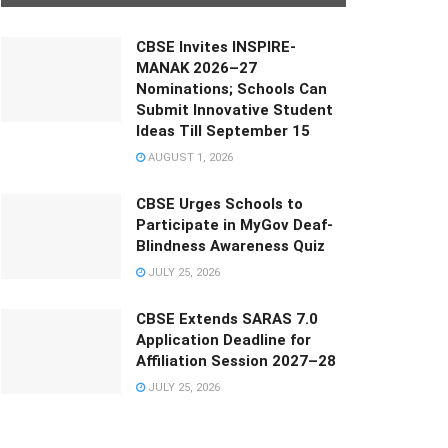
CBSE Invites INSPIRE-
MANAK 2026–27
Nominations; Schools Can
Submit Innovative Student
Ideas Till September 15
AUGUST 1, 2026
CBSE Urges Schools to
Participate in MyGov Deaf-
Blindness Awareness Quiz
JULY 25, 2026
CBSE Extends SARAS 7.0
Application Deadline for
Affiliation Session 2027–28
JULY 25, 2026