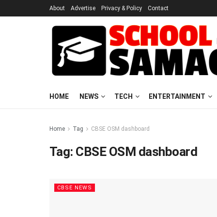
About
Advertise
Privacy & Policy
Contact
HOME
NEWS
TECH
ENTERTAINMENT
Home
Tag
CBSE OSM dashboard
Tag:
CBSE OSM dashboard
CBSE NEWS