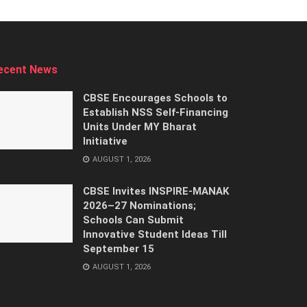
ecent News
CBSE Encourages Schools to
Establish NSS Self-Financing
Units Under MY Bharat
Initiative
AUGUST 1, 2026
CBSE Invites INSPIRE-MANAK
2026–27 Nominations;
Schools Can Submit
Innovative Student Ideas Till
September 15
AUGUST 1, 2026