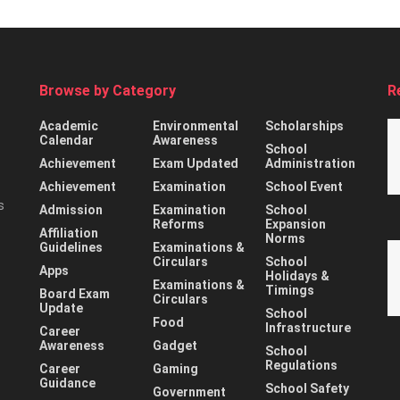
Browse by Category
R
Academic
Environmental
Scholarships
Calendar
Awareness
School
Achievement
Exam Updated
Administration
Achievement
Examination
School Event
s
Admission
Examination
School
Reforms
Expansion
Affiliation
Norms
Guidelines
Examinations &
Circulars
School
Apps
Holidays &
Examinations &
Timings
Board Exam
Circulars
Update
School
Food
Infrastructure
Career
Awareness
Gadget
School
Regulations
Career
Gaming
Guidance
School Safety
Government