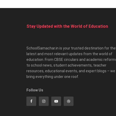
Stay Updated with the World of Education
SchoolSamachar.in is your trusted destination for the
latest and most relevant updates from the world of
education. From CBSE circulars and academic reform
to school news, student achievements, teacher
resources, educational events, and expert blogs – we
bring everything under one roof.
Follow Us