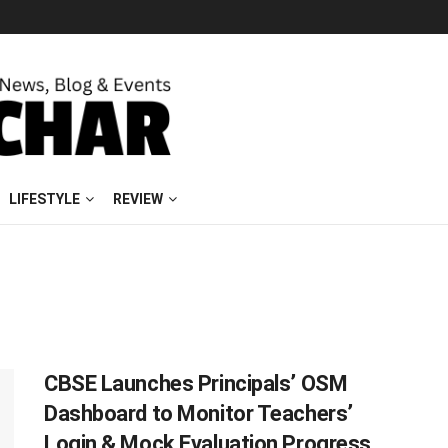
LIFESTYLE
REVIEW
CBSE Launches Principals’ OSM
Dashboard to Monitor Teachers’
Login & Mock Evaluation Progress