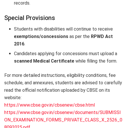
records.
Special Provisions
Students with disabilities will continue to receive
exemptions/concessions
as per the
RPWD Act
2016
.
Candidates applying for concessions must upload a
scanned Medical Certificate
while filling the form.
For more detailed instructions, eligibility conditions, fee
schedule, and annexures, students are advised to carefully
read the official notification uploaded by CBSE on its
website:
https://www.cbse.gov.in/cbsenew/cbse.html
https://www.cbse.gov.in/cbsenew/documents/SUBMISSI
ON_EXAMINATION_FORMS_PRIVATE_CLASS_X_2526_0
8092025.pdf