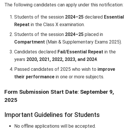
The following candidates can apply under this notification:
Students of the session
2024–25
declared
Essential
Repeat
in the Class X examination.
Students of the session
2024–25
placed in
Compartment
(Main & Supplementary Exams 2025).
Candidates declared
Fail/Essential Repeat
in the
years
2020, 2021, 2022, 2023, and 2024
.
Passed candidates of 2025 who wish to
improve
their performance
in one or more subjects.
Form Submission Start Date
:
September 9,
2025
Important Guidelines for Students
No offline applications will be accepted.