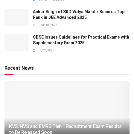
Ankur Singh of SKD Vidya Mandir Secures Top
Rank in JEE Advanced 2025
JUNE 18, 2025
CBSE Issues Guidelines for Practical Exams with
Supplementary Exam 2025
JULY 3, 2025
Recent News
KVS, NVS and EMRS Tier-II Recruitment Exam Results
to Be Released Soon