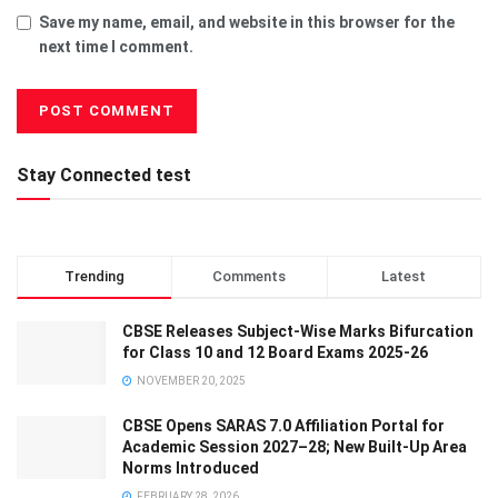
Save my name, email, and website in this browser for the
next time I comment.
Stay Connected test
Trending
Comments
Latest
CBSE Releases Subject-Wise Marks Bifurcation
for Class 10 and 12 Board Exams 2025-26
NOVEMBER 20, 2025
CBSE Opens SARAS 7.0 Affiliation Portal for
Academic Session 2027–28; New Built-Up Area
Norms Introduced
FEBRUARY 28, 2026