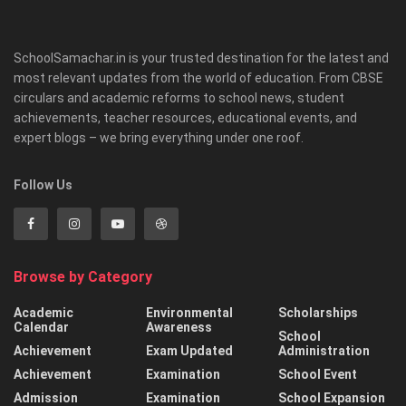
SchoolSamachar.in is your trusted destination for the latest and
most relevant updates from the world of education. From CBSE
circulars and academic reforms to school news, student
achievements, teacher resources, educational events, and
expert blogs – we bring everything under one roof.
Follow Us
Browse by Category
Academic
Environmental
Scholarships
Calendar
Awareness
School
Achievement
Exam Updated
Administration
Achievement
Examination
School Event
Admission
Examination
School Expansion