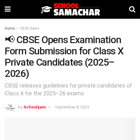
Home
CBSE News
📢 CBSE Opens Examination
Form Submission for Class X
Private Candidates (2025–
2026)
CBSE releases guidelines for private candidates of
Class X for the 2025–26 exams
by
Schoolyam
September 8, 2025