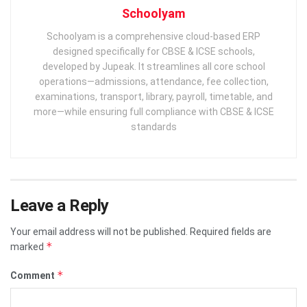
Schoolyam
Schoolyam is a comprehensive cloud-based ERP
designed specifically for CBSE & ICSE schools,
developed by Jupeak. It streamlines all core school
operations—admissions, attendance, fee collection,
examinations, transport, library, payroll, timetable, and
more—while ensuring full compliance with CBSE & ICSE
standards
Leave a Reply
Your email address will not be published.
Required fields are
*
marked
*
Comment