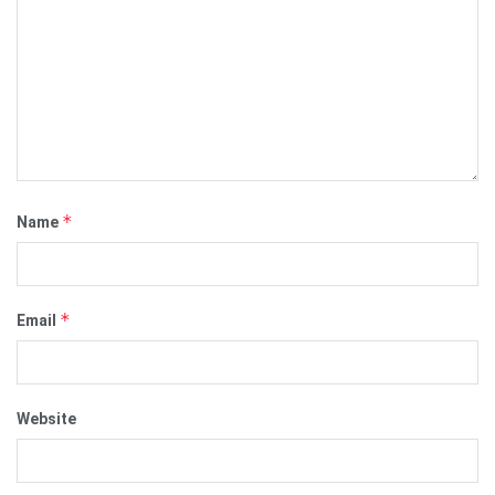
*
Name
*
Email
Website