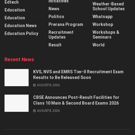
Initiatives
Edtech
Weather-Based
News
School Updates
Education
Politics
Whatsapp
Education
Prerana Program
Workshop
Education News
Recruitment
Workshops &
Education Policy
Updates
Seminars
Result
World
Recent News
KVS, NVS and EMRS Tier-II Recruitment Exam
Results to Be Released Soon
AUGUST 8, 2026
CBSE Announces Post-Result Facilities for
Class 10 Main & Second Board Exams 2026
AUGUST 8, 2026