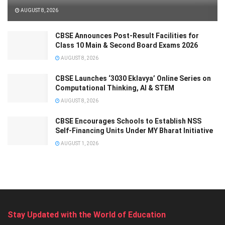
AUGUST 8, 2026
CBSE Announces Post-Result Facilities for
Class 10 Main & Second Board Exams 2026
AUGUST 8, 2026
CBSE Launches ‘3030 Eklavya’ Online Series on
Computational Thinking, AI & STEM
AUGUST 8, 2026
CBSE Encourages Schools to Establish NSS
Self-Financing Units Under MY Bharat Initiative
AUGUST 1, 2026
Stay Updated with the World of Education