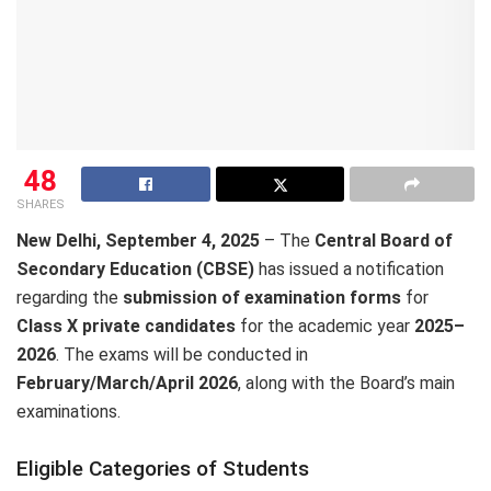
48
SHARES
New Delhi, September 4, 2025
– The
Central Board of
Secondary Education (CBSE)
has issued a notification
regarding the
submission of examination forms
for
Class X private candidates
for the academic year
2025–
2026
. The exams will be conducted in
February/March/April 2026
, along with the Board’s main
examinations.
Eligible Categories of Students