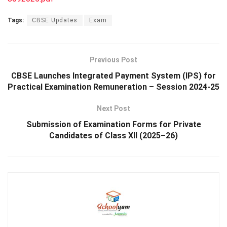
Tags:
CBSE Updates
Exam
Previous Post
CBSE Launches Integrated Payment System (IPS) for
Practical Examination Remuneration – Session 2024-25
Next Post
Submission of Examination Forms for Private
Candidates of Class XII (2025–26)