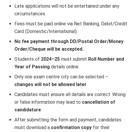
Late applications will not be entertained under any
circumstances.
Fees must be paid online via Net Banking, Debit/Credit
Card (Domestic/International).
No fee payment through DD/Postal Order/Money
Order/Cheque will be accepted.
Students of
2024–25
must submit
Roll Number and
Year of Passing
details online.
Only one exam centre city can be selected –
changes will not be allowed later
.
Candidates must ensure all details are correct. Wrong
or false information may lead to
cancellation of
candidature
.
After submitting the form and payment, candidates
must download a
confirmation copy
for their