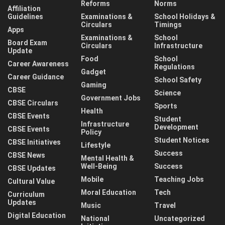
Reforms
Norms
Affiliation
Guidelines
Examinations &
School Holidays &
Circulars
Timings
Apps
Examinations &
School
Board Exam
Circulars
Infrastructure
Update
Food
School
Career Awareness
Regulations
Gadget
Career Guidance
School Safety
Gaming
CBSE
Science
Government Jobs
CBSE Circulars
Sports
Health
CBSE Events
Student
Infrastructure
Development
CBSE Events
Policy
Student Notices
CBSE Initiatives
Lifestyle
Success
CBSE News
Mental Health &
Well-Being
Success
CBSE Updates
Mobile
Teaching Jobs
Cultural Value
Moral Education
Tech
Curriculum
Updates
Music
Travel
Digital Education
National
Uncategorized