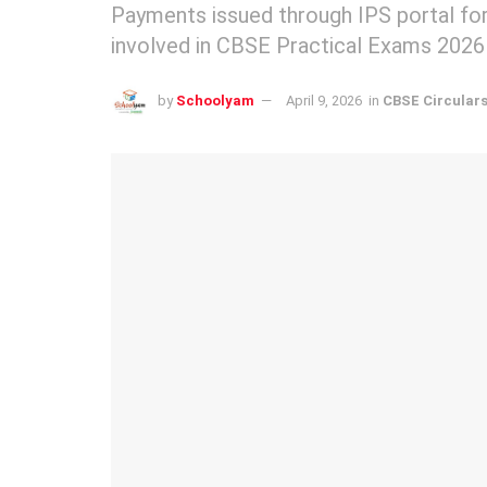
Payments issued through IPS portal for
involved in CBSE Practical Exams 2026
by
Schoolyam
April 9, 2026
in
CBSE Circular