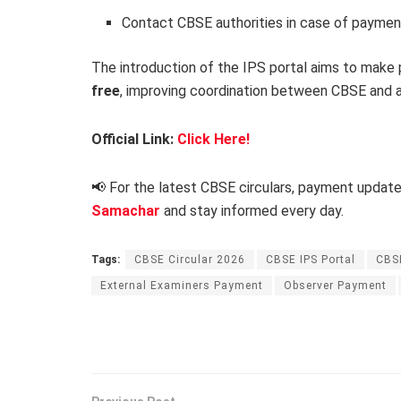
Contact CBSE authorities in case of paymen
The introduction of the IPS portal aims to mak
free
, improving coordination between CBSE and af
Official Link:
Click Here!
📢 For the latest CBSE circulars, payment updat
Samachar
and stay informed every day.
Tags:
CBSE Circular 2026
CBSE IPS Portal
CBS
External Examiners Payment
Observer Payment