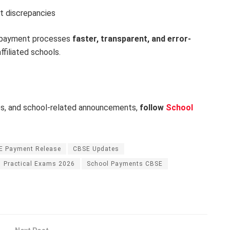
t discrepancies
e payment processes
faster, transparent, and error-
filiated schools.
es, and school-related announcements,
follow
School
E Payment Release
CBSE Updates
Practical Exams 2026
School Payments CBSE