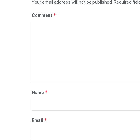
Your email address will not be published.
Required fie
*
Comment
*
Name
*
Email