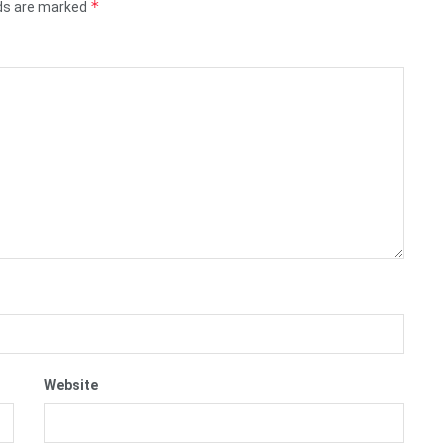
*
lds are marked
Website