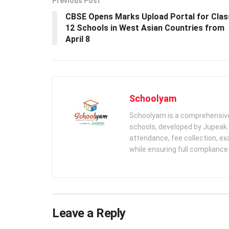
Previous Post
CBSE Opens Marks Upload Portal for Clas
12 Schools in West Asian Countries from
April 8
Schoolyam
Schoolyam is a comprehensive
schools, developed by Jupeak.
attendance, fee collection, exa
while ensuring full complianc
Leave a Reply