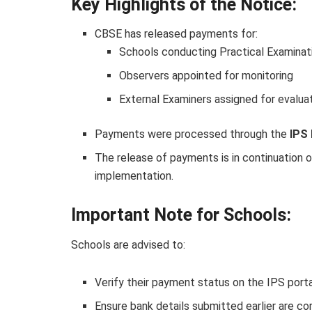
Key Highlights of the Notice:
CBSE has released payments for:
Schools conducting Practical Examinat
Observers appointed for monitoring
External Examiners assigned for evalua
Payments were processed through the
IPS 
The release of payments is in continuation of
implementation.
Important Note for Schools:
Schools are advised to:
Verify their payment status on the IPS port
Ensure bank details submitted earlier are co