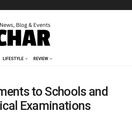
LIFESTYLE
REVIEW
ments to Schools and
ical Examinations