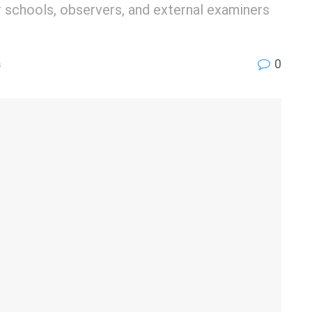
 schools, observers, and external examiners
0
s