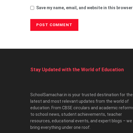
Save my name, email, and website in this browser
Stay Updated with the World of Education
SchoolSamachar.in is your trusted destination for the
latest and most relevant updates from the world of
education. From CBSE circulars and academic reform
to school news, student achievements, teacher
resources, educational events, and expert blogs – we
bring everything under one roof.