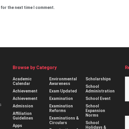
 for the next time I comment.
Browse by Category
R
Academic
Environmental
Scholarships
Calendar
Awareness
School
Achievement
Exam Updated
Administration
Achievement
Examination
School Event
s
Admission
Examination
School
Reforms
Expansion
Affiliation
Norms
Guidelines
Examinations &
Circulars
School
Apps
Holidays &