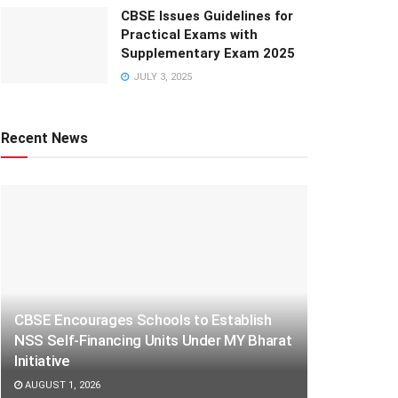
CBSE Issues Guidelines for
Practical Exams with
Supplementary Exam 2025
JULY 3, 2025
Recent News
CBSE Encourages Schools to Establish
NSS Self-Financing Units Under MY Bharat
Initiative
AUGUST 1, 2026