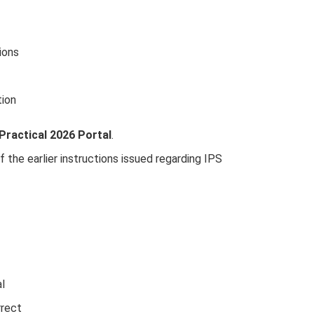
ions
tion
Practical 2026 Portal
.
 the earlier instructions issued regarding IPS
al
rrect