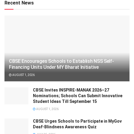
Recent News
CBSE Encourages Schools to Establish NSS Self-
Financing Units Under MY Bharat Initiative
AUGUST 1, 2026
CBSE Invites INSPIRE-MANAK 2026–27
Nominations; Schools Can Submit Innovative
Student Ideas Till September 15
AUGUST 1, 2026
CBSE Urges Schools to Participate in MyGov
Deaf-Blindness Awareness Quiz