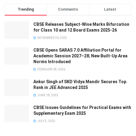
Trending
Comments
Latest
CBSE Releases Subject-Wise Marks Bifurcation
for Class 10 and 12 Board Exams 2025-26
NOVEMBER 20, 2025
CBSE Opens SARAS 7.0 Affiliation Portal for
Academic Session 2027–28; New Built-Up Area
Norms Introduced
FEBRUARY 28, 2026
Ankur Singh of SKD Vidya Mandir Secures Top
Rank in JEE Advanced 2025
JUNE 18, 2025
CBSE Issues Guidelines for Practical Exams with
Supplementary Exam 2025
JULY 3, 2025