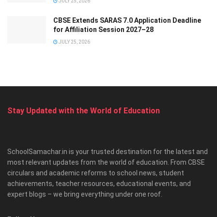
JULY 25, 2026
CBSE Extends SARAS 7.0 Application Deadline
for Affiliation Session 2027–28
JULY 25, 2026
Stay Updated with the World of Education
SchoolSamachar.in is your trusted destination for the latest and
most relevant updates from the world of education. From CBSE
circulars and academic reforms to school news, student
achievements, teacher resources, educational events, and
expert blogs – we bring everything under one roof.