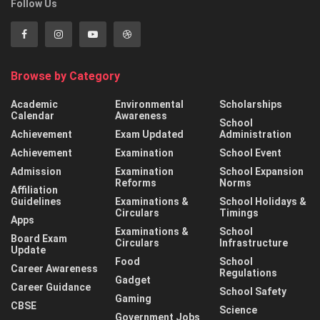
Follow Us
Browse by Category
Academic
Environmental
Scholarships
Calendar
Awareness
School
Achievement
Exam Updated
Administration
Achievement
Examination
School Event
Admission
Examination
School Expansion
Reforms
Norms
Affiliation
Guidelines
Examinations &
School Holidays &
Circulars
Timings
Apps
Examinations &
School
Board Exam
Circulars
Infrastructure
Update
Food
School
Career Awareness
Regulations
Gadget
Career Guidance
School Safety
Gaming
CBSE
Science
Government Jobs