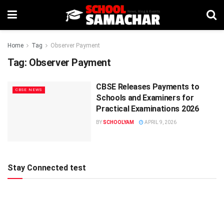
Home
Tag
Observer Payment
Tag:
Observer Payment
CBSE Releases Payments to
CBSE NEWS
Schools and Examiners for
Practical Examinations 2026
BY
SCHOOLYAM
APRIL 9, 2026
Stay Connected test