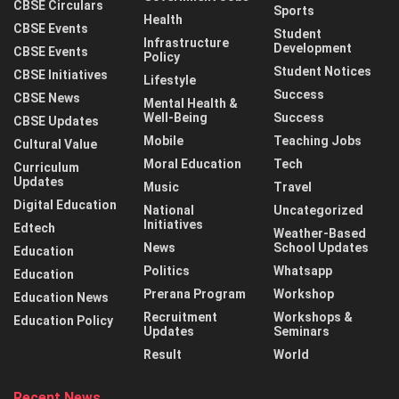
CBSE Circulars
Sports
Health
CBSE Events
Student
Infrastructure
Development
CBSE Events
Policy
Student Notices
CBSE Initiatives
Lifestyle
Success
CBSE News
Mental Health &
Well-Being
Success
CBSE Updates
Mobile
Teaching Jobs
Cultural Value
Moral Education
Tech
Curriculum
Updates
Music
Travel
Digital Education
National
Uncategorized
Initiatives
Edtech
Weather-Based
News
School Updates
Education
Politics
Whatsapp
Education
Prerana Program
Workshop
Education News
Recruitment
Workshops &
Education Policy
Updates
Seminars
Result
World
Recent News