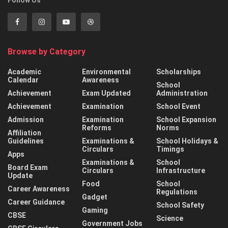
Browse by Category
Academic
Environmental
Scholarships
Calendar
Awareness
School
Achievement
Exam Updated
Administration
Achievement
Examination
School Event
Admission
Examination
School Expansion
Reforms
Norms
Affiliation
Guidelines
Examinations &
School Holidays &
Circulars
Timings
Apps
Examinations &
School
Board Exam
Circulars
Infrastructure
Update
Food
School
Career Awareness
Regulations
Gadget
Career Guidance
School Safety
Gaming
CBSE
Science
Government Jobs