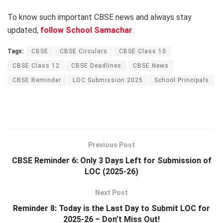
To know such important CBSE news and always stay
updated,
follow School Samachar
.
Tags:
CBSE
CBSE Circulars
CBSE Class 10
CBSE Class 12
CBSE Deadlines
CBSE News
CBSE Reminder
LOC Submission 2025
School Principals
Previous Post
CBSE Reminder 6: Only 3 Days Left for Submission of
LOC (2025-26)
Next Post
Reminder 8: Today is the Last Day to Submit LOC for
2025-26 – Don’t Miss Out!