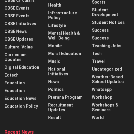
CBSE Circulars
Sports
Health
CBSE Events
Student
Infrastructure
Development
CBSE Events
Policy
Student Notices
CBSE Initiatives
Lifestyle
Success
CBSE News
Mental Health &
Well-Being
Success
CBSE Updates
Mobile
Teaching Jobs
Cultural Value
Moral Education
Tech
Curriculum
Updates
Music
Travel
Digital Education
National
Uncategorized
Initiatives
Edtech
Weather-Based
News
School Updates
Education
Politics
Whatsapp
Education
Prerana Program
Workshop
Education News
Recruitment
Workshops &
Education Policy
Updates
Seminars
Result
World
Recent News