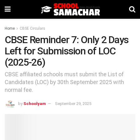
Home
CBSE Circulars
CBSE Reminder 7: Only 2 Days
Left for Submission of LOC
(2025-26)
CBSE affiliated schools must submit the List of
Candidates (LOC) by 30th September 2025 with
normal fee.
by
Schoolyam
September 29, 2025