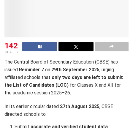
142
SHARES
The Central Board of Secondary Education (CBSE) has
issued
Reminder 7
on
29th September 2025
, urging
affiliated schools that
only two days are left to submit
the List of Candidates (LOC)
for Classes X and XII for
the academic session 2025–26.
In its earlier circular dated
27th August 2025
, CBSE
directed schools to:
Submit
accurate and verified student data
.