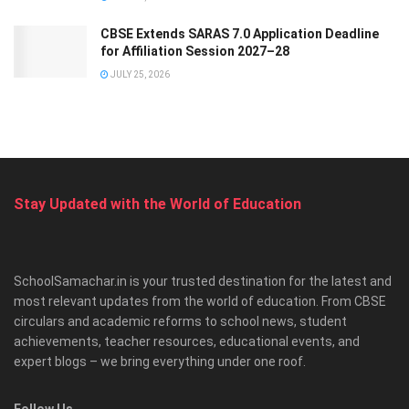
CBSE Extends SARAS 7.0 Application Deadline
for Affiliation Session 2027–28
JULY 25, 2026
Stay Updated with the World of Education
SchoolSamachar.in is your trusted destination for the latest and
most relevant updates from the world of education. From CBSE
circulars and academic reforms to school news, student
achievements, teacher resources, educational events, and
expert blogs – we bring everything under one roof.
Follow Us