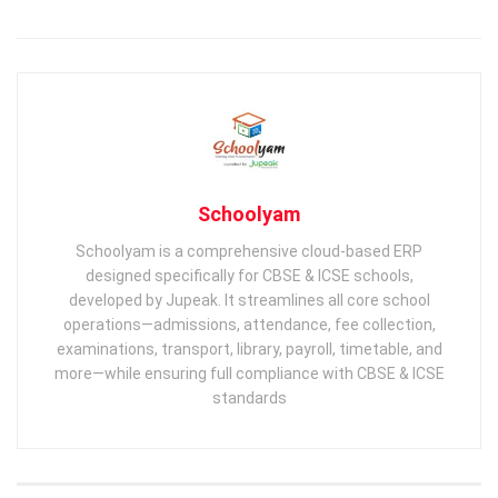
Schoolyam
Schoolyam is a comprehensive cloud-based ERP
designed specifically for CBSE & ICSE schools,
developed by Jupeak. It streamlines all core school
operations—admissions, attendance, fee collection,
examinations, transport, library, payroll, timetable, and
more—while ensuring full compliance with CBSE & ICSE
standards