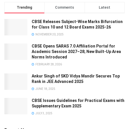
Trending
Comments
Latest
CBSE Releases Subject-Wise Marks Bifurcation
for Class 10 and 12 Board Exams 2025-26
NOVEMBER 20, 2025
CBSE Opens SARAS 7.0 Affiliation Portal for
Academic Session 2027–28; New Built-Up Area
Norms Introduced
FEBRUARY 28, 2026
Ankur Singh of SKD Vidya Mandir Secures Top
Rank in JEE Advanced 2025
JUNE 18, 2025
CBSE Issues Guidelines for Practical Exams with
Supplementary Exam 2025
JULY 3, 2025