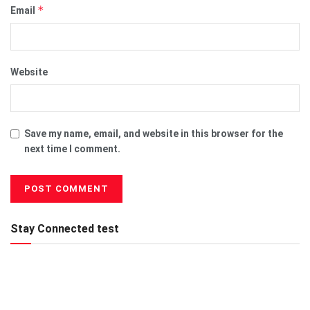
*
Email
Website
Save my name, email, and website in this browser for the
next time I comment.
Stay Connected test