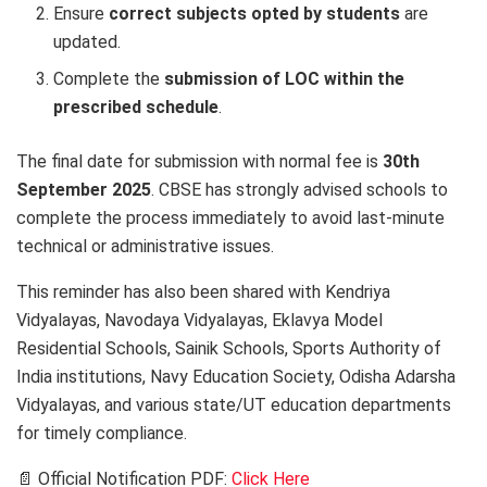
Ensure
correct subjects opted by students
are
updated.
Complete the
submission of LOC within the
prescribed schedule
.
The final date for submission with normal fee is
30th
September 2025
. CBSE has strongly advised schools to
complete the process immediately to avoid last-minute
technical or administrative issues.
This reminder has also been shared with Kendriya
Vidyalayas, Navodaya Vidyalayas, Eklavya Model
Residential Schools, Sainik Schools, Sports Authority of
India institutions, Navy Education Society, Odisha Adarsha
Vidyalayas, and various state/UT education departments
for timely compliance.
📄 Official Notification PDF:
Click Here