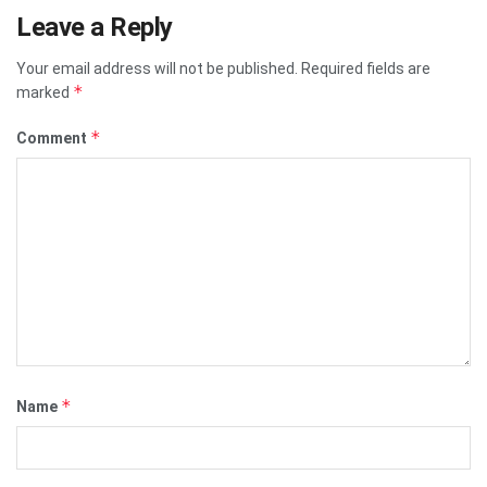
Leave a Reply
Your email address will not be published.
Required fields are
*
marked
*
Comment
*
Name