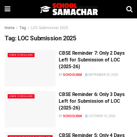
Home
Tag
LOC Submission 2025
Tag:
LOC Submission 2025
CBSE Reminder 7: Only 2 Days
CBSE CIRCULARS
Left for Submission of LOC
(2025-26)
BY
SCHOOLYAM
SEPTEMBER 29, 2025
CBSE Reminder 6: Only 3 Days
CBSE CIRCULARS
Left for Submission of LOC
(2025-26)
BY
SCHOOLYAM
OCTOBER 15, 2025
CBSE Reminder 5: Only 4 Days