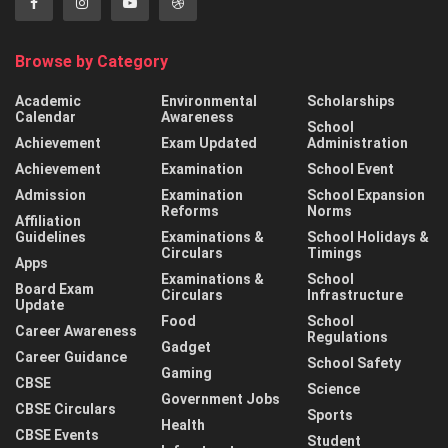
Browse by Category
Academic
Environmental
Scholarships
Calendar
Awareness
School
Achievement
Exam Updated
Administration
Achievement
Examination
School Event
Admission
Examination
School Expansion
Reforms
Norms
Affiliation
Guidelines
Examinations &
School Holidays &
Circulars
Timings
Apps
Examinations &
School
Board Exam
Circulars
Infrastructure
Update
Food
School
Career Awareness
Regulations
Gadget
Career Guidance
School Safety
Gaming
CBSE
Science
Government Jobs
CBSE Circulars
Sports
Health
CBSE Events
Student