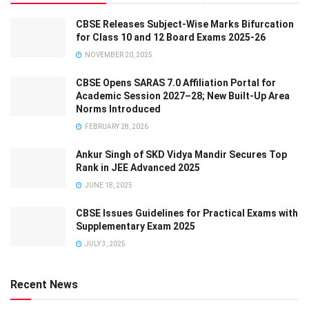
CBSE Releases Subject-Wise Marks Bifurcation
for Class 10 and 12 Board Exams 2025-26
NOVEMBER 20, 2025
CBSE Opens SARAS 7.0 Affiliation Portal for
Academic Session 2027–28; New Built-Up Area
Norms Introduced
FEBRUARY 28, 2026
Ankur Singh of SKD Vidya Mandir Secures Top
Rank in JEE Advanced 2025
JUNE 18, 2025
CBSE Issues Guidelines for Practical Exams with
Supplementary Exam 2025
JULY 3, 2025
Recent News