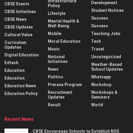
Infrastructure
Development
CBSE Events
Policy
Student Notices
CBSE Initiatives
Lifestyle
Success
CBSE News
Mental Health &
Well-Being
Success
CBSE Updates
Mobile
Teaching Jobs
Cultural Value
Moral Education
Tech
Curriculum
Updates
Music
Travel
Digital Education
National
Uncategorized
Initiatives
Edtech
Weather-Based
News
School Updates
Education
Politics
Whatsapp
Education
Prerana Program
Workshop
Education News
Recruitment
Workshops &
Education Policy
Updates
Seminars
Result
World
Recent News
CBSE Encourages Schools to Establish NSS