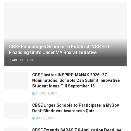
CBSE Encourages Schools to Establish NSS Self-
Financing Units Under MY Bharat Initiative
AUGUST 1, 2026
CBSE Invites INSPIRE-MANAK 2026–27
Nominations; Schools Can Submit Innovative
Student Ideas Till September 15
AUGUST 1, 2026
CBSE Urges Schools to Participate in MyGov
Deaf-Blindness Awareness Quiz
JULY 25, 2026
CBSE Extends SARAS 7.0 Application Deadline