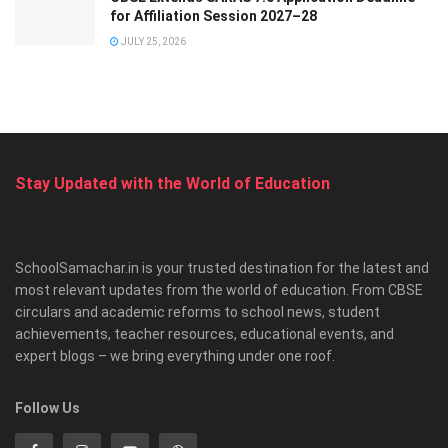
for Affiliation Session 2027–28
JULY 25, 2026
Stay Updated with the World of Education
SchoolSamachar.in is your trusted destination for the latest and
most relevant updates from the world of education. From CBSE
circulars and academic reforms to school news, student
achievements, teacher resources, educational events, and
expert blogs – we bring everything under one roof.
Follow Us