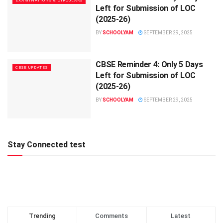
EXAMINATIONS & CIRCULARS
Left for Submission of LOC
(2025-26)
BY
SCHOOLYAM
SEPTEMBER 29, 2025
CBSE Reminder 4: Only 5 Days
CBSE UPDATES
Left for Submission of LOC
(2025-26)
BY
SCHOOLYAM
SEPTEMBER 29, 2025
Stay Connected test
Trending
Comments
Latest