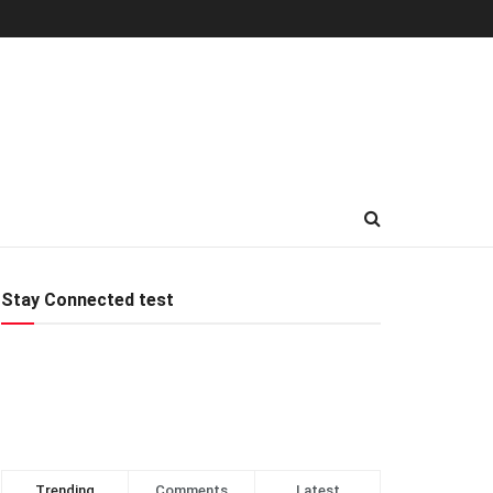
Stay Connected test
Trending
Comments
Latest