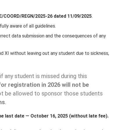
E/COORD/REGN/2025-26 dated 11/09/2025
.
fully aware of all guidelines.
rrect data submission and the consequences of any
nd XI without leaving out any student due to sickness,
if any student is missed during this
or registration in 2026 will not be
not be allowed to sponsor those students
ns
.
he last date — October 16, 2025 (without late fee).