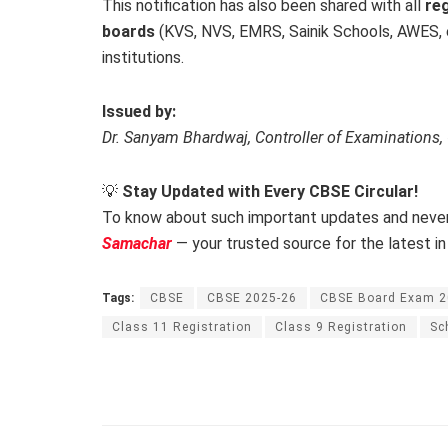
This notification has also been shared with all
reg
boards
(KVS, NVS, EMRS, Sainik Schools, AWES, e
institutions.
Issued by:
Dr. Sanyam Bhardwaj, Controller of Examinations
💡
Stay Updated with Every CBSE Circular!
To know about such important updates and never
Samachar
— your trusted source for the latest in
Tags:
CBSE
CBSE 2025-26
CBSE Board Exam 
Class 11 Registration
Class 9 Registration
Sc