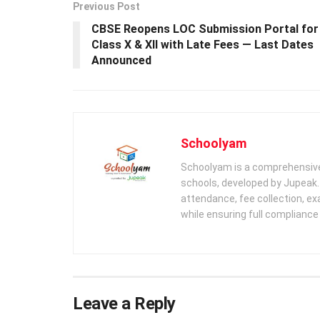
Previous Post
CBSE Reopens LOC Submission Portal for
Class X & XII with Late Fees — Last Dates
Announced
Schoolyam
Schoolyam is a comprehensive
schools, developed by Jupeak.
attendance, fee collection, exa
while ensuring full complianc
Leave a Reply