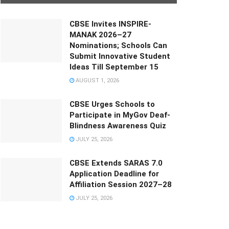
CBSE Invites INSPIRE-
MANAK 2026–27
Nominations; Schools Can
Submit Innovative Student
Ideas Till September 15
AUGUST 1, 2026
CBSE Urges Schools to
Participate in MyGov Deaf-
Blindness Awareness Quiz
JULY 25, 2026
CBSE Extends SARAS 7.0
Application Deadline for
Affiliation Session 2027–28
JULY 25, 2026