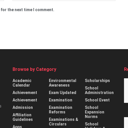
 for the next time I comment.
Browse by Category
R
Academic
Environmental
Scholarships
Calendar
Awareness
School
Achievement
Exam Updated
Administration
Achievement
Examination
School Event
s
Admission
Examination
School
Reforms
Expansion
Affiliation
Norms
Guidelines
Examinations &
Circulars
School
Apps