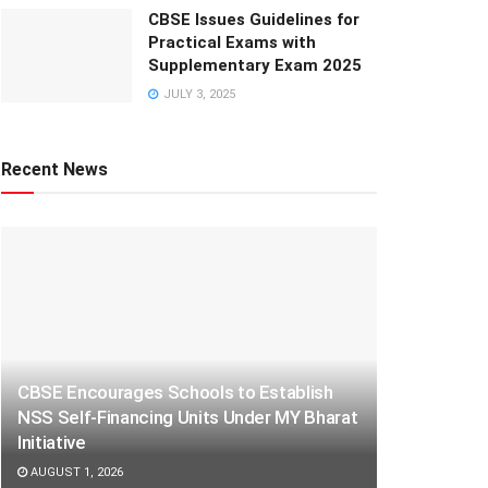
CBSE Issues Guidelines for
Practical Exams with
Supplementary Exam 2025
JULY 3, 2025
Recent News
CBSE Encourages Schools to Establish
NSS Self-Financing Units Under MY Bharat
Initiative
AUGUST 1, 2026