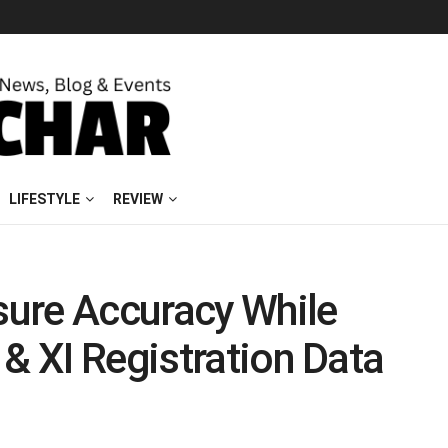
LIFESTYLE
REVIEW
ure Accuracy While
 & XI Registration Data