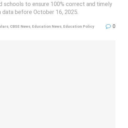
ted schools to ensure 100% correct and timely
n data before October 16, 2025.
0
ulars
,
CBSE News
,
Education News
,
Education Policy