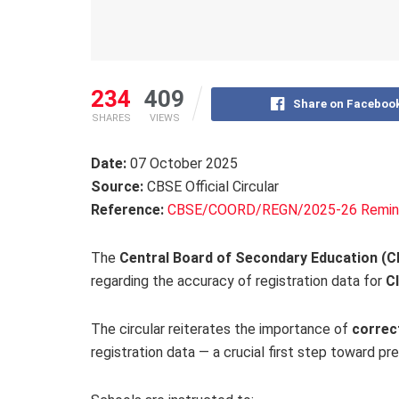
234
409
Share on Faceboo
SHARES
VIEWS
Date:
07 October 2025
Source:
CBSE Official Circular
Reference:
CBSE/COORD/REGN/2025-26 Remin
The
Central Board of Secondary Education (
regarding the accuracy of registration data for
Cl
The circular reiterates the importance of
correc
registration data — a crucial first step toward pr