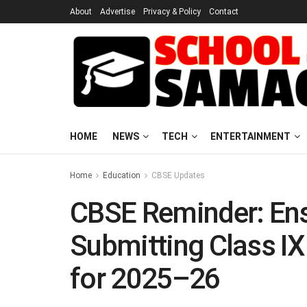
About
Advertise
Privacy & Policy
Contact
HOME
NEWS
TECH
ENTERTAINMENT
Home
Education
CBSE Updates
CBSE Reminder: Ens
Submitting Class IX
for 2025–26