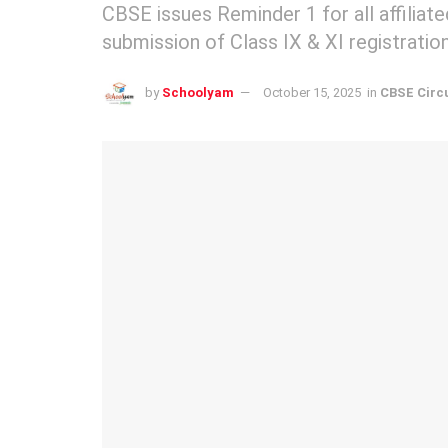
CBSE issues Reminder 1 for all affilia
submission of Class IX & XI registratio
by
Schoolyam
October 15, 2025
in
CBSE Circ