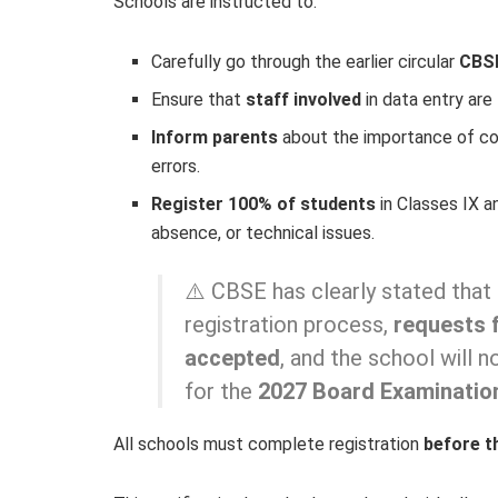
Schools are instructed to:
Carefully go through the earlier circular
CBS
Ensure that
staff involved
in data entry are 
Inform parents
about the importance of co
errors.
Register 100% of students
in Classes IX a
absence, or technical issues.
⚠️ CBSE has clearly stated that 
registration process,
requests f
accepted
, and the school will 
for the
2027 Board Examinatio
All schools must complete registration
before t