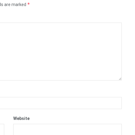
*
lds are marked
Website