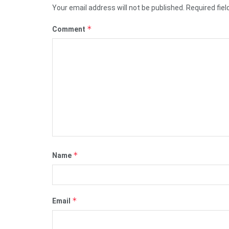
Your email address will not be published.
Required fie
*
Comment
*
Name
*
Email