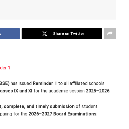
k
Share on Twitter
der 1
CBSE)
has issued
Reminder 1
to all affiliated schools
asses IX and XI
for the academic session
2025–2026
.
t, complete, and timely submission
of student
eparing for the
2026–2027 Board Examinations
.