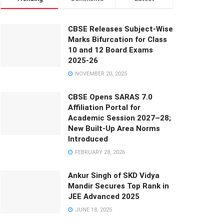
CBSE Releases Subject-Wise
Marks Bifurcation for Class
10 and 12 Board Exams
2025-26
NOVEMBER 20, 2025
CBSE Opens SARAS 7.0
Affiliation Portal for
Academic Session 2027–28;
New Built-Up Area Norms
Introduced
FEBRUARY 28, 2026
Ankur Singh of SKD Vidya
Mandir Secures Top Rank in
JEE Advanced 2025
JUNE 18, 2025