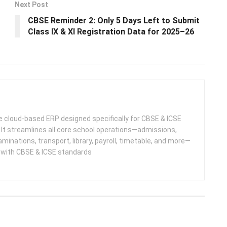
Next Post
CBSE Reminder 2: Only 5 Days Left to Submit
Class IX & XI Registration Data for 2025–26
 cloud-based ERP designed specifically for CBSE & ICSE
 It streamlines all core school operations—admissions,
minations, transport, library, payroll, timetable, and more—
e with CBSE & ICSE standards