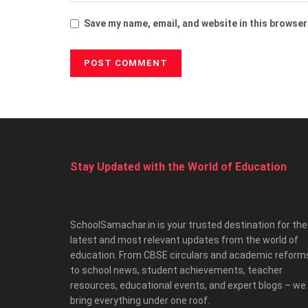
Save my name, email, and website in this browser
Stay Updated with the World of Education
SchoolSamachar.in is your trusted destination for the
latest and most relevant updates from the world of
education. From CBSE circulars and academic reform
to school news, student achievements, teacher
resources, educational events, and expert blogs – we
bring everything under one roof.