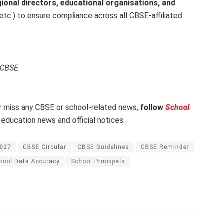
ional directors, educational organisations, and
tc.) to ensure compliance across all CBSE-affiliated
, CBSE
 miss any CBSE or school-related news,
follow
School
 education news and official notices.
2027
CBSE Circular
CBSE Guidelines
CBSE Reminder
hool Data Accuracy
School Principals