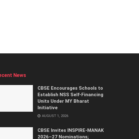
ecent News
CBSE Encourages Schools to
Establish NSS Self-Financing
Units Under MY Bharat
Initiative
AUGUST 1, 2026
CBSE Invites INSPIRE-MANAK
2026–27 Nominations;