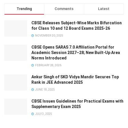
Trending
Comments
Latest
CBSE Releases Subject-Wise Marks Bifurcation
for Class 10 and 12 Board Exams 2025-26
NOVEMBER 20, 2025
CBSE Opens SARAS 7.0 Affiliation Portal for
Academic Session 2027–28; New Built-Up Area
Norms Introduced
FEBRUARY 28, 2026
Ankur Singh of SKD Vidya Mandir Secures Top
Rank in JEE Advanced 2025
JUNE 18, 2025
CBSE Issues Guidelines for Practical Exams with
Supplementary Exam 2025
JULY 3, 2025