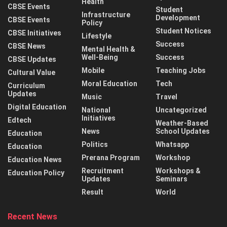
Health
CBSE Events
Student
Infrastructure
Development
CBSE Events
Policy
Student Notices
CBSE Initiatives
Lifestyle
Success
CBSE News
Mental Health &
Well-Being
Success
CBSE Updates
Mobile
Teaching Jobs
Cultural Value
Moral Education
Tech
Curriculum
Updates
Music
Travel
Digital Education
National
Uncategorized
Initiatives
Edtech
Weather-Based
News
School Updates
Education
Politics
Whatsapp
Education
Prerana Program
Workshop
Education News
Recruitment
Workshops &
Education Policy
Updates
Seminars
Result
World
Recent News