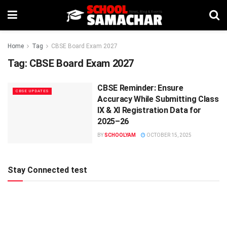
Home
Tag
CBSE Board Exam 2027
Tag:
CBSE Board Exam 2027
CBSE Reminder: Ensure
CBSE UPDATES
Accuracy While Submitting Class
IX & XI Registration Data for
2025–26
BY
SCHOOLYAM
OCTOBER 15, 2025
Stay Connected test