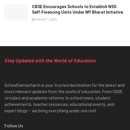
CBSE Encourages Schools to Establish NSS
Self-Financing Units Under MY Bharat Initiative
AUGUST 1, 2026
Stay Updated with the World of Education
SchoolSamachar.in is your trusted destination for the latest and
most relevant updates from the world of education. From CBSE
circulars and academic reforms to school news, student
achievements, teacher resources, educational events, and
expert blogs – we bring everything under one roof.
Follow Us