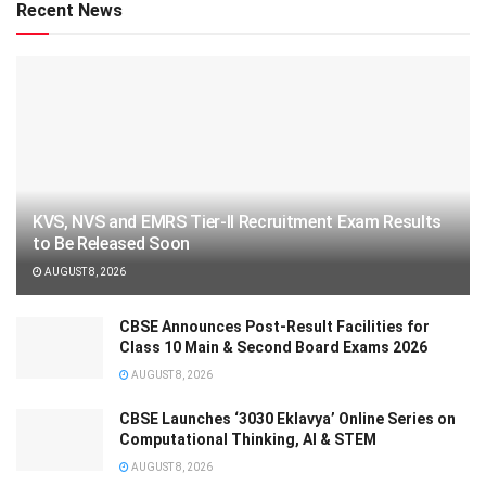
Recent News
KVS, NVS and EMRS Tier-II Recruitment Exam Results
to Be Released Soon
AUGUST 8, 2026
CBSE Announces Post-Result Facilities for
Class 10 Main & Second Board Exams 2026
AUGUST 8, 2026
CBSE Launches ‘3030 Eklavya’ Online Series on
Computational Thinking, AI & STEM
AUGUST 8, 2026