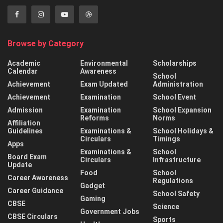
Browse by Category
Academic
Environmental
Scholarships
Calendar
Awareness
School
Achievement
Exam Updated
Administration
Achievement
Examination
School Event
Admission
Examination
School Expansion
Reforms
Norms
Affiliation
Guidelines
Examinations &
School Holidays &
Circulars
Timings
Apps
Examinations &
School
Board Exam
Circulars
Infrastructure
Update
Food
School
Career Awareness
Regulations
Gadget
Career Guidance
School Safety
Gaming
CBSE
Science
Government Jobs
CBSE Circulars
Sports