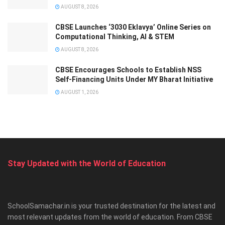
AUGUST 8, 2026
CBSE Launches ‘3030 Eklavya’ Online Series on
Computational Thinking, AI & STEM
AUGUST 8, 2026
CBSE Encourages Schools to Establish NSS
Self-Financing Units Under MY Bharat Initiative
AUGUST 1, 2026
Stay Updated with the World of Education
SchoolSamachar.in is your trusted destination for the latest and
most relevant updates from the world of education. From CBSE