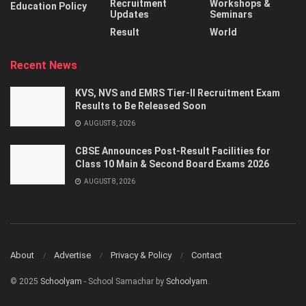
Recruitment
Workshops &
Education Policy
Updates
Seminars
Result
World
Recent News
KVS, NVS and EMRS Tier-II Recruitment Exam
Results to Be Released Soon
AUGUST 8, 2026
CBSE Announces Post-Result Facilities for
Class 10 Main & Second Board Exams 2026
AUGUST 8, 2026
About
Advertise
Privacy & Policy
Contact
© 2025
Schoolyam
- School Samachar by
Schoolyam
.