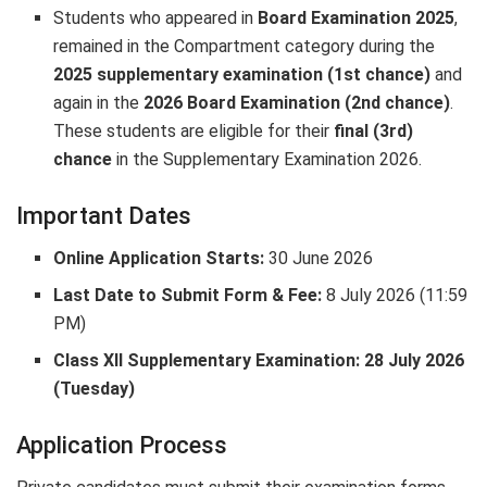
Students who appeared in
Board Examination 2025
,
remained in the Compartment category during the
2025 supplementary examination (1st chance)
and
again in the
2026 Board Examination (2nd chance)
.
These students are eligible for their
final (3rd)
chance
in the Supplementary Examination 2026.
Important Dates
Online Application Starts:
30 June 2026
Last Date to Submit Form & Fee:
8 July 2026 (11:59
PM)
Class XII Supplementary Examination:
28 July 2026
(Tuesday)
Application Process