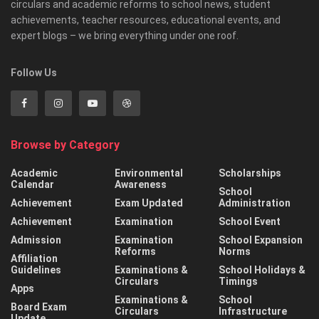
circulars and academic reforms to school news, student
achievements, teacher resources, educational events, and
expert blogs – we bring everything under one roof.
Follow Us
Browse by Category
Academic
Environmental
Scholarships
Calendar
Awareness
School
Achievement
Exam Updated
Administration
Achievement
Examination
School Event
Admission
Examination
School Expansion
Reforms
Norms
Affiliation
Guidelines
Examinations &
School Holidays &
Circulars
Timings
Apps
Examinations &
School
Board Exam
Circulars
Infrastructure
Update