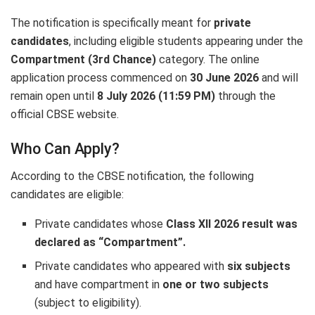
The notification is specifically meant for
private
candidates
, including eligible students appearing under the
Compartment (3rd Chance)
category. The online
application process commenced on
30 June 2026
and will
remain open until
8 July 2026 (11:59 PM)
through the
official CBSE website.
Who Can Apply?
According to the CBSE notification, the following
candidates are eligible:
Private candidates whose
Class XII 2026 result was
declared as “Compartment”.
Private candidates who appeared with
six subjects
and have compartment in
one or two subjects
(subject to eligibility).