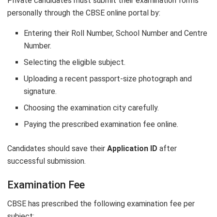
Private candidates must submit their examination forms
personally through the CBSE online portal by:
Entering their Roll Number, School Number and Centre
Number.
Selecting the eligible subject.
Uploading a recent passport-size photograph and
signature.
Choosing the examination city carefully.
Paying the prescribed examination fee online.
Candidates should save their
Application ID
after
successful submission.
Examination Fee
CBSE has prescribed the following examination fee per
subject: