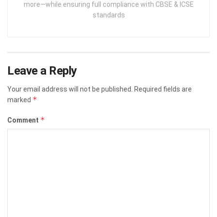
more—while ensuring full compliance with CBSE & ICSE
standards
Leave a Reply
Your email address will not be published.
Required fields are
*
marked
*
Comment