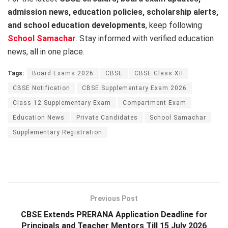
admission news, education policies, scholarship alerts,
and school education developments
, keep following
School Samachar
. Stay informed with verified education
news, all in one place.
Tags:
Board Exams 2026
CBSE
CBSE Class XII
CBSE Notification
CBSE Supplementary Exam 2026
Class 12 Supplementary Exam
Compartment Exam
Education News
Private Candidates
School Samachar
Supplementary Registration
Previous Post
CBSE Extends PRERANA Application Deadline for
Principals and Teacher Mentors Till 15 July 2026