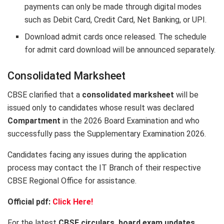
payments can only be made through digital modes
such as Debit Card, Credit Card, Net Banking, or UPI.
Download admit cards once released. The schedule
for admit card download will be announced separately.
Consolidated Marksheet
CBSE clarified that a
consolidated marksheet
will be
issued only to candidates whose result was declared
Compartment
in the 2026 Board Examination and who
successfully pass the Supplementary Examination 2026.
Candidates facing any issues during the application
process may contact the IT Branch of their respective
CBSE Regional Office for assistance.
Official pdf:
Click Here!
For the latest
CBSE circulars, board exam updates,