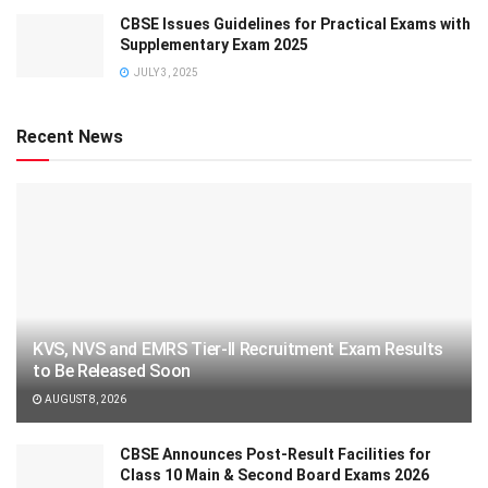
CBSE Issues Guidelines for Practical Exams with
Supplementary Exam 2025
JULY 3, 2025
Recent News
KVS, NVS and EMRS Tier-II Recruitment Exam Results
to Be Released Soon
AUGUST 8, 2026
CBSE Announces Post-Result Facilities for
Class 10 Main & Second Board Exams 2026