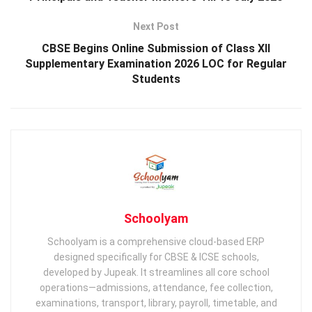
Next Post
CBSE Begins Online Submission of Class XII
Supplementary Examination 2026 LOC for Regular
Students
Schoolyam
Schoolyam is a comprehensive cloud-based ERP
designed specifically for CBSE & ICSE schools,
developed by Jupeak. It streamlines all core school
operations—admissions, attendance, fee collection,
examinations, transport, library, payroll, timetable, and