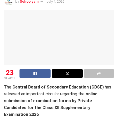
by
Schoolyam
July 4, 2026
23
SHARES
The
Central Board of Secondary Education (CBSE)
has
released an important circular regarding the
online
submission of examination forms by Private
Candidates for the Class XII Supplementary
Examination 2026
.