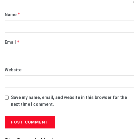
*
Name
*
Email
Website
Save my name, email, and website in this browser for the
next time I comment.