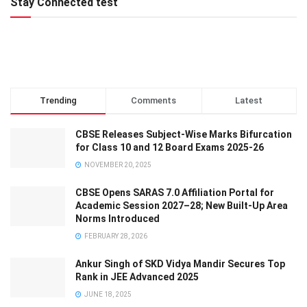
Stay Connected test
Trending
Comments
Latest
CBSE Releases Subject-Wise Marks Bifurcation
for Class 10 and 12 Board Exams 2025-26
NOVEMBER 20, 2025
CBSE Opens SARAS 7.0 Affiliation Portal for
Academic Session 2027–28; New Built-Up Area
Norms Introduced
FEBRUARY 28, 2026
Ankur Singh of SKD Vidya Mandir Secures Top
Rank in JEE Advanced 2025
JUNE 18, 2025