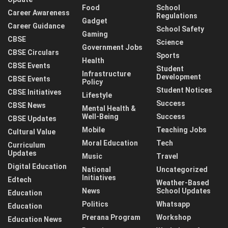
Food
School
Career Awareness
Regulations
Gadget
Career Guidance
School Safety
Gaming
CBSE
Science
Government Jobs
CBSE Circulars
Sports
Health
CBSE Events
Student
Infrastructure
Development
CBSE Events
Policy
Student Notices
CBSE Initiatives
Lifestyle
Success
CBSE News
Mental Health &
Well-Being
Success
CBSE Updates
Mobile
Teaching Jobs
Cultural Value
Moral Education
Tech
Curriculum
Updates
Music
Travel
Digital Education
National
Uncategorized
Initiatives
Edtech
Weather-Based
News
School Updates
Education
Politics
Whatsapp
Education
Prerana Program
Workshop
Education News