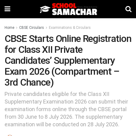
Home
CBSE Circulars
Examinations & Circulars
CBSE Starts Online Registration
for Class XII Private
Candidates’ Supplementary
Exam 2026 (Compartment –
3rd Chance)
Private candidates eligible for the Class XII
Supplementary Examination 2026 can submit their
examination forms online through the CBSE portal
from 30 June to 8 July 2026. The supplementary
examination will be conducted on 28 July 2026.