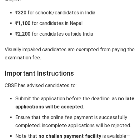
₹320
for schools/candidates in India
₹1,100
for candidates in Nepal
₹2,200
for candidates outside India
Visually impaired candidates are exempted from paying the
examination fee.
Important Instructions
CBSE has advised candidates to:
Submit the application before the deadline, as
no late
applications will be accepted
.
Ensure that the online fee payment is successfully
completed; incomplete applications will be rejected.
Note that
no challan payment facility
is available—