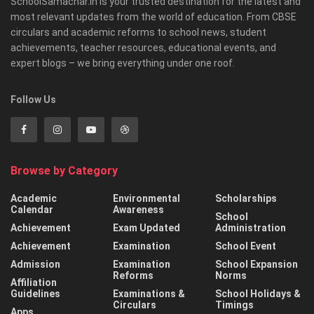
SchoolSamachar.in is your trusted destination for the latest and
most relevant updates from the world of education. From CBSE
circulars and academic reforms to school news, student
achievements, teacher resources, educational events, and
expert blogs – we bring everything under one roof.
Follow Us
Browse by Category
Academic
Environmental
Scholarships
Calendar
Awareness
School
Achievement
Exam Updated
Administration
Achievement
Examination
School Event
Admission
Examination
School Expansion
Reforms
Norms
Affiliation
Guidelines
Examinations &
School Holidays &
Circulars
Timings
Apps