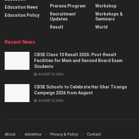
Prerana Program
Workshop
Education News
Recruitment
Workshops &
Education Policy
Updates
Seminars
Result
World
Recent News
CBSE Class 10 Result 2026: Post-Result
Facilities for Main and Second Board Exam
Students
AUGUST 10, 2026
CBSE Schools to Celebrate Har Ghar Tiranga
Campaign 2026 from August
AUGUST 10, 2026
About
Advertise
Privacy & Policy
Contact