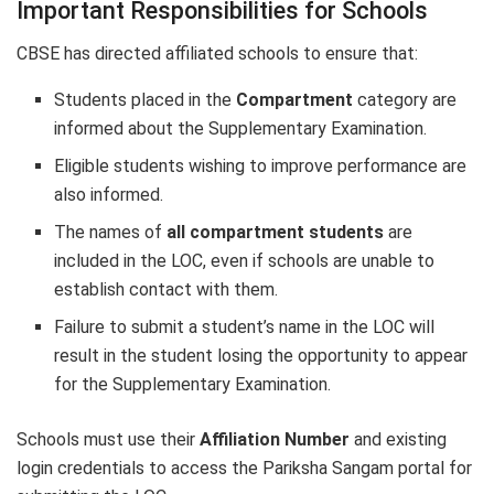
Important Responsibilities for Schools
CBSE has directed affiliated schools to ensure that:
Students placed in the
Compartment
category are
informed about the Supplementary Examination.
Eligible students wishing to improve performance are
also informed.
The names of
all compartment students
are
included in the LOC, even if schools are unable to
establish contact with them.
Failure to submit a student’s name in the LOC will
result in the student losing the opportunity to appear
for the Supplementary Examination.
Schools must use their
Affiliation Number
and existing
login credentials to access the Pariksha Sangam portal for