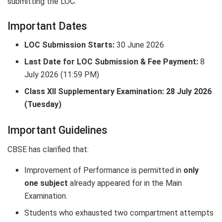
submitting the LOC.
Important Dates
LOC Submission Starts:
30 June 2026
Last Date for LOC Submission & Fee Payment:
8
July 2026 (11:59 PM)
Class XII Supplementary Examination:
28 July 2026
(Tuesday)
Important Guidelines
CBSE has clarified that:
Improvement of Performance is permitted in
only
one subject
already appeared for in the Main
Examination.
Students who exhausted two compartment attempts