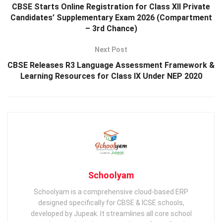
CBSE Starts Online Registration for Class XII Private
Candidates’ Supplementary Exam 2026 (Compartment
– 3rd Chance)
Next Post
CBSE Releases R3 Language Assessment Framework &
Learning Resources for Class IX Under NEP 2020
Schoolyam
Schoolyam is a comprehensive cloud-based ERP
designed specifically for CBSE & ICSE schools,
developed by Jupeak. It streamlines all core school