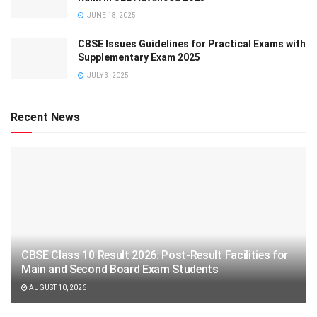
JUNE 18, 2025
CBSE Issues Guidelines for Practical Exams with
Supplementary Exam 2025
JULY 3, 2025
Recent News
CBSE Class 10 Result 2026: Post-Result Facilities for
Main and Second Board Exam Students
AUGUST 10, 2026