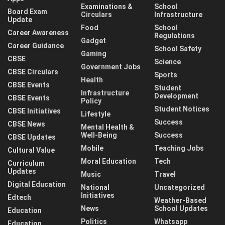
Examinations &
School
Board Exam
Circulars
Infrastructure
Update
Food
School
Career Awareness
Regulations
Gadget
Career Guidance
School Safety
Gaming
CBSE
Science
Government Jobs
CBSE Circulars
Sports
Health
CBSE Events
Student
Infrastructure
Development
CBSE Events
Policy
Student Notices
CBSE Initiatives
Lifestyle
Success
CBSE News
Mental Health &
Well-Being
Success
CBSE Updates
Mobile
Teaching Jobs
Cultural Value
Moral Education
Tech
Curriculum
Updates
Music
Travel
Digital Education
National
Uncategorized
Initiatives
Edtech
Weather-Based
News
School Updates
Education
Politics
Whatsapp
Education