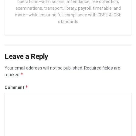
operations—admissions, attendance, fee collection,
examinations, transport, library, payroll, timetable, and
more—while ensuring full compliance with CBSE & ICSE
standards
Leave a Reply
Your email address will not be published.
Required fields are
*
marked
*
Comment