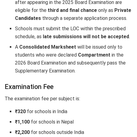
after appearing in the 2025 Board Examination are
eligible for the
third and final chance
only as
Private
Candidates
through a separate application process.
Schools must submit the LOC within the prescribed
schedule, as
late submissions will not be accepted
.
A
Consolidated Marksheet
will be issued only to
students who were declared
Compartment
in the
2026 Board Examination and subsequently pass the
Supplementary Examination.
Examination Fee
The examination fee per subject is:
₹320
for schools in India
₹1,100
for schools in Nepal
₹2,200
for schools outside India