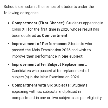
Schools can submit the names of students under the
following categories:
Compartment (First Chance):
Students appearing in
Class XII for the first time in 2026 whose result has
been declared as
Compartment
.
Improvement of Performance:
Students who
passed the Main Examination 2026 and wish to
improve their performance in
one subject
.
Improvement after Subject Replacement:
Candidates who passed after replacement of
subject(s) in the Main Examination 2026.
Compartment with Six Subjects:
Students
appearing with six subjects and placed in
compartment in one or two subjects, as per eligibility.