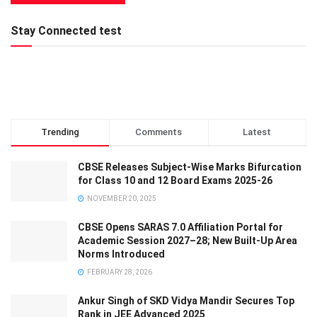
Stay Connected test
Trending
Comments
Latest
CBSE Releases Subject-Wise Marks Bifurcation
for Class 10 and 12 Board Exams 2025-26
NOVEMBER 20, 2025
CBSE Opens SARAS 7.0 Affiliation Portal for
Academic Session 2027–28; New Built-Up Area
Norms Introduced
FEBRUARY 28, 2026
Ankur Singh of SKD Vidya Mandir Secures Top
Rank in JEE Advanced 2025