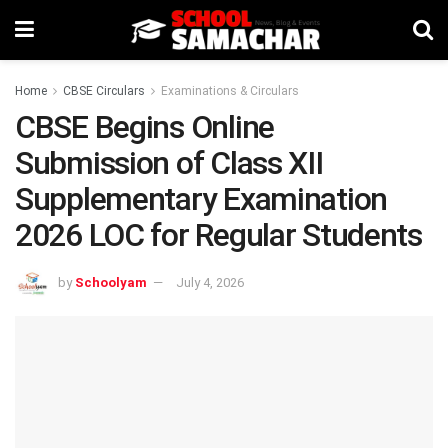
Home
CBSE Circulars
Examinations & Circulars
CBSE Begins Online
Submission of Class XII
Supplementary Examination
2026 LOC for Regular Students
by
Schoolyam
July 4, 2026