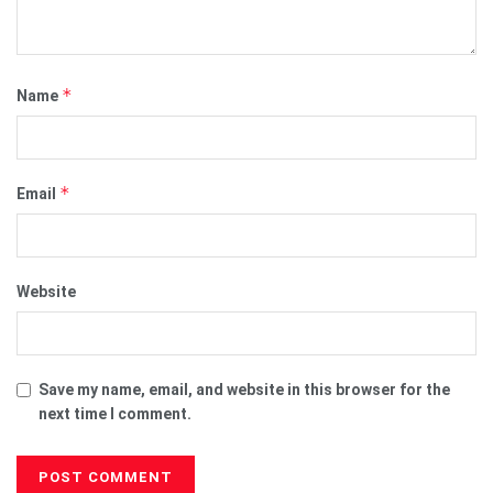
*
Name
*
Email
Website
Save my name, email, and website in this browser for the
next time I comment.