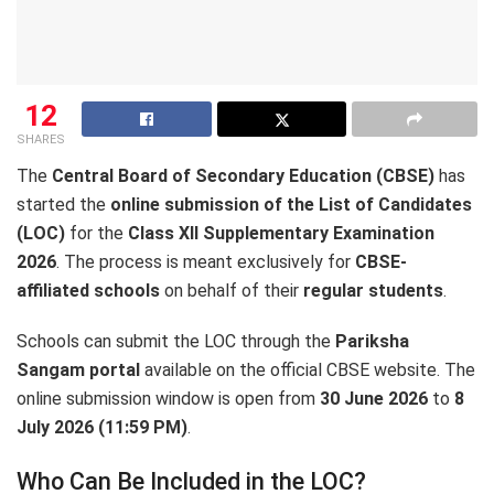
12
SHARES
The
Central Board of Secondary Education (CBSE)
has
started the
online submission of the List of Candidates
(LOC)
for the
Class XII Supplementary Examination
2026
. The process is meant exclusively for
CBSE-
affiliated schools
on behalf of their
regular students
.
Schools can submit the LOC through the
Pariksha
Sangam portal
available on the official CBSE website. The
online submission window is open from
30 June 2026
to
8
July 2026 (11:59 PM)
.
Who Can Be Included in the LOC?