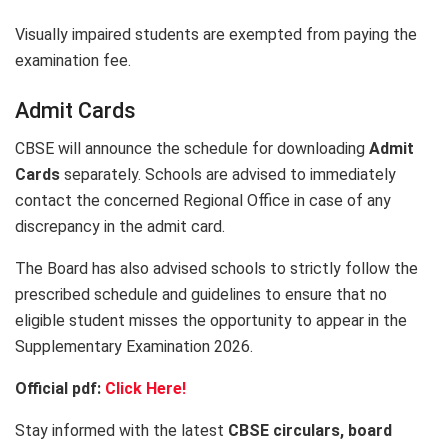
Visually impaired students are exempted from paying the
examination fee.
Admit Cards
CBSE will announce the schedule for downloading
Admit
Cards
separately. Schools are advised to immediately
contact the concerned Regional Office in case of any
discrepancy in the admit card.
The Board has also advised schools to strictly follow the
prescribed schedule and guidelines to ensure that no
eligible student misses the opportunity to appear in the
Supplementary Examination 2026.
Official pdf:
Click Here!
Stay informed with the latest
CBSE circulars, board