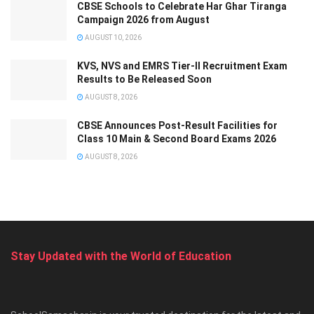
CBSE Schools to Celebrate Har Ghar Tiranga
Campaign 2026 from August
AUGUST 10, 2026
KVS, NVS and EMRS Tier-II Recruitment Exam
Results to Be Released Soon
AUGUST 8, 2026
CBSE Announces Post-Result Facilities for
Class 10 Main & Second Board Exams 2026
AUGUST 8, 2026
Stay Updated with the World of Education