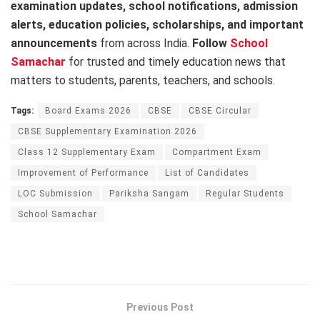
examination updates, school notifications, admission
alerts, education policies, scholarships, and important
announcements
from across India.
Follow
School
Samachar
for trusted and timely education news that
matters to students, parents, teachers, and schools.
Tags:
Board Exams 2026
CBSE
CBSE Circular
CBSE Supplementary Examination 2026
Class 12 Supplementary Exam
Compartment Exam
Improvement of Performance
List of Candidates
LOC Submission
Pariksha Sangam
Regular Students
School Samachar
Previous Post