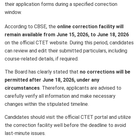
their application forms during a specified correction
window.
According to CBSE, the
online correction facility will
remain available from June 15, 2026, to June 18, 2026
on the official CTET website. During this period, candidates
can review and edit their submitted particulars, including
course-related details, if required.
The Board has clearly stated that
no corrections will be
permitted after June 18, 2026, under any
circumstances
. Therefore, applicants are advised to
carefully verify all information and make necessary
changes within the stipulated timeline.
Candidates should visit the official CTET portal and utilize
the correction facility well before the deadline to avoid
last-minute issues.