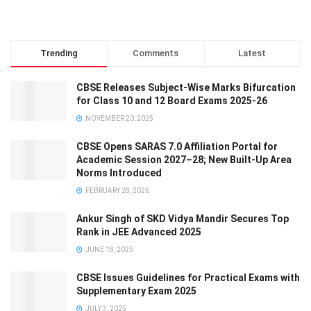
Trending
Comments
Latest
CBSE Releases Subject-Wise Marks Bifurcation
for Class 10 and 12 Board Exams 2025-26
NOVEMBER 20, 2025
CBSE Opens SARAS 7.0 Affiliation Portal for
Academic Session 2027–28; New Built-Up Area
Norms Introduced
FEBRUARY 28, 2026
Ankur Singh of SKD Vidya Mandir Secures Top
Rank in JEE Advanced 2025
JUNE 18, 2025
CBSE Issues Guidelines for Practical Exams with
Supplementary Exam 2025
JULY 3, 2025