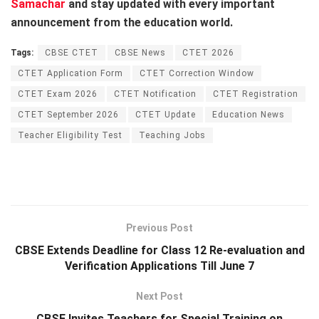
Samachar
and stay updated with every important
announcement from the education world.
Tags:
CBSE CTET
CBSE News
CTET 2026
CTET Application Form
CTET Correction Window
CTET Exam 2026
CTET Notification
CTET Registration
CTET September 2026
CTET Update
Education News
Teacher Eligibility Test
Teaching Jobs
Previous Post
CBSE Extends Deadline for Class 12 Re-evaluation and
Verification Applications Till June 7
Next Post
CBSE Invites Teachers for Special Training on