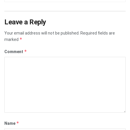
Leave a Reply
Your email address will not be published.
Required fields are
*
marked
*
Comment
*
Name