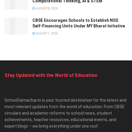
Computational Thinking, AI & STEM
AUGUST 8, 2026
CBSE Encourages Schools to Establish NSS
Self-Financing Units Under MY Bharat Initiative
AUGUST 1, 2026
Stay Updated with the World of Education
SchoolSamachar.in is your trusted destination for the latest and
most relevant updates from the world of education. From CBSE
circulars and academic reforms to school news, student
achievements, teacher resources, educational events, and
expert blogs – we bring everything under one roof.