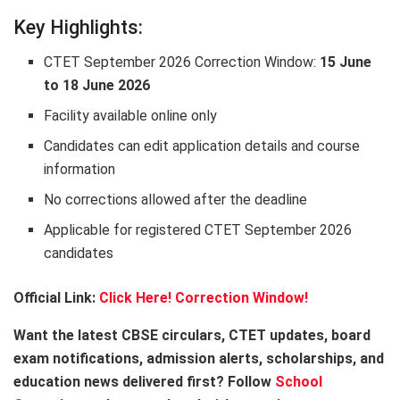
Key Highlights:
CTET September 2026 Correction Window:
15 June
to 18 June 2026
Facility available online only
Candidates can edit application details and course
information
No corrections allowed after the deadline
Applicable for registered CTET September 2026
candidates
Official Link:
Click Here!
Correction Window!
Want the latest CBSE circulars, CTET updates, board
exam notifications, admission alerts, scholarships, and
education news delivered first? Follow
School