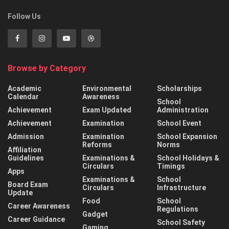
Follow Us
Browse by Category
Academic
Environmental
Scholarships
Calendar
Awareness
School
Achievement
Exam Updated
Administration
Achievement
Examination
School Event
Admission
Examination
School Expansion
Reforms
Norms
Affiliation
Guidelines
Examinations &
School Holidays &
Circulars
Timings
Apps
Examinations &
School
Board Exam
Circulars
Infrastructure
Update
Food
School
Career Awareness
Regulations
Gadget
Career Guidance
School Safety
Gaming