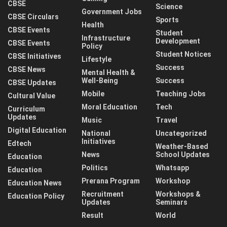
CBSE
Science
Government Jobs
CBSE Circulars
Sports
Health
CBSE Events
Student
Infrastructure
Development
CBSE Events
Policy
Student Notices
CBSE Initiatives
Lifestyle
Success
CBSE News
Mental Health &
Well-Being
Success
CBSE Updates
Mobile
Teaching Jobs
Cultural Value
Moral Education
Tech
Curriculum
Updates
Music
Travel
Digital Education
National
Uncategorized
Initiatives
Edtech
Weather-Based
News
School Updates
Education
Politics
Whatsapp
Education
Prerana Program
Workshop
Education News
Recruitment
Workshops &
Education Policy
Updates
Seminars
Result
World