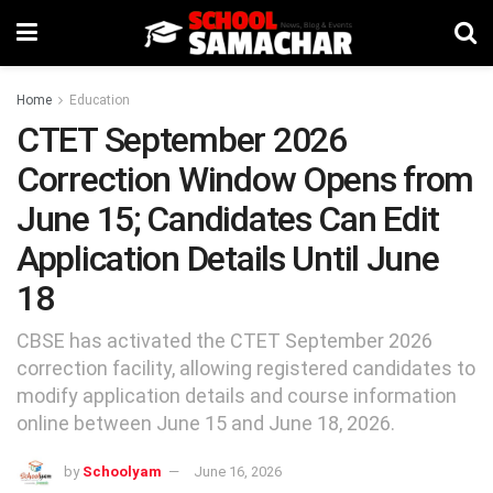
Home
Education
CTET September 2026
Correction Window Opens from
June 15; Candidates Can Edit
Application Details Until June
18
CBSE has activated the CTET September 2026
correction facility, allowing registered candidates to
modify application details and course information
online between June 15 and June 18, 2026.
by
Schoolyam
June 16, 2026