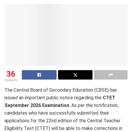
36
SHARES
The Central Board of Secondary Education (CBSE) has
issued an important public notice regarding the
CTET
September 2026 Examination
. As per the notification,
candidates who have successfully submitted their
applications for the 22nd edition of the Central Teacher
Eligibility Test (CTET) will be able to make corrections in