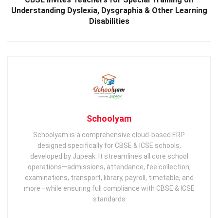
Understanding Dyslexia, Dysgraphia & Other Learning
Disabilities
Schoolyam
Schoolyam is a comprehensive cloud-based ERP
designed specifically for CBSE & ICSE schools,
developed by Jupeak. It streamlines all core school
operations—admissions, attendance, fee collection,
examinations, transport, library, payroll, timetable, and
more—while ensuring full compliance with CBSE & ICSE
standards