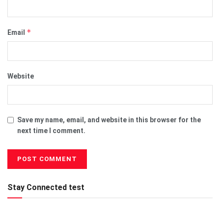
*
Email
Website
Save my name, email, and website in this browser for the
next time I comment.
Stay Connected test