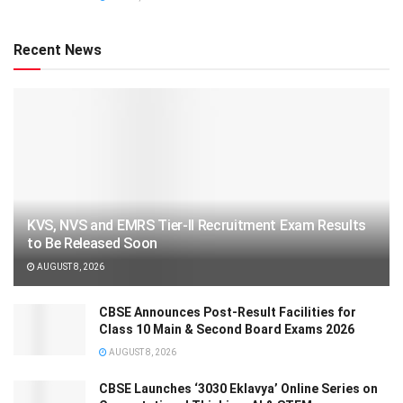
Recent News
KVS, NVS and EMRS Tier-II Recruitment Exam Results
to Be Released Soon
AUGUST 8, 2026
CBSE Announces Post-Result Facilities for
Class 10 Main & Second Board Exams 2026
AUGUST 8, 2026
CBSE Launches ‘3030 Eklavya’ Online Series on