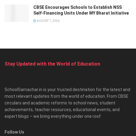
CBSE Encourages Schools to Establish NSS
Self-Financing Units Under MY Bharat Initiative
AUGUST 1, 2026
Stay Updated with the World of Education
SchoolSamachar.in is your trusted destination for the latest and
most relevant updates from the world of education. From CBSE
circulars and academic reforms to school news, student
achievements, teacher resources, educational events, and
expert blogs – we bring everything under one roof.
Follow Us