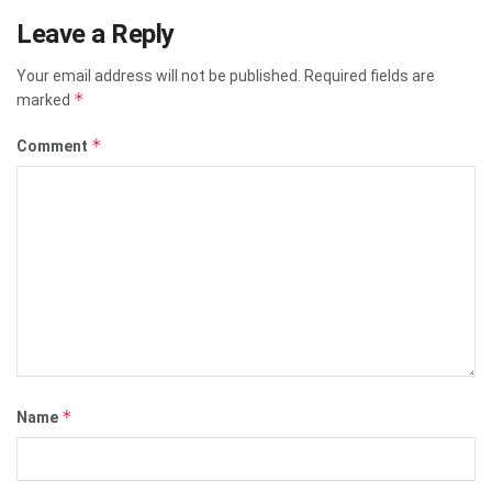
Leave a Reply
Your email address will not be published.
Required fields are
*
marked
*
Comment
*
Name