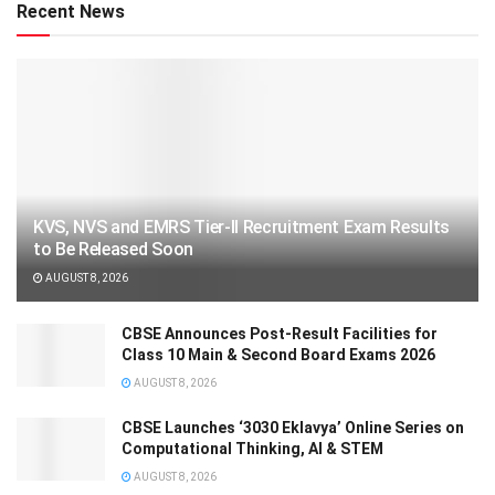
Recent News
KVS, NVS and EMRS Tier-II Recruitment Exam Results
to Be Released Soon
AUGUST 8, 2026
CBSE Announces Post-Result Facilities for
Class 10 Main & Second Board Exams 2026
AUGUST 8, 2026
CBSE Launches ‘3030 Eklavya’ Online Series on
Computational Thinking, AI & STEM
AUGUST 8, 2026