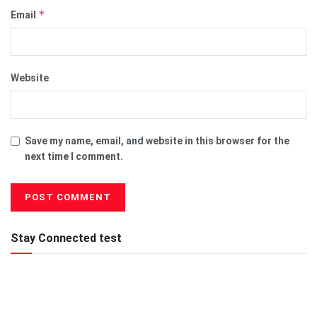
*
Email
Website
Save my name, email, and website in this browser for the
next time I comment.
Stay Connected test