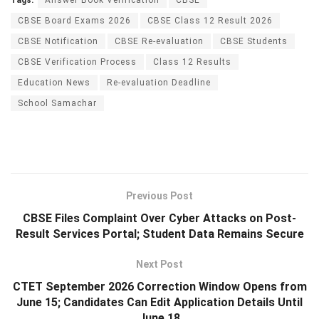
CBSE Board Exams 2026
CBSE Class 12 Result 2026
CBSE Notification
CBSE Re-evaluation
CBSE Students
CBSE Verification Process
Class 12 Results
Education News
Re-evaluation Deadline
School Samachar
Previous Post
CBSE Files Complaint Over Cyber Attacks on Post-
Result Services Portal; Student Data Remains Secure
Next Post
CTET September 2026 Correction Window Opens from
June 15; Candidates Can Edit Application Details Until
June 18