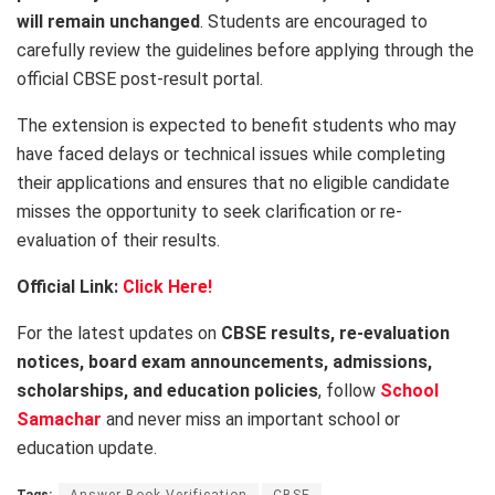
will remain unchanged
. Students are encouraged to
carefully review the guidelines before applying through the
official CBSE post-result portal.
The extension is expected to benefit students who may
have faced delays or technical issues while completing
their applications and ensures that no eligible candidate
misses the opportunity to seek clarification or re-
evaluation of their results.
Official Link:
Click Here!
For the latest updates on
CBSE results, re-evaluation
notices, board exam announcements, admissions,
scholarships, and education policies
, follow
School
Samachar
and never miss an important school or
education update.
Tags:
Answer Book Verification
CBSE