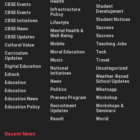
Health
CBSE Events
Student
Infrastructure
Development
CBSE Events
Policy
Student Notices
CBSE Initiatives
Lifestyle
Success
CBSE News
Mental Health &
Well-Being
Success
CBSE Updates
Mobile
Teaching Jobs
Cultural Value
Moral Education
Tech
Curriculum
Updates
Music
Travel
Digital Education
National
Uncategorized
Initiatives
Edtech
Weather-Based
News
School Updates
Education
Politics
Whatsapp
Education
Prerana Program
Workshop
Education News
Recruitment
Workshops &
Education Policy
Updates
Seminars
Result
World
Recent News