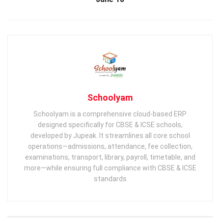
Schoolyam
Schoolyam is a comprehensive cloud-based ERP
designed specifically for CBSE & ICSE schools,
developed by Jupeak. It streamlines all core school
operations—admissions, attendance, fee collection,
examinations, transport, library, payroll, timetable, and
more—while ensuring full compliance with CBSE & ICSE
standards