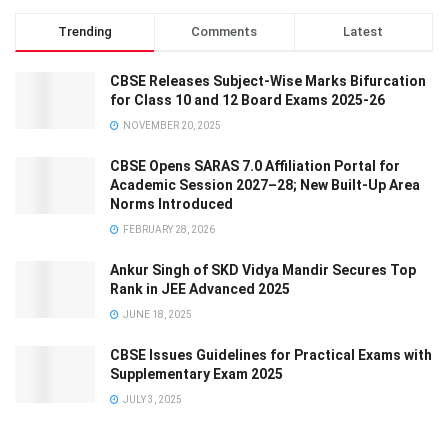
Trending
Comments
Latest
CBSE Releases Subject-Wise Marks Bifurcation
for Class 10 and 12 Board Exams 2025-26
NOVEMBER 20, 2025
CBSE Opens SARAS 7.0 Affiliation Portal for
Academic Session 2027–28; New Built-Up Area
Norms Introduced
FEBRUARY 28, 2026
Ankur Singh of SKD Vidya Mandir Secures Top
Rank in JEE Advanced 2025
JUNE 18, 2025
CBSE Issues Guidelines for Practical Exams with
Supplementary Exam 2025
JULY 3, 2025