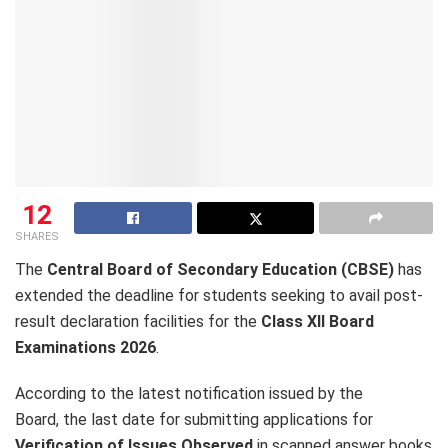
12
SHARES
The
Central Board of Secondary Education (CBSE)
has
extended the deadline for students seeking to avail post-
result declaration facilities for the
Class XII Board
Examinations 2026
.
According to the latest notification issued by the
Board, the last date for submitting applications for
Verification of Issues Observed
in scanned answer books