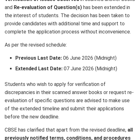
and
Re-evaluation of Question(s)
has been extended in
the interest of students. The decision has been taken to
provide candidates with additional time and support to
complete the application process without inconvenience.
As per the revised schedule:
Previous Last Date:
06 June 2026 (Midnight)
Extended Last Date:
07 June 2026 (Midnight)
Students who wish to apply for verification of
discrepancies in their scanned answer books or request re-
evaluation of specific questions are advised to make use
of the extended timeline and submit their applications
before the new deadline.
CBSE has clarified that apart from the revised deadline,
all
previously notified terms, conditions, and procedures