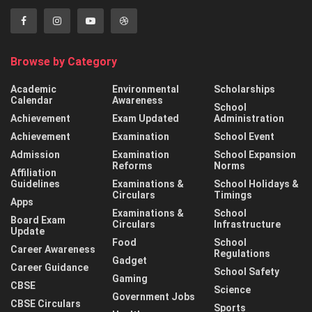
Browse by Category
Academic
Environmental
Scholarships
Calendar
Awareness
School
Achievement
Exam Updated
Administration
Achievement
Examination
School Event
Admission
Examination
School Expansion
Reforms
Norms
Affiliation
Guidelines
Examinations &
School Holidays &
Circulars
Timings
Apps
Examinations &
School
Board Exam
Circulars
Infrastructure
Update
Food
School
Career Awareness
Regulations
Gadget
Career Guidance
School Safety
Gaming
CBSE
Science
Government Jobs
CBSE Circulars
Sports