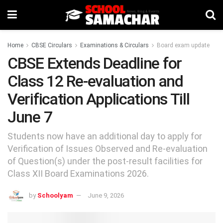
Home
CBSE Circulars
Examinations & Circulars
Board exam update
CBSE Extends Deadline for
Class 12 Re-evaluation and
Verification Applications Till
June 7
Students now have an additional day to apply for
Verification of Issues Observed and Re-evaluation
of Question(s) under the post-result facilities for
Class XII Board Examinations 2026.
by
Schoolyam
June 9, 2026