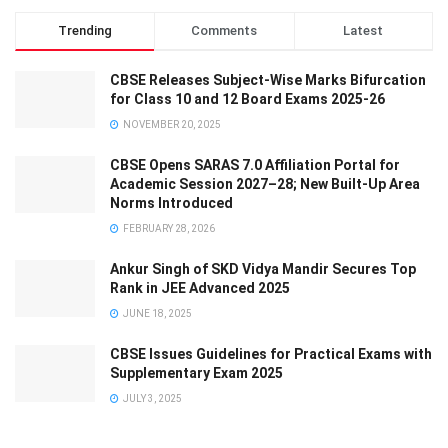
Trending
Comments
Latest
CBSE Releases Subject-Wise Marks Bifurcation
for Class 10 and 12 Board Exams 2025-26
NOVEMBER 20, 2025
CBSE Opens SARAS 7.0 Affiliation Portal for
Academic Session 2027–28; New Built-Up Area
Norms Introduced
FEBRUARY 28, 2026
Ankur Singh of SKD Vidya Mandir Secures Top
Rank in JEE Advanced 2025
JUNE 18, 2025
CBSE Issues Guidelines for Practical Exams with
Supplementary Exam 2025
JULY 3, 2025