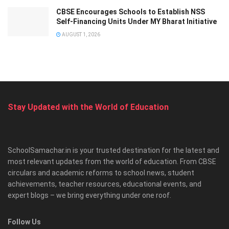
CBSE Encourages Schools to Establish NSS
Self-Financing Units Under MY Bharat Initiative
AUGUST 1, 2026
Stay Updated with the World of Education
SchoolSamachar.in is your trusted destination for the latest and
most relevant updates from the world of education. From CBSE
circulars and academic reforms to school news, student
achievements, teacher resources, educational events, and
expert blogs – we bring everything under one roof.
Follow Us