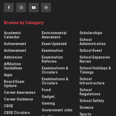
Browse by Category
Academic
Environmental
Scholarships
Calendar
Awareness
School
Achievement
Exam Updated
Administration
Achievement
Examination
School Event
Admission
Examination
School Expansion
Reforms
Norms
Affiliation
Guidelines
Examinations &
School Holidays &
Circulars
Timings
Apps
Examinations &
School
Board Exam
Circulars
Infrastructure
Update
Food
School
Career Awareness
Regulations
Gadget
Career Guidance
School Safety
Gaming
CBSE
Science
Government Jobs
CBSE Circulars
Sports