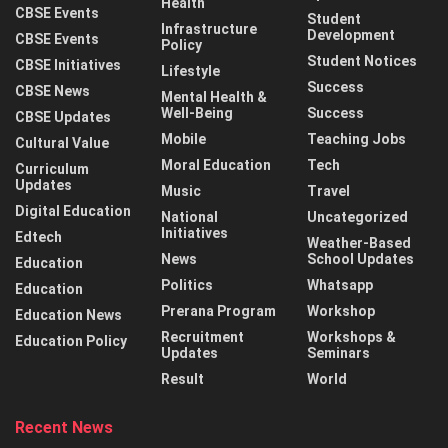
Health
CBSE Events
Student
Infrastructure
Development
CBSE Events
Policy
Student Notices
CBSE Initiatives
Lifestyle
Success
CBSE News
Mental Health &
Well-Being
Success
CBSE Updates
Mobile
Teaching Jobs
Cultural Value
Moral Education
Tech
Curriculum
Updates
Music
Travel
Digital Education
National
Uncategorized
Initiatives
Edtech
Weather-Based
News
School Updates
Education
Politics
Whatsapp
Education
Prerana Program
Workshop
Education News
Recruitment
Workshops &
Education Policy
Updates
Seminars
Result
World
Recent News