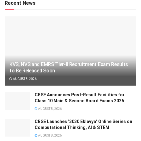
Recent News
KVS, NVS and EMRS Tier-II Recruitment Exam Results
to Be Released Soon
AUGUST 8, 2026
CBSE Announces Post-Result Facilities for
Class 10 Main & Second Board Exams 2026
AUGUST 8, 2026
CBSE Launches ‘3030 Eklavya’ Online Series on
Computational Thinking, AI & STEM
AUGUST 8, 2026