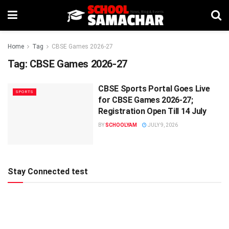
Home
Tag
CBSE Games 2026-27
Tag:
CBSE Games 2026-27
CBSE Sports Portal Goes Live
SPORTS
for CBSE Games 2026-27;
Registration Open Till 14 July
BY
SCHOOLYAM
JULY 9, 2026
Stay Connected test