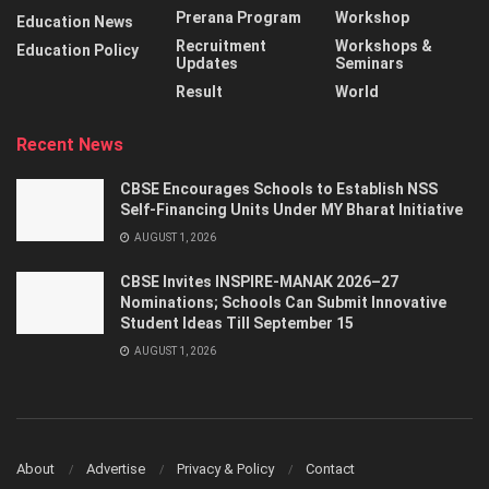
Prerana Program
Workshop
Education News
Recruitment
Workshops &
Education Policy
Updates
Seminars
Result
World
Recent News
CBSE Encourages Schools to Establish NSS
Self-Financing Units Under MY Bharat Initiative
AUGUST 1, 2026
CBSE Invites INSPIRE-MANAK 2026–27
Nominations; Schools Can Submit Innovative
Student Ideas Till September 15
AUGUST 1, 2026
About
Advertise
Privacy & Policy
Contact