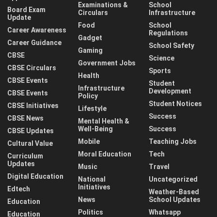
Examinations &
School
Board Exam
Circulars
Infrastructure
Update
Food
School
Career Awareness
Regulations
Gadget
Career Guidance
School Safety
Gaming
CBSE
Science
Government Jobs
CBSE Circulars
Sports
Health
CBSE Events
Student
Infrastructure
Development
CBSE Events
Policy
Student Notices
CBSE Initiatives
Lifestyle
Success
CBSE News
Mental Health &
Well-Being
Success
CBSE Updates
Mobile
Teaching Jobs
Cultural Value
Moral Education
Tech
Curriculum
Updates
Music
Travel
Digital Education
National
Uncategorized
Initiatives
Edtech
Weather-Based
News
School Updates
Education
Politics
Whatsapp
Education