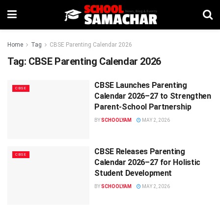
Home
Tag
CBSE Parenting Calendar 2026
Tag:
CBSE Parenting Calendar 2026
CBSE Launches Parenting
CBSE
Calendar 2026–27 to Strengthen
Parent-School Partnership
BY
SCHOOLYAM
MAY 2, 2026
CBSE Releases Parenting
CBSE
Calendar 2026–27 for Holistic
Student Development
BY
SCHOOLYAM
MAY 2, 2026