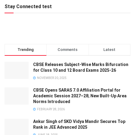
Stay Connected test
Trending
Comments
Latest
CBSE Releases Subject-Wise Marks Bifurcation
for Class 10 and 12 Board Exams 2025-26
NOVEMBER 20, 2025
CBSE Opens SARAS 7.0 Affiliation Portal for
Academic Session 2027–28; New Built-Up Area
Norms Introduced
FEBRUARY 28, 2026
Ankur Singh of SKD Vidya Mandir Secures Top
Rank in JEE Advanced 2025
JUNE 18, 2025