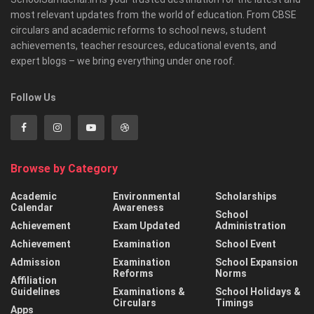
most relevant updates from the world of education. From CBSE
circulars and academic reforms to school news, student
achievements, teacher resources, educational events, and
expert blogs – we bring everything under one roof.
Follow Us
Browse by Category
Academic
Environmental
Scholarships
Calendar
Awareness
School
Achievement
Exam Updated
Administration
Achievement
Examination
School Event
Admission
Examination
School Expansion
Reforms
Norms
Affiliation
Guidelines
Examinations &
School Holidays &
Circulars
Timings
Apps