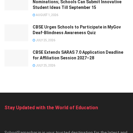
Nominations; Schools Can Submit Innovative
Student Ideas Till September 15
AUGUST 1, 2026
CBSE Urges Schools to Participate in MyGov
Deaf-Blindness Awareness Quiz
JULY 25, 2026
CBSE Extends SARAS 7.0 Application Deadline
for Affiliation Session 2027–28
JULY 25, 2026
Stay Updated with the World of Education
SchoolSamachar.in is your trusted destination for the latest and