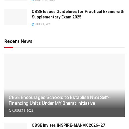
CBSE Issues Guidelines for Practical Exams with
Supplementary Exam 2025
JULY 3, 2025
Recent News
CBSE Encourages Schools to Establish NSS Self-
Financing Units Under MY Bharat Initiative
AUGUST 1, 2026
CBSE Invites INSPIRE-MANAK 2026–27