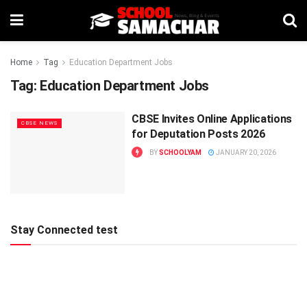
Home
Tag
Education Department Jobs
Tag:
Education Department Jobs
CBSE Invites Online Applications
CBSE NEWS
for Deputation Posts 2026
BY
SCHOOLYAM
JANUARY 20, 2026
Stay Connected test