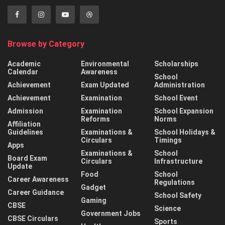
Browse by Category
Academic
Environmental
Scholarships
Calendar
Awareness
School
Achievement
Exam Updated
Administration
Achievement
Examination
School Event
Admission
Examination
School Expansion
Reforms
Norms
Affiliation
Guidelines
Examinations &
School Holidays &
Circulars
Timings
Apps
Examinations &
School
Board Exam
Circulars
Infrastructure
Update
Food
School
Career Awareness
Regulations
Gadget
Career Guidance
School Safety
Gaming
CBSE
Science
Government Jobs
CBSE Circulars
Sports