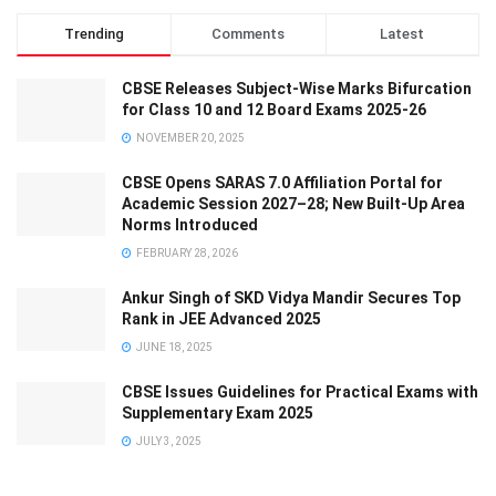
Trending
Comments
Latest
CBSE Releases Subject-Wise Marks Bifurcation
for Class 10 and 12 Board Exams 2025-26
NOVEMBER 20, 2025
CBSE Opens SARAS 7.0 Affiliation Portal for
Academic Session 2027–28; New Built-Up Area
Norms Introduced
FEBRUARY 28, 2026
Ankur Singh of SKD Vidya Mandir Secures Top
Rank in JEE Advanced 2025
JUNE 18, 2025
CBSE Issues Guidelines for Practical Exams with
Supplementary Exam 2025
JULY 3, 2025