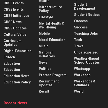
Health
CBSE Events
Student
Infrastructure
Development
CBSE Events
Policy
Student Notices
CBSE Initiatives
Lifestyle
Success
CBSE News
Mental Health &
Well-Being
Success
CBSE Updates
Mobile
Teaching Jobs
Cultural Value
Moral Education
Tech
Curriculum
Updates
Music
Travel
Digital Education
National
Uncategorized
Initiatives
Edtech
Weather-Based
News
School Updates
Education
Politics
Whatsapp
Education
Prerana Program
Workshop
Education News
Recruitment
Workshops &
Education Policy
Updates
Seminars
Result
World
Recent News