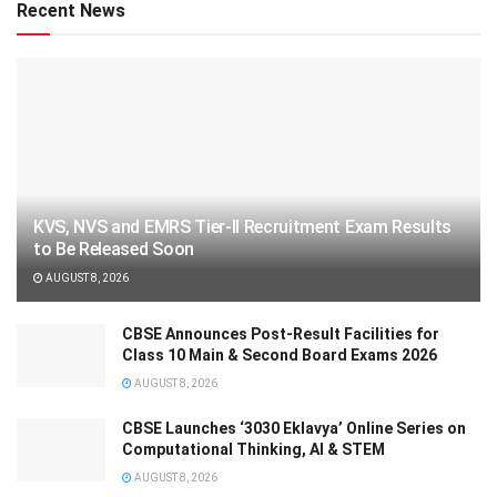
Recent News
KVS, NVS and EMRS Tier-II Recruitment Exam Results
to Be Released Soon
AUGUST 8, 2026
CBSE Announces Post-Result Facilities for
Class 10 Main & Second Board Exams 2026
AUGUST 8, 2026
CBSE Launches ‘3030 Eklavya’ Online Series on
Computational Thinking, AI & STEM
AUGUST 8, 2026