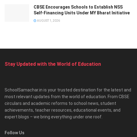
CBSE Encourages Schools to Establish NSS
Self-Financing Units Under MY Bharat Initiative
AUGUST 1, 2026
Stay Updated with the World of Education
SchoolSamachar.in is your trusted destination for the latest and
most relevant updates from the world of education. From CBSE
circulars and academic reforms to school news, student
achievements, teacher resources, educational events, and
expert blogs – we bring everything under one roof.
Follow Us