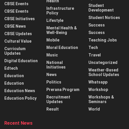
Health
CBSE Events
Student
Infrastructure
Development
CBSE Events
Policy
Student Notices
CBSE Initiatives
Lifestyle
Success
CBSE News
Mental Health &
Well-Being
Success
CBSE Updates
Mobile
Teaching Jobs
Cultural Value
Moral Education
Tech
Curriculum
Updates
Music
Travel
Digital Education
National
Uncategorized
Initiatives
Edtech
Weather-Based
News
School Updates
Education
Politics
Whatsapp
Education
Prerana Program
Workshop
Education News
Recruitment
Workshops &
Education Policy
Updates
Seminars
Result
World
Recent News