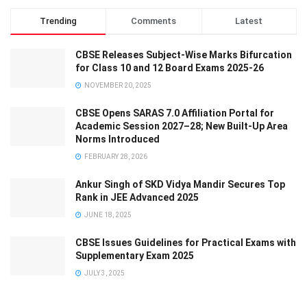
Trending
Comments
Latest
CBSE Releases Subject-Wise Marks Bifurcation
for Class 10 and 12 Board Exams 2025-26
NOVEMBER 20, 2025
CBSE Opens SARAS 7.0 Affiliation Portal for
Academic Session 2027–28; New Built-Up Area
Norms Introduced
FEBRUARY 28, 2026
Ankur Singh of SKD Vidya Mandir Secures Top
Rank in JEE Advanced 2025
JUNE 18, 2025
CBSE Issues Guidelines for Practical Exams with
Supplementary Exam 2025
JULY 3, 2025