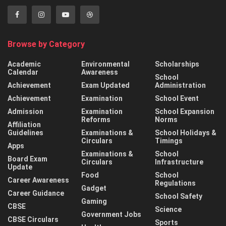
Browse by Category
Academic
Environmental
Scholarships
Calendar
Awareness
School
Achievement
Exam Updated
Administration
Achievement
Examination
School Event
Admission
Examination
School Expansion
Reforms
Norms
Affiliation
Guidelines
Examinations &
School Holidays &
Circulars
Timings
Apps
Examinations &
School
Board Exam
Circulars
Infrastructure
Update
Food
School
Career Awareness
Regulations
Gadget
Career Guidance
School Safety
Gaming
CBSE
Science
Government Jobs
CBSE Circulars
Sports