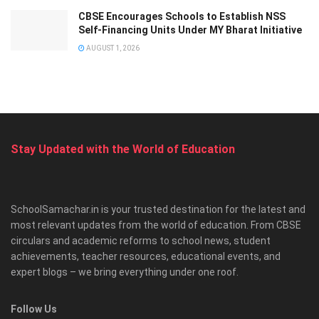
CBSE Encourages Schools to Establish NSS
Self-Financing Units Under MY Bharat Initiative
AUGUST 1, 2026
Stay Updated with the World of Education
SchoolSamachar.in is your trusted destination for the latest and
most relevant updates from the world of education. From CBSE
circulars and academic reforms to school news, student
achievements, teacher resources, educational events, and
expert blogs – we bring everything under one roof.
Follow Us