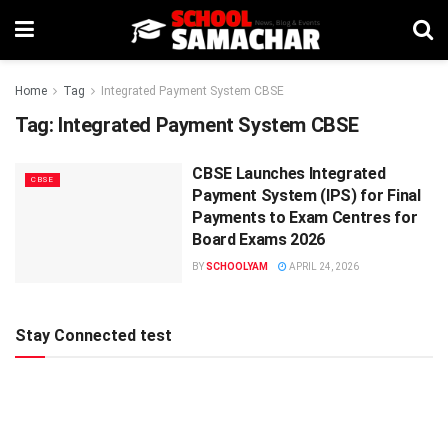
Home
Tag
Integrated Payment System CBSE
Tag:
Integrated Payment System CBSE
CBSE Launches Integrated
CBSE
Payment System (IPS) for Final
Payments to Exam Centres for
Board Exams 2026
BY
SCHOOLYAM
APRIL 24, 2026
Stay Connected test