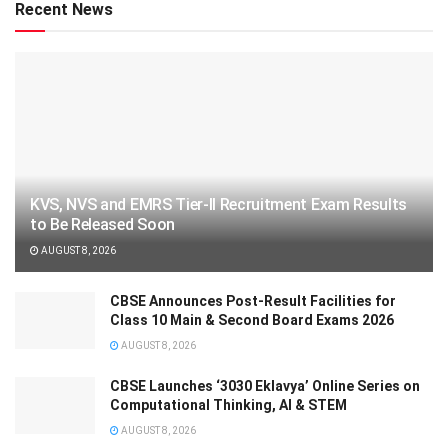
Recent News
KVS, NVS and EMRS Tier-II Recruitment Exam Results
to Be Released Soon
AUGUST 8, 2026
CBSE Announces Post-Result Facilities for
Class 10 Main & Second Board Exams 2026
AUGUST 8, 2026
CBSE Launches ‘3030 Eklavya’ Online Series on
Computational Thinking, AI & STEM
AUGUST 8, 2026