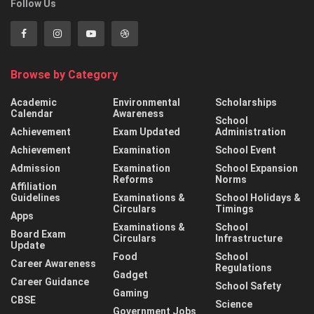
Follow Us
Browse by Category
Academic
Environmental
Scholarships
Calendar
Awareness
School
Achievement
Exam Updated
Administration
Achievement
Examination
School Event
Admission
Examination
School Expansion
Reforms
Norms
Affiliation
Guidelines
Examinations &
School Holidays &
Circulars
Timings
Apps
Examinations &
School
Board Exam
Circulars
Infrastructure
Update
Food
School
Career Awareness
Regulations
Gadget
Career Guidance
School Safety
Gaming
CBSE
Science
Government Jobs