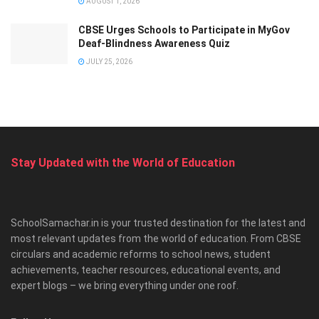
AUGUST 1, 2026
CBSE Urges Schools to Participate in MyGov
Deaf-Blindness Awareness Quiz
JULY 25, 2026
Stay Updated with the World of Education
SchoolSamachar.in is your trusted destination for the latest and
most relevant updates from the world of education. From CBSE
circulars and academic reforms to school news, student
achievements, teacher resources, educational events, and
expert blogs – we bring everything under one roof.