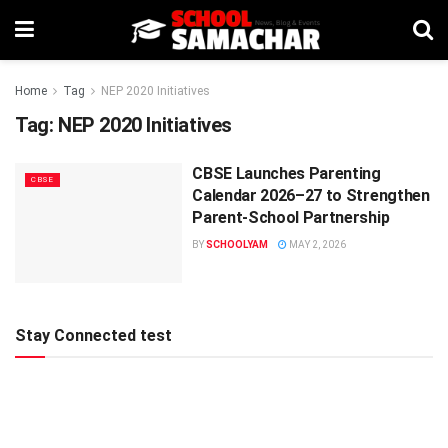
Home
Tag
NEP 2020 Initiatives
Tag:
NEP 2020 Initiatives
CBSE Launches Parenting
CBSE
Calendar 2026–27 to Strengthen
Parent-School Partnership
BY
SCHOOLYAM
MAY 2, 2026
Stay Connected test