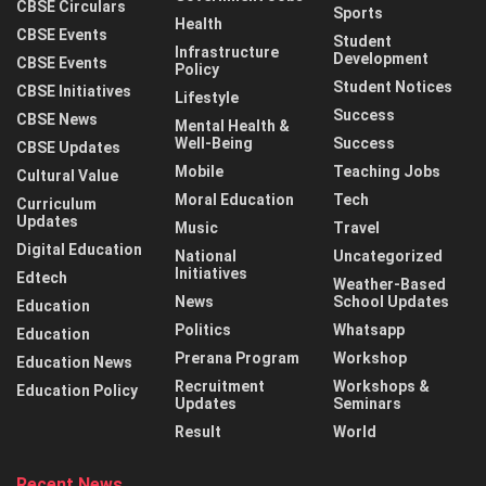
CBSE Circulars
Sports
Health
CBSE Events
Student
Infrastructure
Development
CBSE Events
Policy
Student Notices
CBSE Initiatives
Lifestyle
Success
CBSE News
Mental Health &
Well-Being
Success
CBSE Updates
Mobile
Teaching Jobs
Cultural Value
Moral Education
Tech
Curriculum
Updates
Music
Travel
Digital Education
National
Uncategorized
Initiatives
Edtech
Weather-Based
News
School Updates
Education
Politics
Whatsapp
Education
Prerana Program
Workshop
Education News
Recruitment
Workshops &
Education Policy
Updates
Seminars
Result
World
Recent News