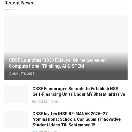
Recent News
CBSE Launches ‘3030 Eklavya’ Online Series on
Computational Thinking, AI & STEM
AUGUST 8, 2026
CBSE Encourages Schools to Establish NSS
Self-Financing Units Under MY Bharat Initiative
AUGUST 1, 2026
CBSE Invites INSPIRE-MANAK 2026–27
Nominations; Schools Can Submit Innovative
Student Ideas Till September 15