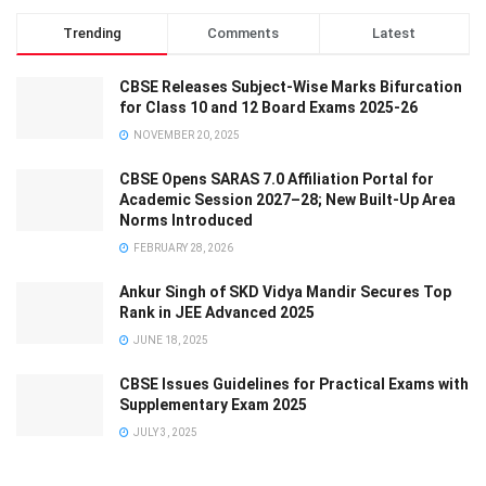
Trending
Comments
Latest
CBSE Releases Subject-Wise Marks Bifurcation
for Class 10 and 12 Board Exams 2025-26
NOVEMBER 20, 2025
CBSE Opens SARAS 7.0 Affiliation Portal for
Academic Session 2027–28; New Built-Up Area
Norms Introduced
FEBRUARY 28, 2026
Ankur Singh of SKD Vidya Mandir Secures Top
Rank in JEE Advanced 2025
JUNE 18, 2025
CBSE Issues Guidelines for Practical Exams with
Supplementary Exam 2025
JULY 3, 2025