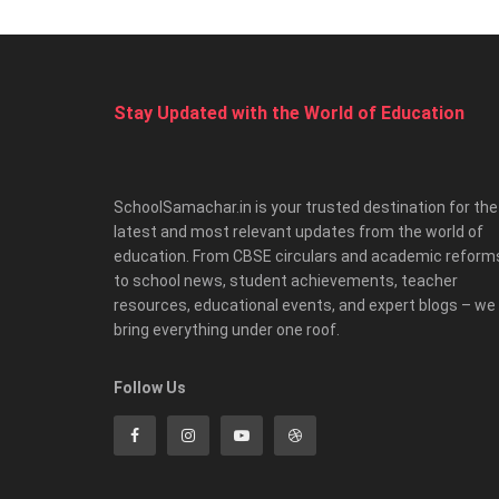
Stay Updated with the World of Education
SchoolSamachar.in is your trusted destination for the
latest and most relevant updates from the world of
education. From CBSE circulars and academic reform
to school news, student achievements, teacher
resources, educational events, and expert blogs – we
bring everything under one roof.
Follow Us