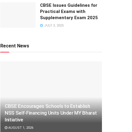
CBSE Issues Guidelines for
Practical Exams with
Supplementary Exam 2025
JULY 3, 2025
Recent News
CBSE Encourages Schools to Establish
NSS Self-Financing Units Under MY Bharat
Initiative
AUGUST 1, 2026