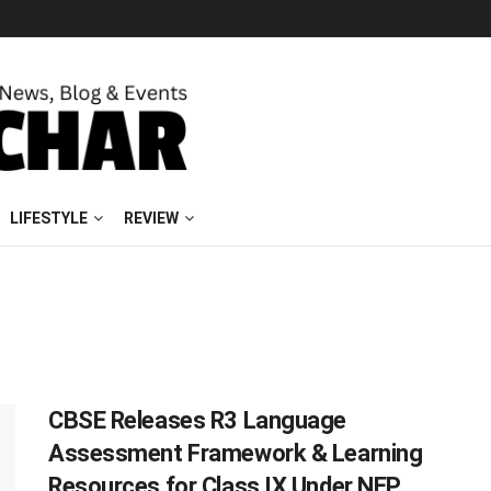
LIFESTYLE
REVIEW
CBSE Releases R3 Language
Assessment Framework & Learning
Resources for Class IX Under NEP