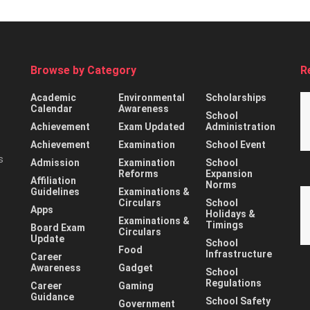
Browse by Category
R
Academic
Environmental
Scholarships
Calendar
Awareness
School
Achievement
Exam Updated
Administration
Achievement
Examination
School Event
s
Admission
Examination
School
Reforms
Expansion
Affiliation
Norms
Guidelines
Examinations &
Circulars
School
Apps
Holidays &
Examinations &
Timings
Board Exam
Circulars
Update
School
Food
Infrastructure
Career
Awareness
Gadget
School
Regulations
Career
Gaming
Guidance
School Safety
Government