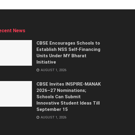
ecent News
CBSE Encourages Schools to
Establish NSS Self-Financing
Units Under MY Bharat
Initiative
AUGUST 1, 2026
CBSE Invites INSPIRE-MANAK
2026–27 Nominations;
Schools Can Submit
Innovative Student Ideas Till
September 15
AUGUST 1, 2026