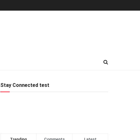
Stay Connected test
Trending
Comments
Latest