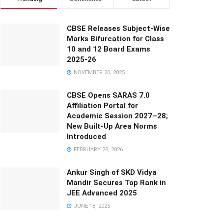
CBSE Releases Subject-Wise
Marks Bifurcation for Class
10 and 12 Board Exams
2025-26
NOVEMBER 20, 2025
CBSE Opens SARAS 7.0
Affiliation Portal for
Academic Session 2027–28;
New Built-Up Area Norms
Introduced
FEBRUARY 28, 2026
Ankur Singh of SKD Vidya
Mandir Secures Top Rank in
JEE Advanced 2025
JUNE 18, 2025