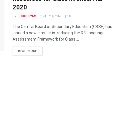
2020
BY
SCHOOLYAM
JULY 4, 2026
0
The Central Board of Secondary Education (CBSE) has
issued a new circular introducing the R3 Language
Assessment Framework for Class ...
READ MORE