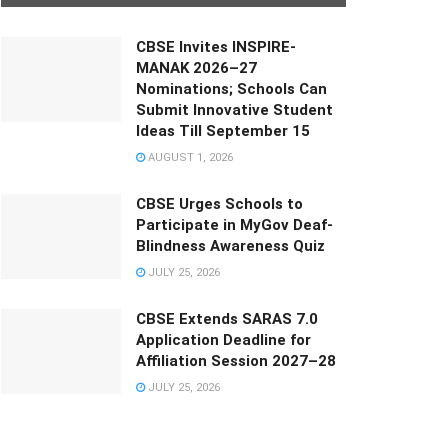
CBSE Invites INSPIRE-
MANAK 2026–27
Nominations; Schools Can
Submit Innovative Student
Ideas Till September 15
AUGUST 1, 2026
CBSE Urges Schools to
Participate in MyGov Deaf-
Blindness Awareness Quiz
JULY 25, 2026
CBSE Extends SARAS 7.0
Application Deadline for
Affiliation Session 2027–28
JULY 25, 2026