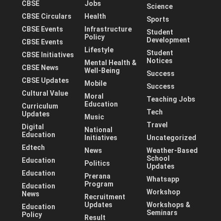
CBSE
Jobs
Science
CBSE Circulars
Health
Sports
CBSE Events
Infrastructure
Student
Policy
Development
CBSE Events
Lifestyle
Student
CBSE Initiatives
Notices
Mental Health &
CBSE News
Well-Being
Success
CBSE Updates
Mobile
Success
Cultural Value
Moral
Teaching Jobs
Education
Curriculum
Tech
Updates
Music
Travel
Digital
National
Education
Initiatives
Uncategorized
Edtech
News
Weather-Based
School
Education
Politics
Updates
Education
Prerana
Whatsapp
Program
Education
Workshop
News
Recruitment
Updates
Workshops &
Education
Seminars
Policy
Result