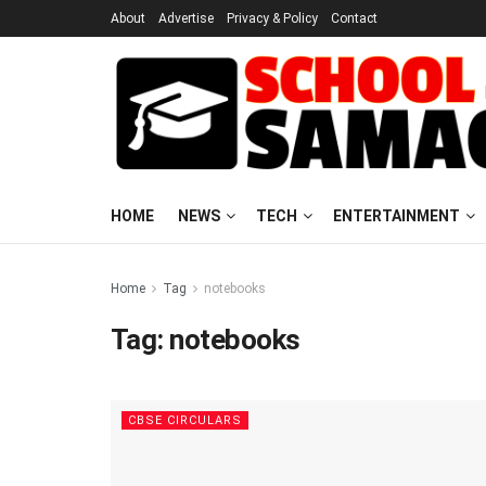
About
Advertise
Privacy & Policy
Contact
HOME
NEWS
TECH
ENTERTAINMENT
Home
Tag
notebooks
Tag:
notebooks
CBSE CIRCULARS