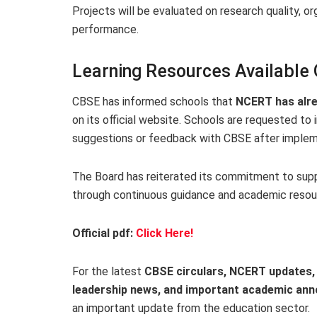
Projects will be evaluated on research quality, o
performance.
Learning Resources Available 
CBSE has informed schools that
NCERT has alre
on its official website. Schools are requested t
suggestions or feedback with CBSE after implem
The Board has reiterated its commitment to sup
through continuous guidance and academic resou
Official pdf:
Click Here!
For the latest
CBSE circulars, NCERT updates, 
leadership news, and important academic a
an important update from the education sector.