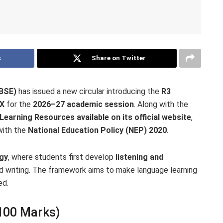
k
Share on Twitter
CBSE)
has issued a new circular introducing the
R3
IX
for the
2026–27 academic session
. Along with the
arning Resources available on its official website
,
with the
National Education Policy (NEP) 2020
.
gy
, where students first develop
listening and
d writing. The framework aims to make language learning
ed.
 100 Marks)