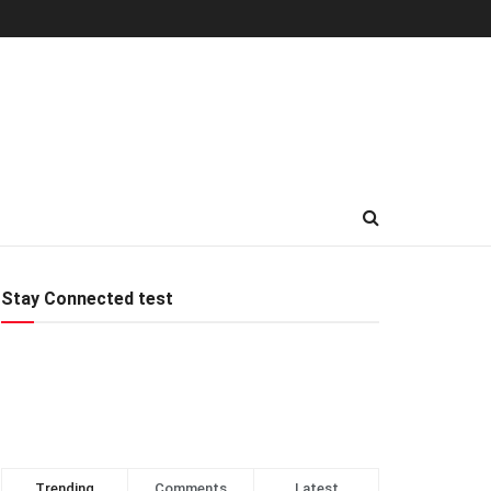
Stay Connected test
Trending
Comments
Latest