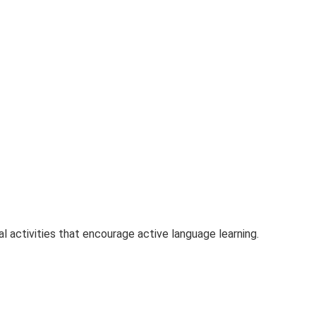
 activities that encourage active language learning.