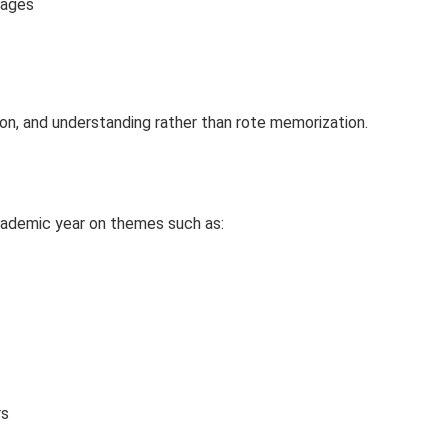
sages
on, and understanding rather than rote memorization.
cademic year on themes such as:
rs