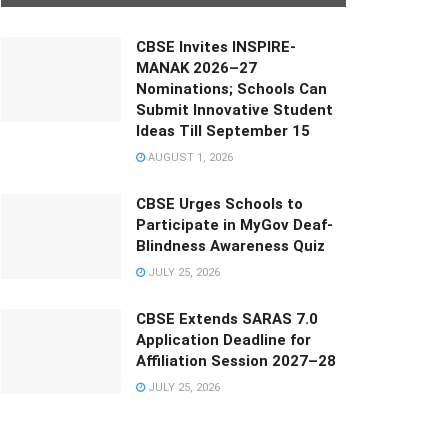
CBSE Invites INSPIRE-
MANAK 2026–27
Nominations; Schools Can
Submit Innovative Student
Ideas Till September 15
AUGUST 1, 2026
CBSE Urges Schools to
Participate in MyGov Deaf-
Blindness Awareness Quiz
JULY 25, 2026
CBSE Extends SARAS 7.0
Application Deadline for
Affiliation Session 2027–28
JULY 25, 2026