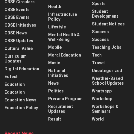
CBSE Circulars
Sports
Health
CBSE Events
Student
Infrastructure
Development
CBSE Events
Policy
Student Notices
CBSE Initiatives
Lifestyle
Success
CBSE News
Mental Health &
Well-Being
Success
CBSE Updates
Mobile
Teaching Jobs
Cultural Value
Moral Education
Tech
Curriculum
Updates
Music
Travel
Digital Education
National
Uncategorized
Initiatives
Edtech
Weather-Based
News
School Updates
Education
Politics
Whatsapp
Education
Prerana Program
Workshop
Education News
Recruitment
Workshops &
Education Policy
Updates
Seminars
Result
World
Recent News