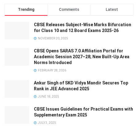
Trending
Comments
Latest
CBSE Releases Subject-Wise Marks Bifurcation
for Class 10 and 12 Board Exams 2025-26
NOVEMBER 20, 2025
CBSE Opens SARAS 7.0 Affiliation Portal for
Academic Session 2027–28; New Built-Up Area
Norms Introduced
FEBRUARY 28, 2026
Ankur Singh of SKD Vidya Mandir Secures Top
Rank in JEE Advanced 2025
JUNE 18, 2025
CBSE Issues Guidelines for Practical Exams with
Supplementary Exam 2025
JULY 3, 2025