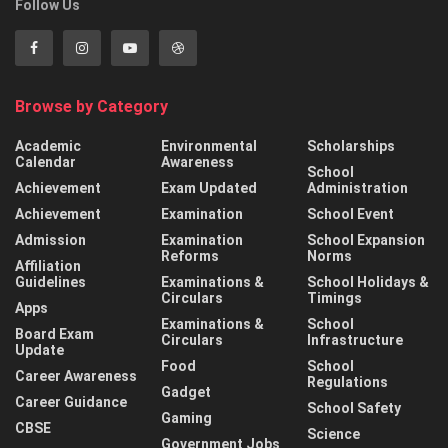
Follow Us
Browse by Category
Academic
Environmental
Scholarships
Calendar
Awareness
School
Achievement
Exam Updated
Administration
Achievement
Examination
School Event
Admission
Examination
School Expansion
Reforms
Norms
Affiliation
Guidelines
Examinations &
School Holidays &
Circulars
Timings
Apps
Examinations &
School
Board Exam
Circulars
Infrastructure
Update
Food
School
Career Awareness
Regulations
Gadget
Career Guidance
School Safety
Gaming
CBSE
Science
Government Jobs