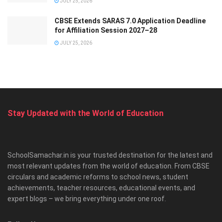
JULY 25, 2026
CBSE Extends SARAS 7.0 Application Deadline
for Affiliation Session 2027–28
JULY 25, 2026
Stay Updated with the World of Education
SchoolSamachar.in is your trusted destination for the latest and
most relevant updates from the world of education. From CBSE
circulars and academic reforms to school news, student
achievements, teacher resources, educational events, and
expert blogs – we bring everything under one roof.