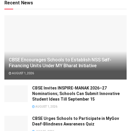
Recent News
CBSE Encourages Schools to Establish NSS Self-
Financing Units Under MY Bharat Initiative
AUGUST 1, 2026
CBSE Invites INSPIRE-MANAK 2026–27
Nominations; Schools Can Submit Innovative
Student Ideas Till September 15
AUGUST 1, 2026
CBSE Urges Schools to Participate in MyGov
Deaf-Blindness Awareness Quiz