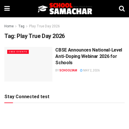
Home
Tag
Play True Day 2026
Tag:
Play True Day 2026
CBSE Announces National-Level
CBSE EVENTS
Anti-Doping Webinar 2026 for
Schools
BY
SCHOOLYAM
MAY 2, 2026
Stay Connected test