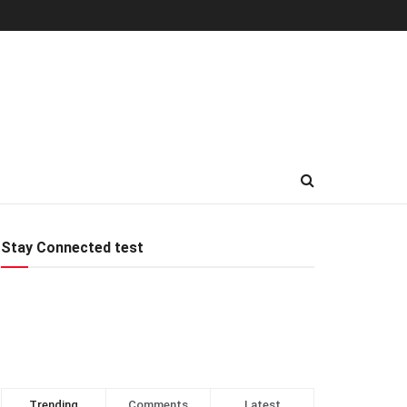
Stay Connected test
Trending
Comments
Latest