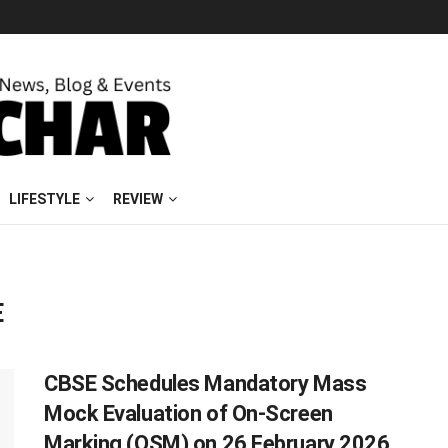
LIFESTYLE
REVIEW
E
CBSE Schedules Mandatory Mass
Mock Evaluation of On-Screen
Marking (OSM) on 26 February 2026