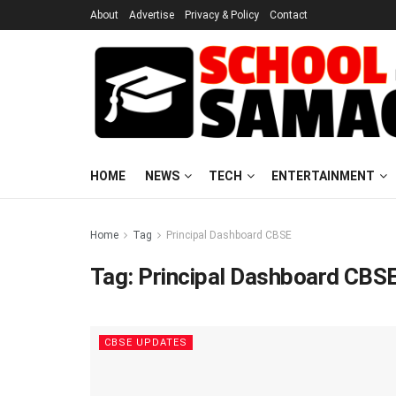
About
Advertise
Privacy & Policy
Contact
HOME
NEWS
TECH
ENTERTAINMENT
Home
Tag
Principal Dashboard CBSE
Tag:
Principal Dashboard CBS
CBSE UPDATES