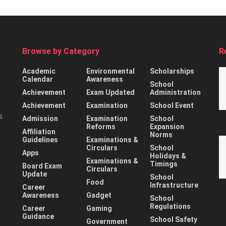
Browse by Category
R
Academic
Environmental
Scholarships
Calendar
Awareness
School
Achievement
Exam Updated
Administration
Achievement
Examination
School Event
s
Admission
Examination
School
Reforms
Expansion
Affiliation
Norms
Guidelines
Examinations &
Circulars
School
Apps
Holidays &
Examinations &
Timings
Board Exam
Circulars
Update
School
Food
Infrastructure
Career
Awareness
Gadget
School
Regulations
Career
Gaming
Guidance
School Safety
Government