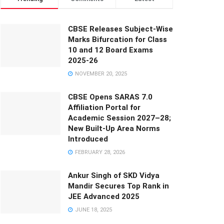
CBSE Releases Subject-Wise
Marks Bifurcation for Class
10 and 12 Board Exams
2025-26
NOVEMBER 20, 2025
CBSE Opens SARAS 7.0
Affiliation Portal for
Academic Session 2027–28;
New Built-Up Area Norms
Introduced
FEBRUARY 28, 2026
Ankur Singh of SKD Vidya
Mandir Secures Top Rank in
JEE Advanced 2025
JUNE 18, 2025