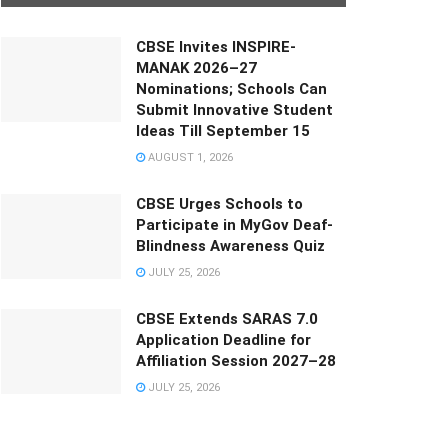
CBSE Invites INSPIRE-
MANAK 2026–27
Nominations; Schools Can
Submit Innovative Student
Ideas Till September 15
AUGUST 1, 2026
CBSE Urges Schools to
Participate in MyGov Deaf-
Blindness Awareness Quiz
JULY 25, 2026
CBSE Extends SARAS 7.0
Application Deadline for
Affiliation Session 2027–28
JULY 25, 2026