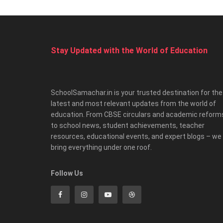
Stay Updated with the World of Education
SchoolSamachar.in is your trusted destination for the
latest and most relevant updates from the world of
education. From CBSE circulars and academic reform
to school news, student achievements, teacher
resources, educational events, and expert blogs – we
bring everything under one roof.
Follow Us