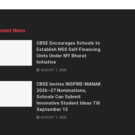
ecent News
CBSE Encourages Schools to
Establish NSS Self-Financing
Units Under MY Bharat
Initiative
AUGUST 1, 2026
CBSE Invites INSPIRE-MANAK
2026–27 Nominations;
Schools Can Submit
Innovative Student Ideas Till
September 15
AUGUST 1, 2026