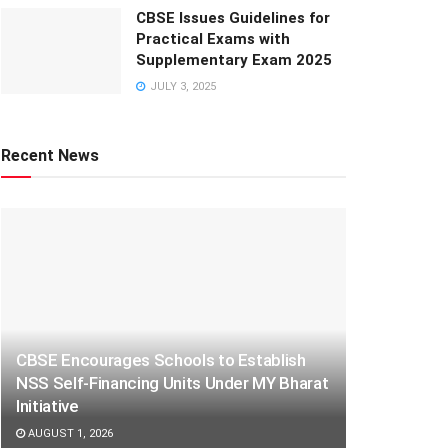
CBSE Issues Guidelines for
Practical Exams with
Supplementary Exam 2025
JULY 3, 2025
Recent News
CBSE Encourages Schools to Establish
NSS Self-Financing Units Under MY Bharat
Initiative
AUGUST 1, 2026