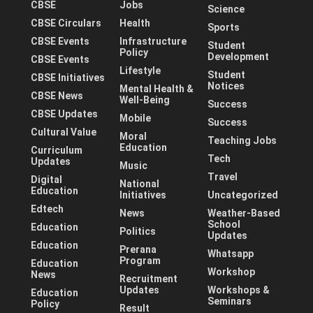
CBSE
Jobs
Science
CBSE Circulars
Health
Sports
CBSE Events
Infrastructure
Student
Policy
Development
CBSE Events
Lifestyle
Student
CBSE Initiatives
Notices
Mental Health &
CBSE News
Well-Being
Success
CBSE Updates
Mobile
Success
Cultural Value
Moral
Teaching Jobs
Education
Curriculum
Tech
Updates
Music
Travel
Digital
National
Education
Initiatives
Uncategorized
Edtech
News
Weather-Based
School
Education
Politics
Updates
Education
Prerana
Whatsapp
Program
Education
Workshop
News
Recruitment
Updates
Workshops &
Education
Seminars
Policy
Result