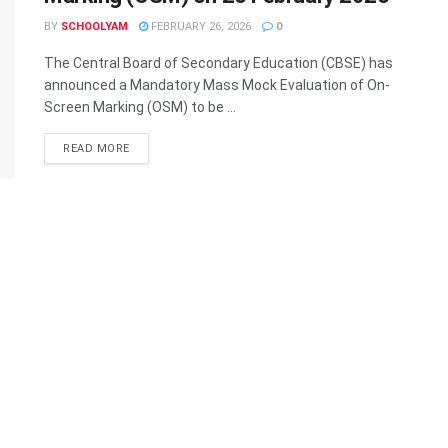
BY
SCHOOLYAM
FEBRUARY 26, 2026
0
The Central Board of Secondary Education (CBSE) has
announced a Mandatory Mass Mock Evaluation of On-
Screen Marking (OSM) to be ...
READ MORE